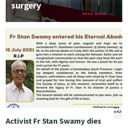
surgery
→
READ MORE
Activist Fr Stan Swamy dies