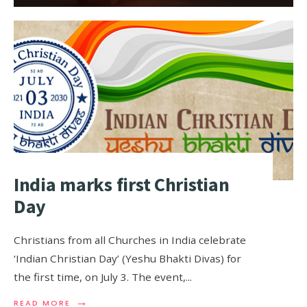
India marks first Christian
Day
Christians from all Churches in India celebrate
‘Indian Christian Day’ (Yeshu Bhakti Divas) for
the first time, on July 3. The event,
...
→
READ MORE