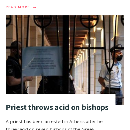
→
READ MORE
Priest throws acid on bishops
A priest has been arrested in Athens after he
threw acid on seven bishops of the Greek