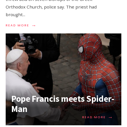
Orthodox Church, police say. The priest had
brought
...
→
READ MORE
Pope Francis meets Spider-
Man
→
READ MORE