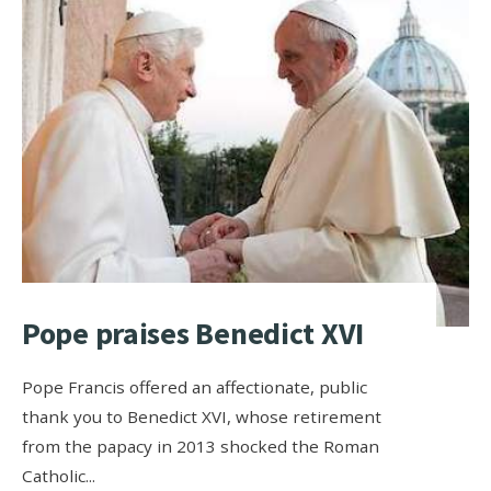
Pope praises Benedict XVI
Pope Francis offered an affectionate, public
thank you to Benedict XVI, whose retirement
from the papacy in 2013 shocked the Roman
Catholic
...