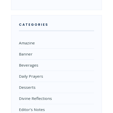
CATEGORIES
Amazine
Banner
Beverages
Daily Prayers
Desserts
Divine Reflections
Editor’s Notes