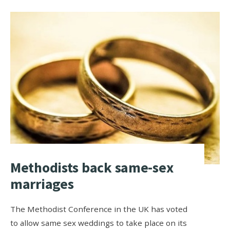
Methodists back same-sex
marriages
The Methodist Conference in the UK has voted
to allow same sex weddings to take place on its