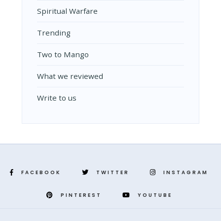
Spiritual Warfare
Trending
Two to Mango
What we reviewed
Write to us
FACEBOOK
TWITTER
INSTAGRAM
PINTEREST
YOUTUBE