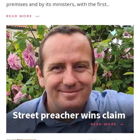
premises and by its ministers, with the first
...
→
READ MORE
Street preacher wins claim
→
READ MORE