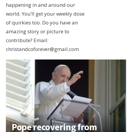
happening in and around our
world. You’ll get your weekly dose
of quirkies too. Do you have an
amazing story or picture to
contribute? Email:
christandcoforever@gmail.com
Pope recovering from