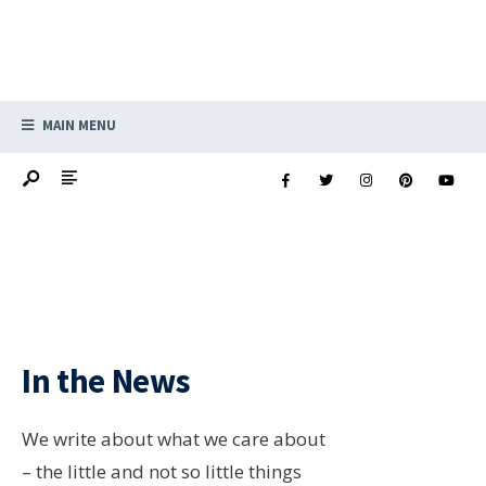
MAIN MENU
In the News
We write about what we care about
– the little and not so little things