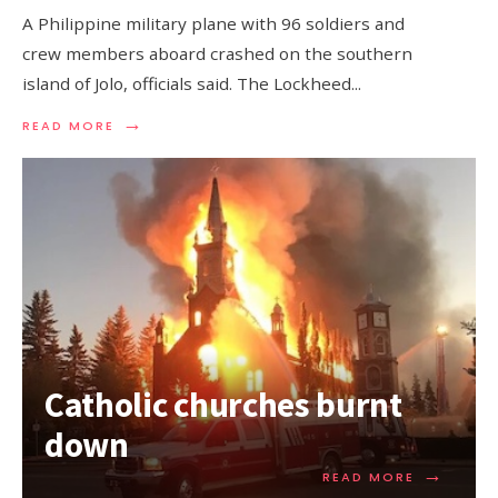
A Philippine military plane with 96 soldiers and
crew members aboard crashed on the southern
island of Jolo, officials said. The Lockheed
...
→
READ MORE
Catholic churches burnt
down
→
READ MORE