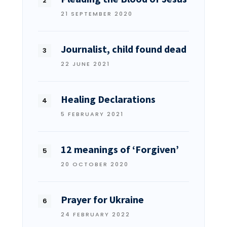
21 SEPTEMBER 2020
Journalist, child found dead
22 JUNE 2021
Healing Declarations
5 FEBRUARY 2021
12 meanings of ‘Forgiven’
20 OCTOBER 2020
Prayer for Ukraine
24 FEBRUARY 2022