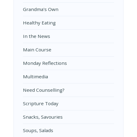
Grandma's Own
Healthy Eating
In the News
Main Course
Monday Reflections
Multimedia
Need Counselling?
Scripture Today
Snacks, Savouries
Soups, Salads