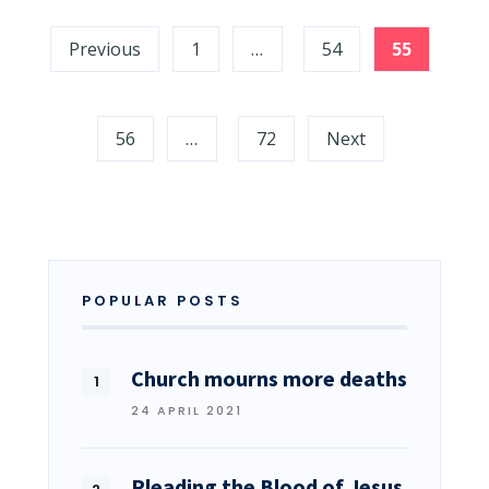
Previous
1
…
54
55
56
…
72
Next
POPULAR POSTS
Church mourns more deaths
24 APRIL 2021
Pleading the Blood of Jesus