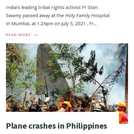
India’s leading tribal rights activist Fr Stan
Swamy passed away at the Holy Family Hospital
in Mumbai, at 1.24pm on July 5, 2021 . Fr
...
→
READ MORE
Plane crashes in Philippines