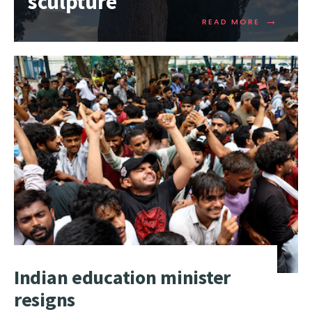
sculpture
→
READ MORE
Indian education minister
resigns