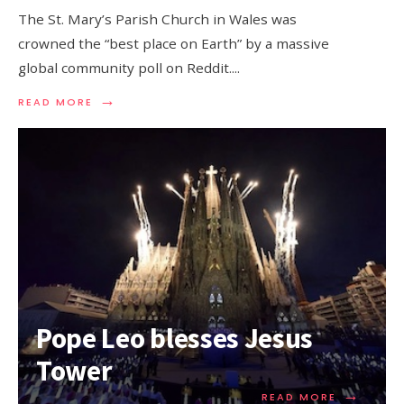
The St. Mary’s Parish Church in Wales was
crowned the “best place on Earth” by a massive
global community poll on Reddit.
...
→
READ MORE
Pope Leo blesses Jesus
Tower
→
READ MORE