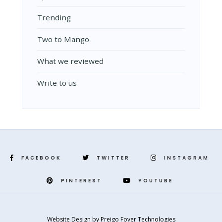
Trending
Two to Mango
What we reviewed
Write to us
FACEBOOK
TWITTER
INSTAGRAM
PINTEREST
YOUTUBE
Website Design
by
Preigo Fover Technologies