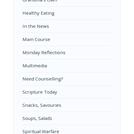
Healthy Eating
In the News
Main Course
Monday Reflections
Multimedia
Need Counselling?
Scripture Today
Snacks, Savouries
Soups, Salads
Spiritual Warfare