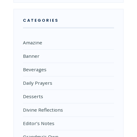
CATEGORIES
Amazine
Banner
Beverages
Daily Prayers
Desserts
Divine Reflections
Editor’s Notes
Grandma's Own