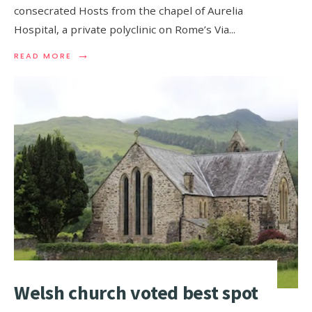
consecrated Hosts from the chapel of Aurelia
Hospital, a private polyclinic on Rome’s Via
...
→
READ MORE
Welsh church voted best spot