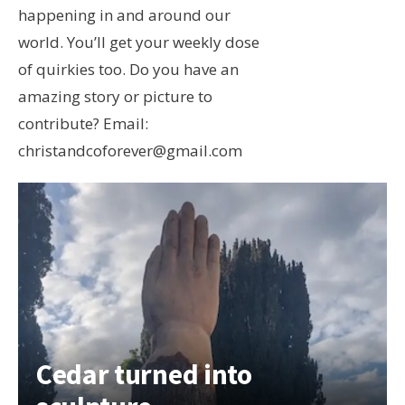
happening in and around our
world. You’ll get your weekly dose
of quirkies too. Do you have an
amazing story or picture to
contribute? Email:
christandcoforever@gmail.com
Cedar turned into