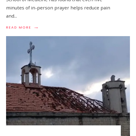
minutes of in-person prayer helps reduce pain
and
...
→
READ MORE