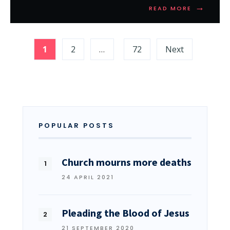
→
READ MORE
1
2
…
72
Next
POPULAR POSTS
Church mourns more deaths
24 APRIL 2021
Pleading the Blood of Jesus
21 SEPTEMBER 2020