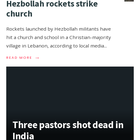
Hezbollah rockets strike
church
Rockets launched by Hezbollah militants have
hit a church and school in a Christian-majority
village in Lebanon, according to local media
...
→
READ MORE
Three pastors shot dead in
India