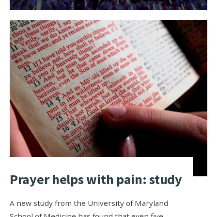
Prayer helps with pain: study
A new study from the University of Maryland
School of Medicine has found that even five