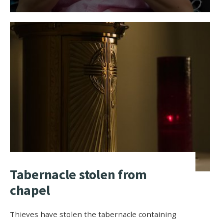
Tabernacle stolen from
chapel
Thieves have stolen the tabernacle containing