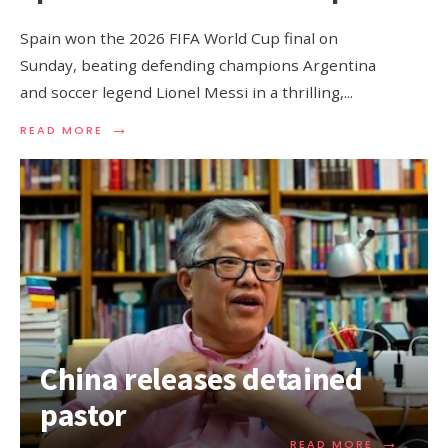
Spain won the 2026 FIFA World Cup final on
Sunday, beating defending champions Argentina
and soccer legend Lionel Messi in a thrilling,
...
→
READ MORE
China releases detained
pastor
→
READ MORE