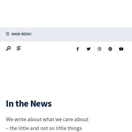
MAIN MENU
In the News
We write about what we care about
– the little and not so little things