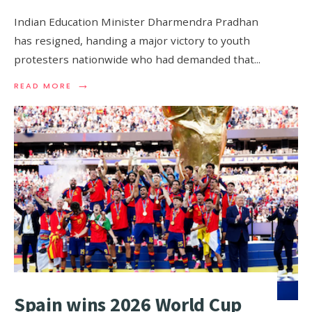
Indian Education Minister Dharmendra Pradhan
has resigned, handing a ‌major victory to youth
protesters nationwide who had demanded that
...
→
READ MORE
Spain wins 2026 World Cup