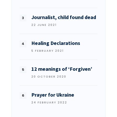
Journalist, child found dead
22 JUNE 2021
Healing Declarations
5 FEBRUARY 2021
12 meanings of ‘Forgiven’
20 OCTOBER 2020
Prayer for Ukraine
24 FEBRUARY 2022