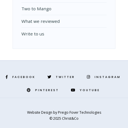
Two to Mango
What we reviewed
Write to us
FACEBOOK
TWITTER
INSTAGRAM
PINTEREST
YOUTUBE
Website Design
by
Preigo Fover Technologies
© 2025 Christ&Co