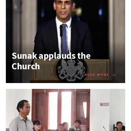
Sunak applauds the
Church
→
READ MORE