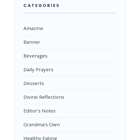
CATEGORIES
Amazine
Banner
Beverages
Daily Prayers
Desserts
Divine Reflections
Editor’s Notes
Grandma's Own
Healthy Eating