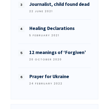
Journalist, child found dead
22 JUNE 2021
Healing Declarations
5 FEBRUARY 2021
12 meanings of ‘Forgiven’
20 OCTOBER 2020
Prayer for Ukraine
24 FEBRUARY 2022