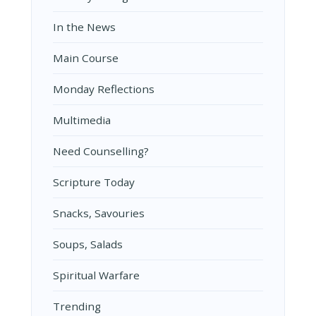
In the News
Main Course
Monday Reflections
Multimedia
Need Counselling?
Scripture Today
Snacks, Savouries
Soups, Salads
Spiritual Warfare
Trending