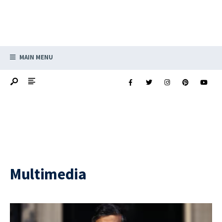
MAIN MENU
Multimedia