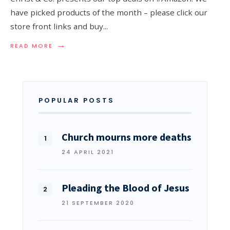
have picked products of the month – please click our
store front links and buy
...
→
READ MORE
POPULAR POSTS
Church mourns more deaths
24 APRIL 2021
Pleading the Blood of Jesus
21 SEPTEMBER 2020