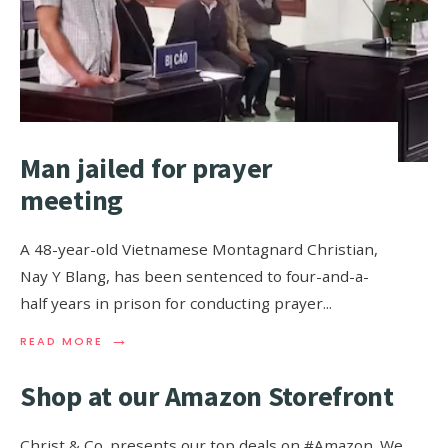
Man jailed for prayer
meeting
A 48-year-old Vietnamese Montagnard Christian,
Nay Y Blang, has been sentenced to four-and-a-
half years in prison for conducting prayer
...
→
READ MORE
Shop at our Amazon Storefront
Christ & Co. presents our top deals on #Amazon. We