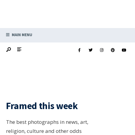
MAIN MENU
Framed this week
The best photographs in news, art,
religion, culture and other odds