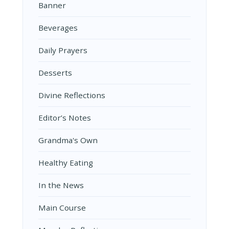
Banner
Beverages
Daily Prayers
Desserts
Divine Reflections
Editor’s Notes
Grandma's Own
Healthy Eating
In the News
Main Course