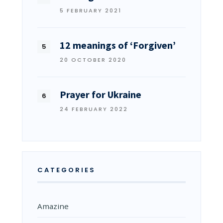
5 FEBRUARY 2021
12 meanings of ‘Forgiven’
20 OCTOBER 2020
Prayer for Ukraine
24 FEBRUARY 2022
CATEGORIES
Amazine