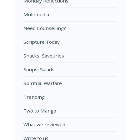
Monday Reflections
Multimedia
Need Counselling?
Scripture Today
Snacks, Savouries
Soups, Salads
Spiritual Warfare
Trending
Two to Mango
What we reviewed
Write to us