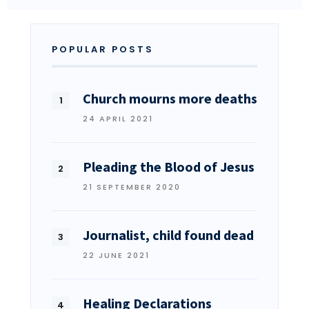
POPULAR POSTS
Church mourns more deaths
24 APRIL 2021
Pleading the Blood of Jesus
21 SEPTEMBER 2020
Journalist, child found dead
22 JUNE 2021
Healing Declarations