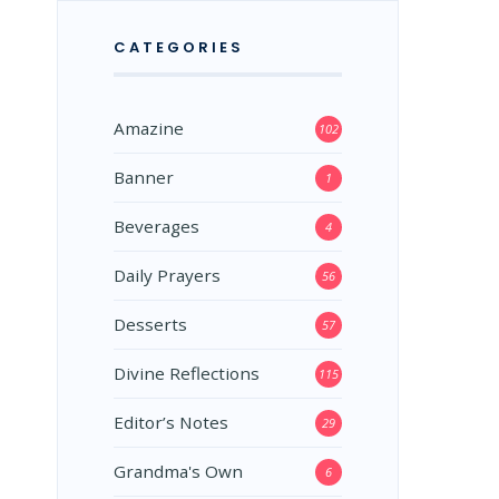
CATEGORIES
Amazine
102
Banner
1
Beverages
4
Daily Prayers
56
Desserts
57
Divine Reflections
115
Editor’s Notes
29
Grandma's Own
6