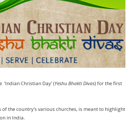
e ‘Indian Christian Day’ (
Yeshu Bhakti Divas
) for the first
 of the country’s various churches, is meant to highlight
ion in India.