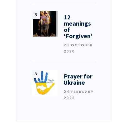
12
meanings
of
‘Forgiven’
20 OCTOBER
2020
Prayer for
Ukraine
24 FEBRUARY
2022