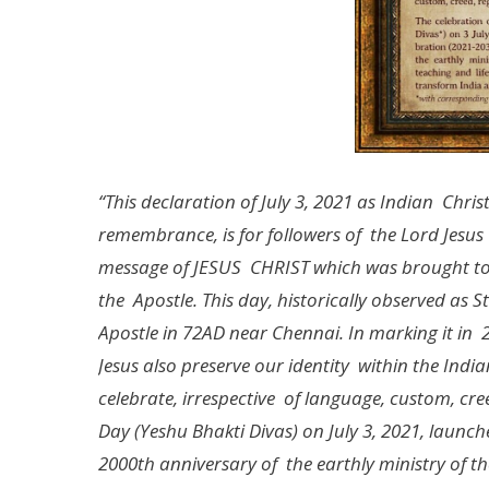
“This declaration of July 3, 2021 as Indian Chri
remembrance, is for followers of the Lord Jesus 
message of JESUS CHRIST which was brought to I
the Apostle. This day, historically observed 
Apostle in 72AD near Chennai. In marking it in 
Jesus also preserve our identity within the India
celebrate, irrespective of language, custom, cree
Day (Yeshu Bhakti Divas) on July 3, 2021, launc
2000th anniversary of the earthly ministry of th