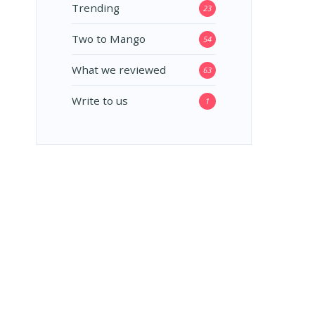
Trending
23
Two to Mango
54
What we reviewed
63
Write to us
1