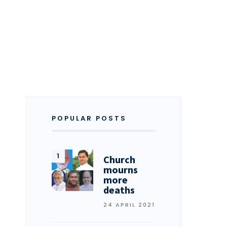
POPULAR POSTS
Church
mourns
more
deaths
24 APRIL 2021