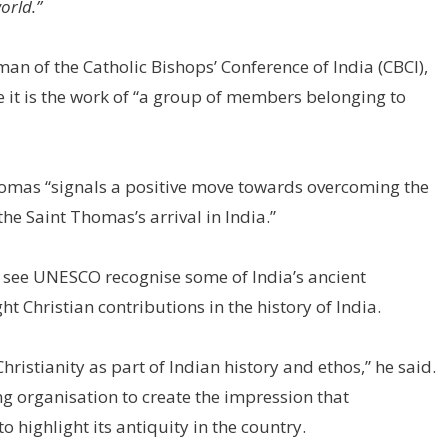
orld.”
n of the Catholic Bishops’ Conference of India (CBCI),
nce it is the work of “a group of members belonging to
Thomas “signals a positive move towards overcoming the
the Saint Thomas’s arrival in India.”
to see UNESCO recognise some of India’s ancient
 Christian contributions in the history of India.
ristianity as part of Indian history and ethos,” he said.
ing organisation to create the impression that
 to highlight its antiquity in the country.