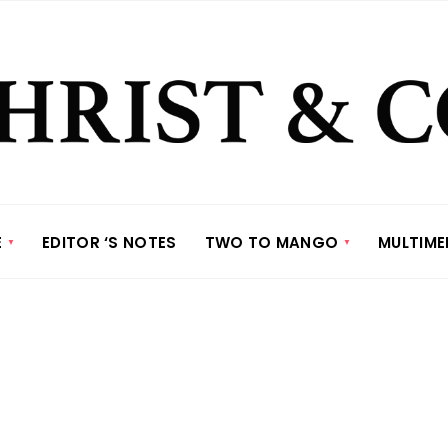
E
EDITOR ‘S NOTES
TWO TO MANGO
MULTIME