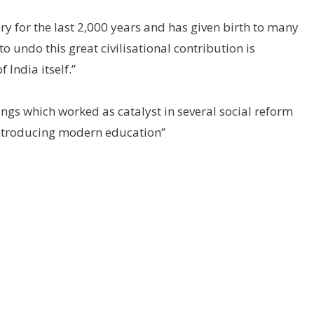
ory for the last 2,000 years and has given birth to many
to undo this great civilisational contribution is
India itself.”
ings which worked as catalyst in several social reform
ntroducing modern education”