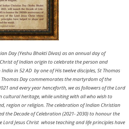
stian Day (Yeshu Bhakti Divas) as an annual day of
Christ of Indian origin to celebrate the person and
ndia in 52 AD by one of His twelve disciples, St Thomas
as St Thomas Day commemorates the martyrdom of the
2021 and every year henceforth, we as followers of the Lord
n cultural heritage, while uniting with all who wish to
d, region or religion. The celebration of Indian Christian
hed the Decade of Celebration (2021- 2030) to honour the
e Lord Jesus Christ whose teaching and life principles have