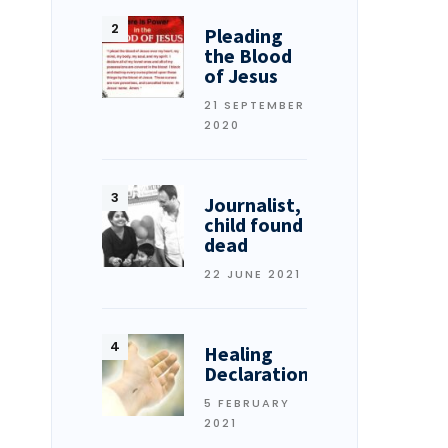
Pleading
the Blood
of Jesus
21 SEPTEMBER
2020
Journalist,
child found
dead
22 JUNE 2021
Healing
Declarations
5 FEBRUARY
2021