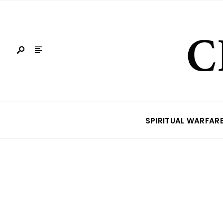
SPIRITUAL WARFAR