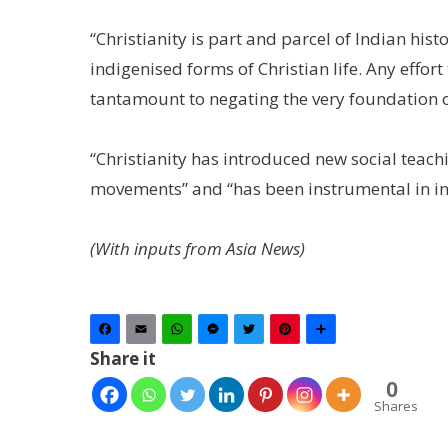
“Christianity is part and parcel of Indian hist
indigenised forms of Christian life. Any effort 
tantamount to negating the very foundation of 
“Christianity has introduced new social teach
movements” and “has been instrumental in i
(With inputs from Asia News)
Facebook
Email
WhatsApp
Messenger
Twitter
Pinterest
Share
Share it
0
Shares