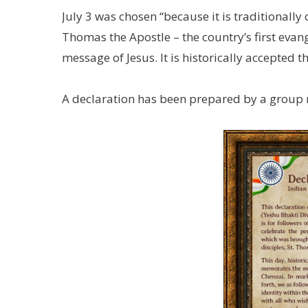
July 3 was chosen “because it is traditionall
Thomas the Apostle – the country’s first evan
message of Jesus. It is historically accepted
A declaration has been prepared by a group r