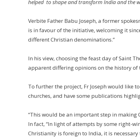
helped to shape and transform India and the w
Verbite Father Babu Joseph, a former spokesma
is in favour of the initiative, welcoming it si
different Christian denominations.”
In his view, choosing the feast day of Saint 
apparent differing opinions on the history of 
To further the project, Fr Joseph would like 
churches, and have some publications highlight
“This would be an important step in making Ch
In fact, “In light of attempts by some right-w
Christianity is foreign to India, it is necessary