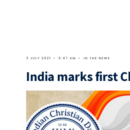
3 JULY 2021
•
5:47 AM
•
IN THE NEWS
India marks first C