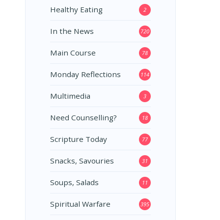
Healthy Eating
2
In the News
720
Main Course
78
Monday Reflections
114
Multimedia
3
Need Counselling?
18
Scripture Today
77
Snacks, Savouries
31
Soups, Salads
11
Spiritual Warfare
395