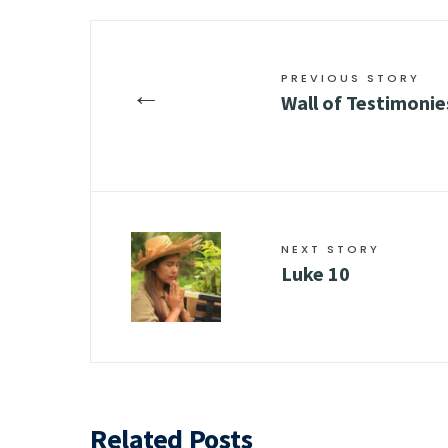
PREVIOUS STORY
←
Wall of Testimonie
NEXT STORY
Luke 10
Related Posts