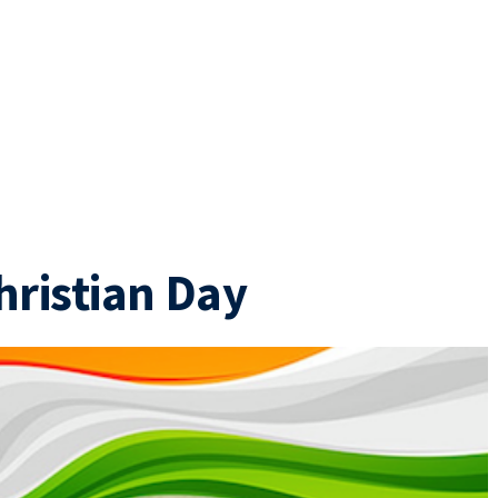
hristian Day