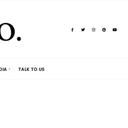
DIA
TALK TO US