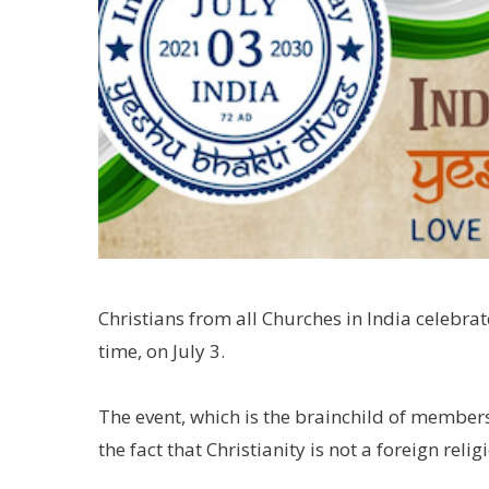
Christians from all Churches in India celebrat
time, on July 3.
The event, which is the brainchild of members
the fact that Christianity is not a foreign relig