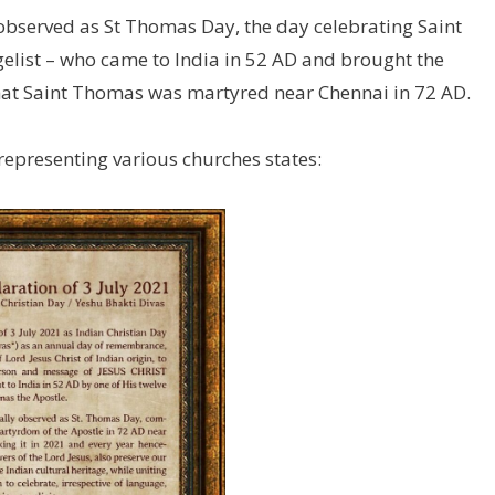
y observed as St Thomas Day, the day celebrating Saint
gelist – who came to India in 52 AD and brought the
 that Saint Thomas was martyred near Chennai in 72 AD.
epresenting various churches states: