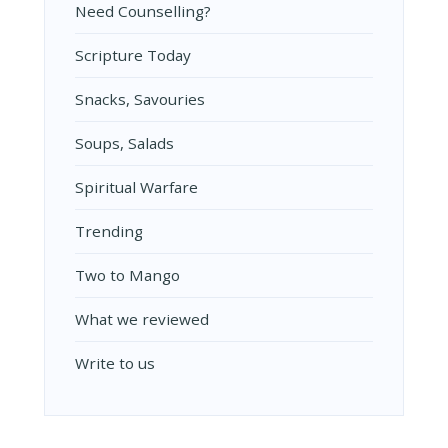
Need Counselling?
Scripture Today
Snacks, Savouries
Soups, Salads
Spiritual Warfare
Trending
Two to Mango
What we reviewed
Write to us