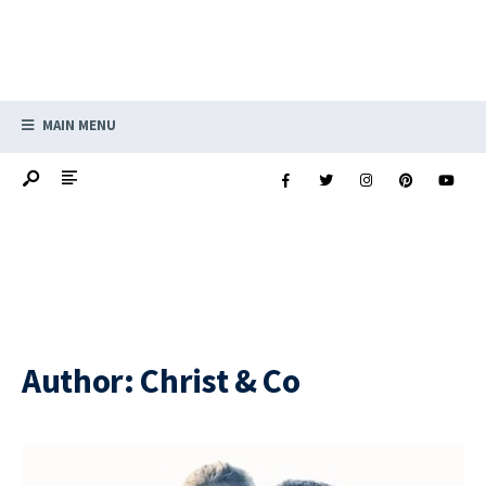
MAIN MENU
Author:
Christ & Co