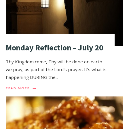
Monday Reflection – July 20
Thy Kingdom come, Thy will be done on earth…
we pray, as part of the Lord’s prayer. It’s what is
happening DURING the
...
→
READ MORE