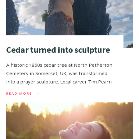
Cedar turned into sculpture
A historic 1850s cedar tree at North Petherton
Cemetery in Somerset, UK, was transformed
into a prayer sculpture. Local carver Tim Pearn
...
→
READ MORE