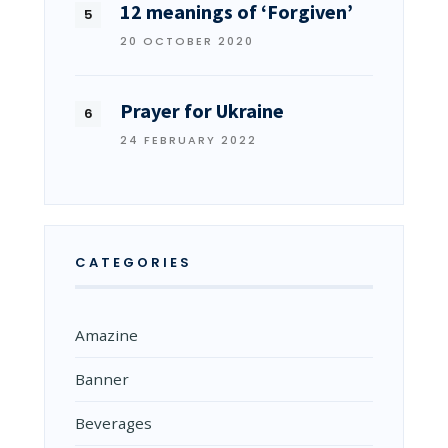
12 meanings of ‘Forgiven’
20 OCTOBER 2020
Prayer for Ukraine
24 FEBRUARY 2022
CATEGORIES
Amazine
Banner
Beverages