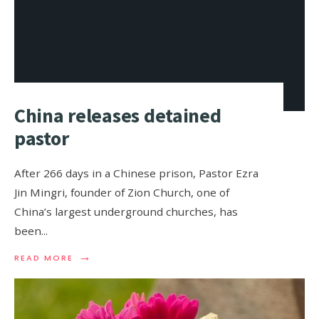
China releases detained
pastor
After 266 days in a Chinese prison, Pastor Ezra
Jin Mingri, founder of Zion Church, one of
China’s largest underground churches, has
been
...
→
READ MORE