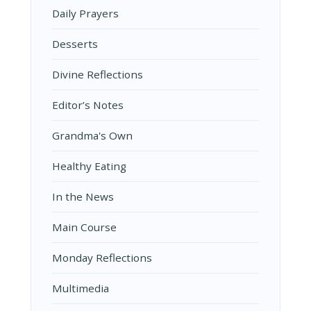
Daily Prayers
Desserts
Divine Reflections
Editor’s Notes
Grandma's Own
Healthy Eating
In the News
Main Course
Monday Reflections
Multimedia