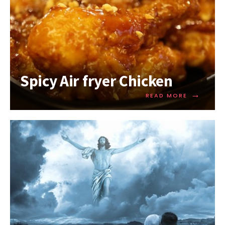
Spicy Air fryer Chicken
→
READ MORE