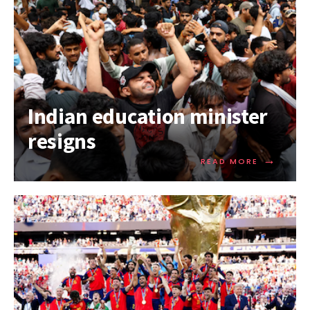
Indian education minister
resigns
→
READ MORE