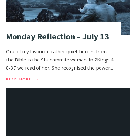
Monday Reflection – July 13
One of my favourite rather quiet heroes from
the Bible is the Shunammite woman. In 2Kings 4:
8-37 we read of her. She recognised the power
...
→
READ MORE