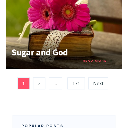
Sugar and God
→
READ MORE
1
2
…
171
Next
POPULAR POSTS