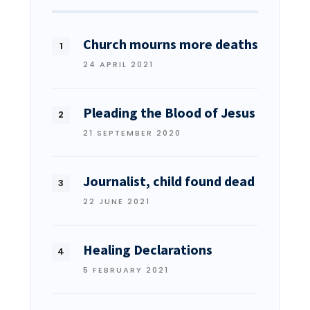
Church mourns more deaths
24 APRIL 2021
Pleading the Blood of Jesus
21 SEPTEMBER 2020
Journalist, child found dead
22 JUNE 2021
Healing Declarations
5 FEBRUARY 2021