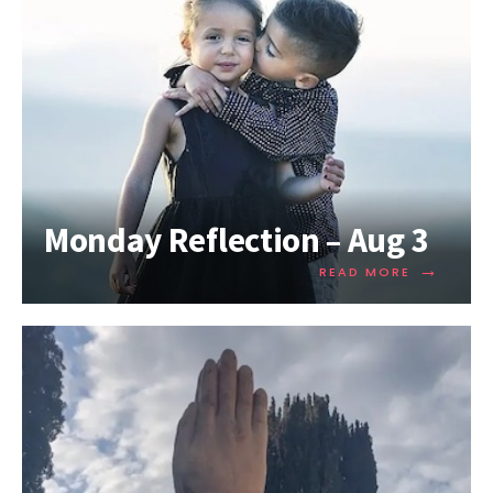
Monday Reflection – Aug 3
→
READ MORE