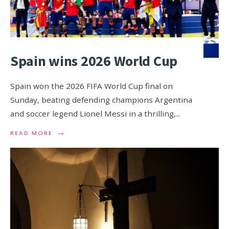
Spain wins 2026 World Cup
Spain won the 2026 FIFA World Cup final on
Sunday, beating defending champions Argentina
and soccer legend Lionel Messi in a thrilling,
...
→
READ MORE