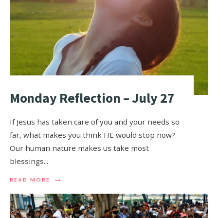
Monday Reflection – July 27
If Jesus has taken care of you and your needs so
far, what makes you think HE would stop now?
Our human nature makes us take most
blessings
...
→
READ MORE