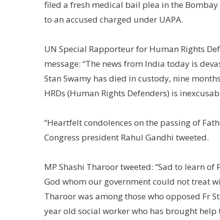
filed a fresh medical bail plea in the Bombay 
to an accused charged under UAPA.
UN Special Rapporteur for Human Rights Defe
message: “The news from India today is devas
Stan Swamy has died in custody, nine months af
HRDs (Human Rights Defenders) is inexcusabl
“Heartfelt condolences on the passing of Fa
Congress president Rahul Gandhi tweeted.
MP Shashi Tharoor tweeted: “Sad to learn of 
God whom our government could not treat wi
Tharoor was among those who opposed Fr Stan
year old social worker who has brought help to