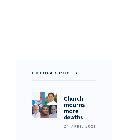
POPULAR POSTS
Church
mourns
more
deaths
24 APRIL 2021