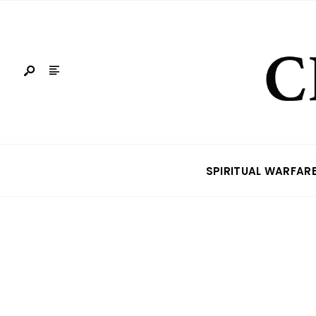
SPIRITUAL WARFAR