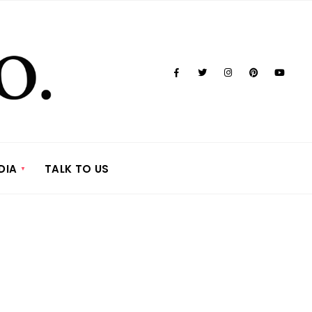
DIA
TALK TO US