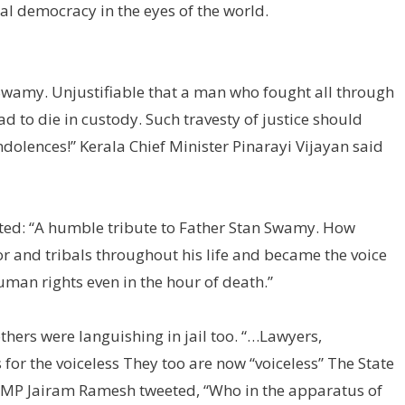
ral democracy in the eyes of the world.
Swamy. Unjustifiable that a man who fought all through
ad to die in custody. Such travesty of justice should
dolences!” Kerala Chief Minister Pinarayi Vijayan said
ted: “A humble tribute to Father Stan Swamy. How
r and tribals throughout his life and became the voice
man rights even in the hour of death.”
thers were languishing in jail too. “…Lawyers,
s for the voiceless They too are now “voiceless” The State
ess MP Jairam Ramesh tweeted, “Who in the apparatus of