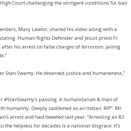
High Court challenging the stringent conditions for bail
nders, Mary Lawlor, shared his video along with a
tating. Human Rights Defender and Jesuit priest Fr
ter his arrest on false charges of terrorism. Jailing
e.”
ther Stan Swamy. He deserved justice and humaneness,”
Fr
#StanSwamy
‘s passing. A humanitarian & man of
th humanity. Deeply saddened as an Indian. RIP”
.
Mr
’s arrest and had tweeted last year: “
Arresting an 83
 the helpless for decades is a national disgrace. It’s