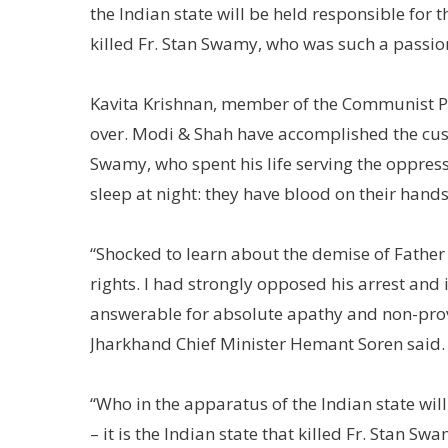
the Indian state will be held responsible for t
killed Fr. Stan Swamy, who was such a passion
Kavita Krishnan, member of the Communist Part
over. Modi & Shah have accomplished the custod
Swamy, who spent his life serving the oppress
sleep at night: they have blood on their hands
“Shocked to learn about the demise of Father 
rights. I had strongly opposed his arrest an
answerable for absolute apathy and non-provis
Jharkhand Chief Minister Hemant Soren said.
“Who in the apparatus of the Indian state wil
– it is the Indian state that killed Fr. Stan 