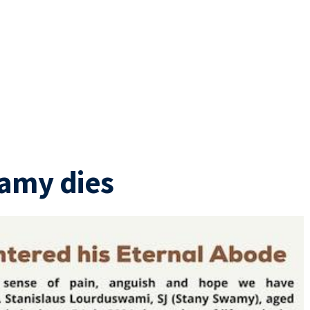
wamy dies