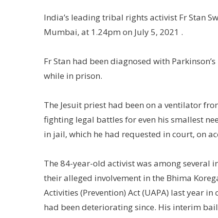
India’s leading tribal rights activist Fr Sta
Mumbai, at 1.24pm on July 5, 2021 .
Fr Stan had been diagnosed with Parkinson’s 
while in prison.
The Jesuit priest had been on a ventilator from
fighting legal battles for even his smallest 
in jail, which he had requested in court, on a
The 84-year-old activist was among several in
their alleged involvement in the Bhima Koreg
Activities (Prevention) Act (UAPA) last year i
had been deteriorating since. His interim bai