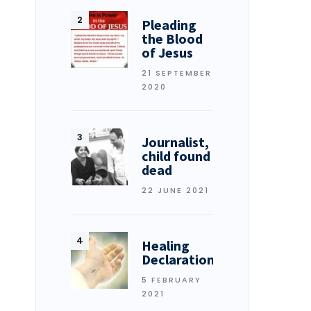
Pleading
the Blood
of Jesus
21 SEPTEMBER
2020
Journalist,
child found
dead
22 JUNE 2021
Healing
Declarations
5 FEBRUARY
2021