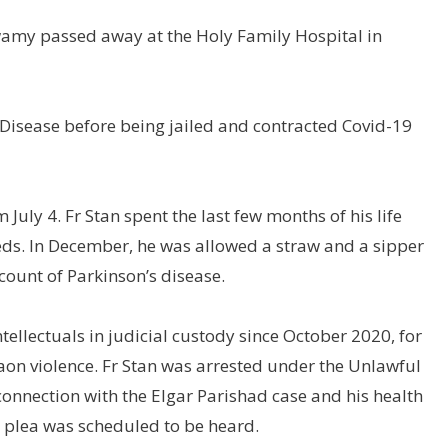
n Swamy passed away at the Holy Family Hospital in
Disease before being jailed and contracted Covid-19
 July 4. Fr Stan spent the last few months of his life
needs. In December, he was allowed a straw and a sipper
ccount of Parkinson’s disease.
tellectuals in judicial custody since October 2020, for
aon violence. Fr Stan was arrested under the Unlawful
n connection with the Elgar Parishad case and his health
l plea was scheduled to be heard.