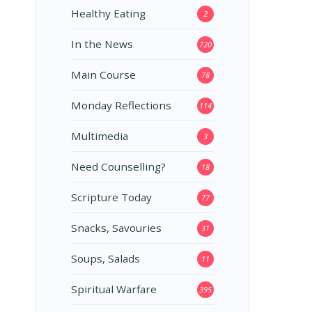
Healthy Eating
2
In the News
720
Main Course
78
Monday Reflections
114
Multimedia
3
Need Counselling?
18
Scripture Today
77
Snacks, Savouries
31
Soups, Salads
11
Spiritual Warfare
395