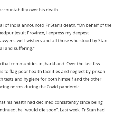
 accountability over his death.
ial of India announced Fr Stan’s death, “On behalf of the
mshedpur Jesuit Province, I express my deepest
lawyers, well-wishers and all those who stood by Stan
l and suffering.”
tribal communities in Jharkhand. Over the last few
 to flag poor health facilities and neglect by prison
th tests and hygiene for both himself and the other
ancing norms during the Covid pandemic.
at his health had declined consistently since being
continued, he “would die soon”. Last week, Fr Stan had