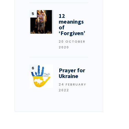
12
meanings
of
‘Forgiven’
20 OCTOBER
2020
Prayer for
Ukraine
24 FEBRUARY
2022