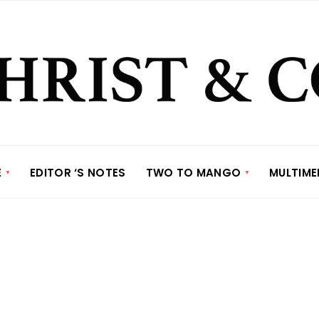
E
EDITOR ‘S NOTES
TWO TO MANGO
MULTIME