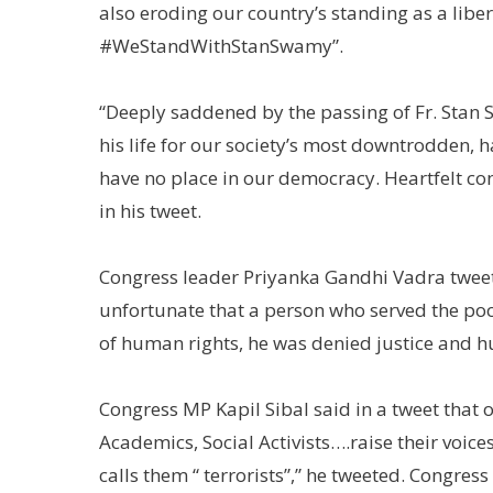
also eroding our country’s standing as a libe
#WeStandWithStanSwamy”.
“Deeply saddened by the passing of Fr. Stan 
his life for our society’s most downtrodden, h
have no place in our democracy. Heartfelt con
in his tweet.
Congress leader Priyanka Gandhi Vadra twee
unfortunate that a person who served the poo
of human rights, he was denied justice and hu
Congress MP Kapil Sibal said in a tweet that o
Academics, Social Activists….raise their voice
calls them “ terrorists”,” he tweeted. Congr