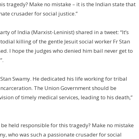
his tragedy? Make no mistake – it is the Indian state that
ate crusader for social justice.”
y of India (Marxist-Leninist) shared in a tweet: “It’s
ial killing of the gentle Jesuit social worker Fr Stan
ed. I hope the judges who denied him bail never get to
”.
Stan Swamy. He dedicated his life working for tribal
d incarceration. The Union Government should be
ion of timely medical services, leading to his death,”
l be held responsible for this tragedy? Make no mistake
Swamy, who was such a passionate crusader for social