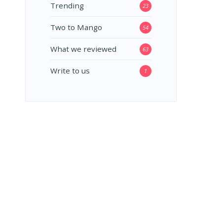
Trending
23
Two to Mango
54
What we reviewed
63
Write to us
1