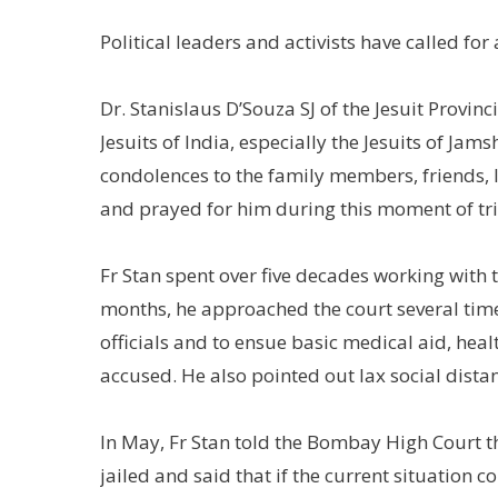
Political leaders and activists have called for
Dr. Stanislaus D’Souza SJ of the Jesuit Provinc
Jesuits of India, especially the Jesuits of Ja
condolences to the family members, friends, 
and prayed for him during this moment of tria
Fr Stan spent over five decades working with 
months, he approached the court several times
officials and to ensue basic medical aid, heal
accused. He also pointed out lax social dist
In May, Fr Stan told the Bombay High Court th
jailed and said that if the current situation 