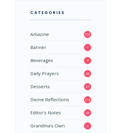
CATEGORIES
Amazine
102
Banner
1
Beverages
4
Daily Prayers
56
Desserts
57
Divine Reflections
115
Editor’s Notes
29
Grandma's Own
6