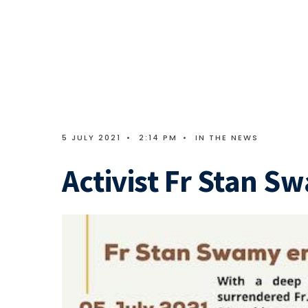
5 JULY 2021
•
2:14 PM
•
IN THE NEWS
Activist Fr Stan S