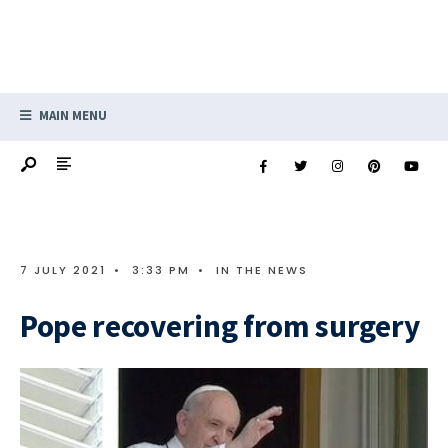
MAIN MENU
7 JULY 2021
•
3:33 PM
•
IN THE NEWS
Pope recovering from surgery