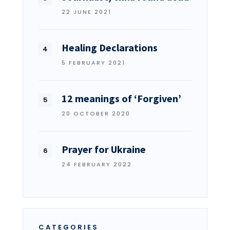
22 JUNE 2021
Healing Declarations
5 FEBRUARY 2021
12 meanings of ‘Forgiven’
20 OCTOBER 2020
Prayer for Ukraine
24 FEBRUARY 2022
CATEGORIES