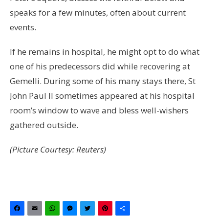
speaks for a few minutes, often about current
events.
If he remains in hospital, he might opt to do what
one of his predecessors did while recovering at
Gemelli. During some of his many stays there, St
John Paul II sometimes appeared at his hospital
room’s window to wave and bless well-wishers
gathered outside.
(Picture Courtesy: Reuters)
Facebook
Email
WhatsApp
Messenger
Twitter
Pinterest
Share