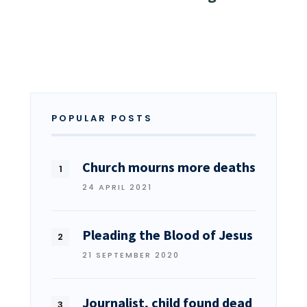
POPULAR POSTS
Church mourns more deaths
24 APRIL 2021
Pleading the Blood of Jesus
21 SEPTEMBER 2020
Journalist, child found dead