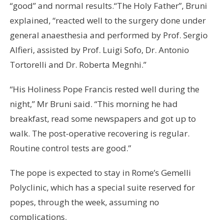
“good” and normal results.“The Holy Father”, Bruni
explained, “reacted well to the surgery done under
general anaesthesia and performed by Prof. Sergio
Alfieri, assisted by Prof. Luigi Sofo, Dr. Antonio
Tortorelli and Dr. Roberta Megnhi.”
“His Holiness Pope Francis rested well during the
night,” Mr Bruni said. “This morning he had
breakfast, read some newspapers and got up to
walk. The post-operative recovering is regular.
Routine control tests are good.”
The pope is expected to stay in Rome’s Gemelli
Polyclinic, which has a special suite reserved for
popes, through the week, assuming no
complications.