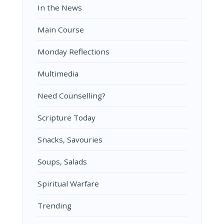
In the News
Main Course
Monday Reflections
Multimedia
Need Counselling?
Scripture Today
Snacks, Savouries
Soups, Salads
Spiritual Warfare
Trending