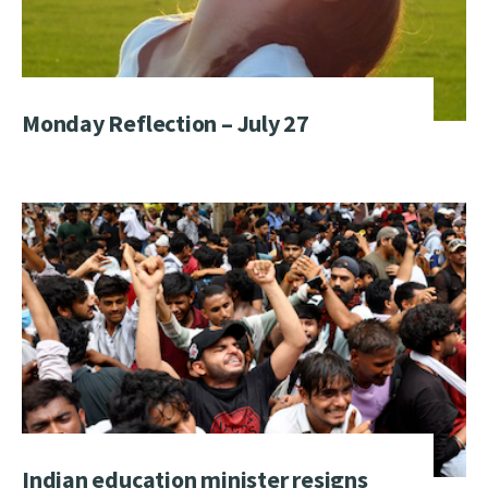
Monday Reflection – July 27
Indian education minister resigns