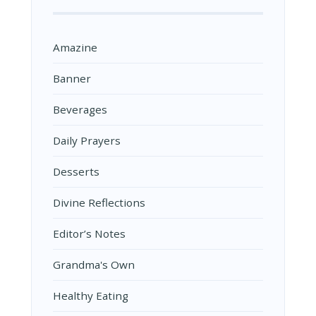
Amazine
Banner
Beverages
Daily Prayers
Desserts
Divine Reflections
Editor’s Notes
Grandma's Own
Healthy Eating