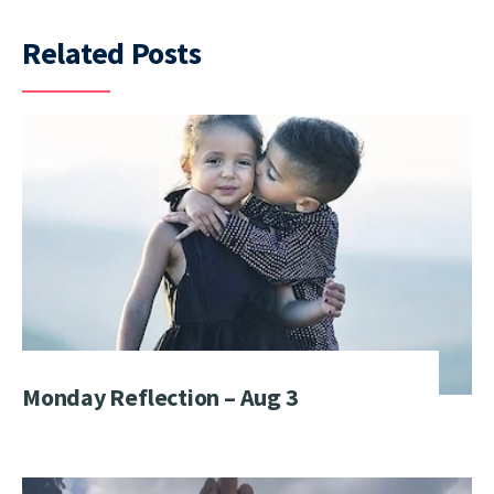
Related Posts
Monday Reflection – Aug 3