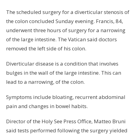
The scheduled surgery for a diverticular stenosis of
the colon concluded Sunday evening. Francis, 84,
underwent three hours of surgery for a narrowing
of the large intestine. The Vatican said doctors
removed the left side of his colon.
Diverticular disease is a condition that involves
bulges in the wall of the large intestine. This can
lead to a narrowing, of the colon.
Symptoms include bloating, recurrent abdominal
pain and changes in bowel habits.
Director of the Holy See Press Office, Matteo Bruni
said tests performed following the surgery yielded