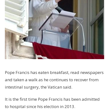
Pope Francis has eaten breakfast, read newspapers
and taken a walk as he continues to recover from
intestinal surgery, the Vatican said.
It is the first time Pope Francis has been admitted
to hospital since his election in 2013.