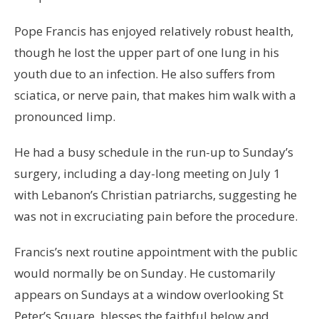
Pope Francis has enjoyed relatively robust health,
though he lost the upper part of one lung in his
youth due to an infection. He also suffers from
sciatica, or nerve pain, that makes him walk with a
pronounced limp.
He had a busy schedule in the run-up to Sunday’s
surgery, including a day-long meeting on July 1
with Lebanon’s Christian patriarchs, suggesting he
was not in excruciating pain before the procedure.
Francis’s next routine appointment with the public
would normally be on Sunday. He customarily
appears on Sundays at a window overlooking St
Peter’s Square, blesses the faithful below and