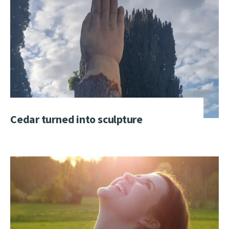
Cedar turned into sculpture