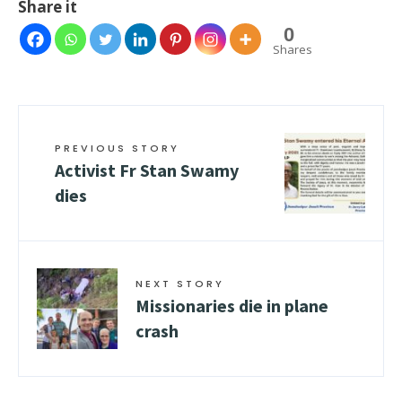
Share it
0
Shares
PREVIOUS STORY
Activist Fr Stan Swamy
dies
NEXT STORY
Missionaries die in plane
crash