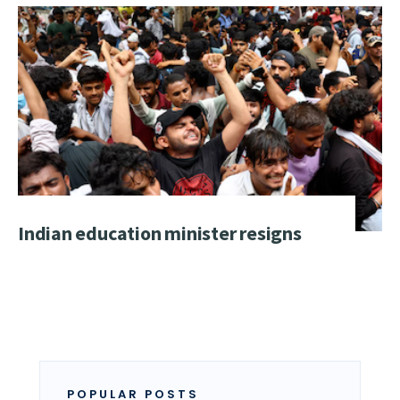
Indian education minister resigns
POPULAR POSTS