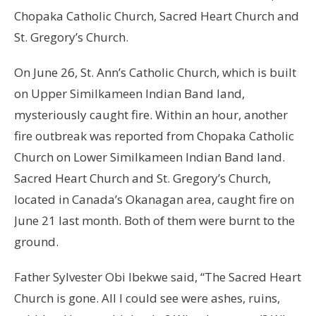
Chopaka Catholic Church, Sacred Heart Church and
St. Gregory’s Church.
On June 26, St. Ann’s Catholic Church, which is built
on Upper Similkameen Indian Band land,
mysteriously caught fire. Within an hour, another
fire outbreak was reported from Chopaka Catholic
Church on Lower Similkameen Indian Band land.
Sacred Heart Church and St. Gregory’s Church,
located in Canada’s Okanagan area, caught fire on
June 21 last month. Both of them were burnt to the
ground.
Father Sylvester Obi Ibekwe said, “The Sacred Heart
Church is gone. All I could see were ashes, ruins,