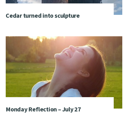
Cedar turned into sculpture
Monday Reflection – July 27