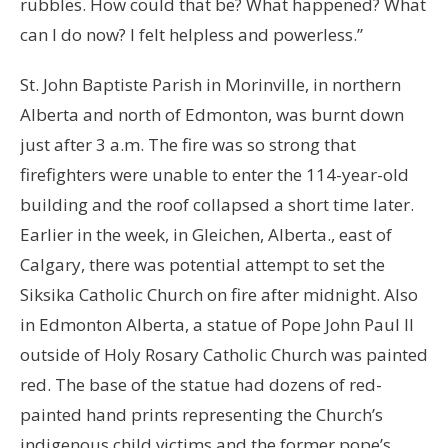
rubbles. How could that be? What happened? What
can I do now? I felt helpless and powerless.”
St. John Baptiste Parish in Morinville, in northern
Alberta and north of Edmonton, was burnt down
just after 3 a.m. The fire was so strong that
firefighters were unable to enter the 114-year-old
building and the roof collapsed a short time later.
Earlier in the week, in Gleichen, Alberta., east of
Calgary, there was potential attempt to set the
Siksika Catholic Church on fire after midnight. Also
in Edmonton Alberta, a statue of Pope John Paul ll
outside of Holy Rosary Catholic Church was painted
red. The base of the statue had dozens of red-
painted hand prints representing the Church’s
indigenous child victims and the former pope’s