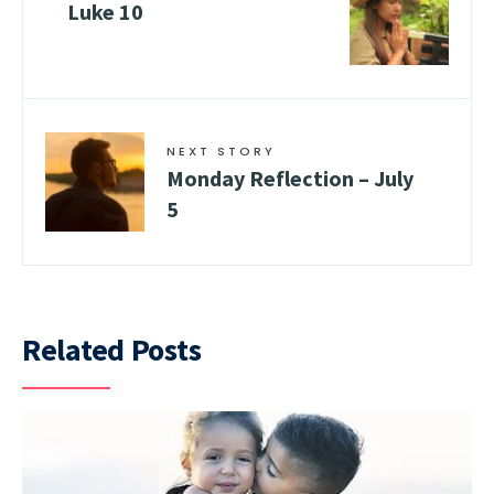
Luke 10
NEXT STORY
Monday Reflection – July
5
Related Posts