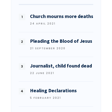
Church mourns more deaths
24 APRIL 2021
Pleading the Blood of Jesus
21 SEPTEMBER 2020
Journalist, child found dead
22 JUNE 2021
Healing Declarations
5 FEBRUARY 2021