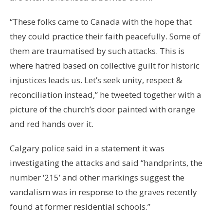
“These folks came to Canada with the hope that
they could practice their faith peacefully. Some of
them are traumatised by such attacks. This is
where hatred based on collective guilt for historic
injustices leads us. Let’s seek unity, respect &
reconciliation instead,” he tweeted together with a
picture of the church’s door painted with orange
and red hands over it.
Calgary police said in a statement it was
investigating the attacks and said “handprints, the
number ‘215’ and other markings suggest the
vandalism was in response to the graves recently
found at former residential schools.”