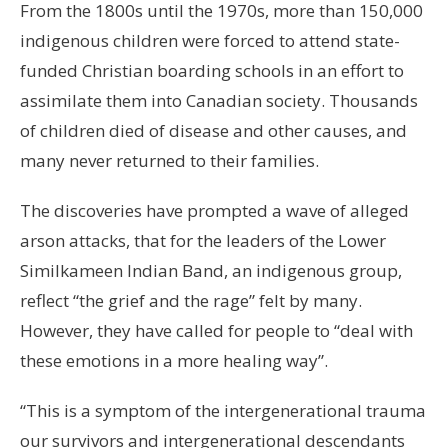
From the 1800s until the 1970s, more than 150,000
indigenous children were forced to attend state-
funded Christian boarding schools in an effort to
assimilate them into Canadian society. Thousands
of children died of disease and other causes, and
many never returned to their families.
The discoveries have prompted a wave of alleged
arson attacks, that for the leaders of the Lower
Similkameen Indian Band, an indigenous group,
reflect “the grief and the rage” felt by many.
However, they have called for people to “deal with
these emotions in a more healing way”.
“This is a symptom of the intergenerational trauma
our survivors and intergenerational descendants