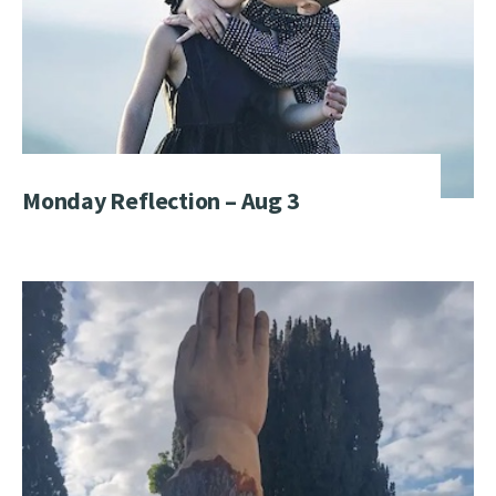
Monday Reflection – Aug 3