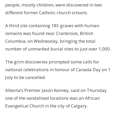
people, mostly children, were discovered in two
different former Catholic church schools.
A third site containing 185 graves with human
remains was found near Cranbrook, British
Columbia, on Wednesday, bringing the total
number of unmarked burial sites to just over 1,000.
The grim discoveries prompted some calls for
national celebrations in honour of Canada Day on 1
July to be cancelled.
Alberta’s Premier Jason Kenney, said on Thursday
one of the vandalised locations was an African
Evangelical Church in the city of Calgary.