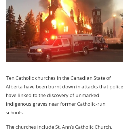
Ten Catholic churches in the Canadian State of
Alberta have been burnt down in attacks that police
have linked to the discovery of unmarked
indigenous graves near former Catholic-run
schools.
The churches include St. Ann’s Catholic Church,