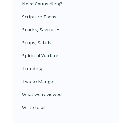
Need Counselling?
Scripture Today
Snacks, Savouries
Soups, Salads
Spiritual Warfare
Trending
Two to Mango
What we reviewed
Write to us