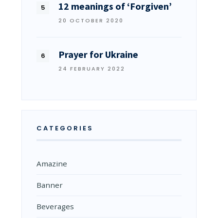
12 meanings of ‘Forgiven’
20 OCTOBER 2020
Prayer for Ukraine
24 FEBRUARY 2022
CATEGORIES
Amazine
Banner
Beverages