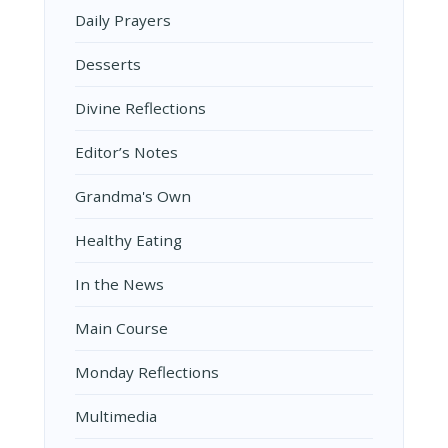
Daily Prayers
Desserts
Divine Reflections
Editor’s Notes
Grandma's Own
Healthy Eating
In the News
Main Course
Monday Reflections
Multimedia