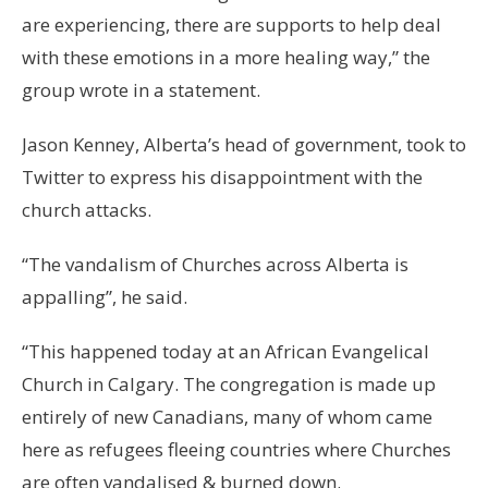
are experiencing, there are supports to help deal
with these emotions in a more healing way,” the
group wrote in a statement.
Jason Kenney, Alberta’s head of government, took to
Twitter to express his disappointment with the
church attacks.
“The vandalism of Churches across Alberta is
appalling”, he said.
“This happened today at an African Evangelical
Church in Calgary. The congregation is made up
entirely of new Canadians, many of whom came
here as refugees fleeing countries where Churches
are often vandalised & burned down.