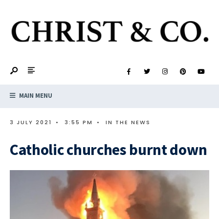
MAIN MENU
3 JULY 2021
•
3:55 PM
•
IN THE NEWS
Catholic churches burnt down