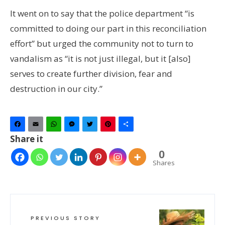
It went on to say that the police department “is
committed to doing our part in this reconciliation
effort” but urged the community not to turn to
vandalism as “it is not just illegal, but it [also]
serves to create further division, fear and
destruction in our city.”
Facebook
Email
WhatsApp
Messenger
Twitter
Pinterest
Share
Share it
0
Shares
PREVIOUS STORY