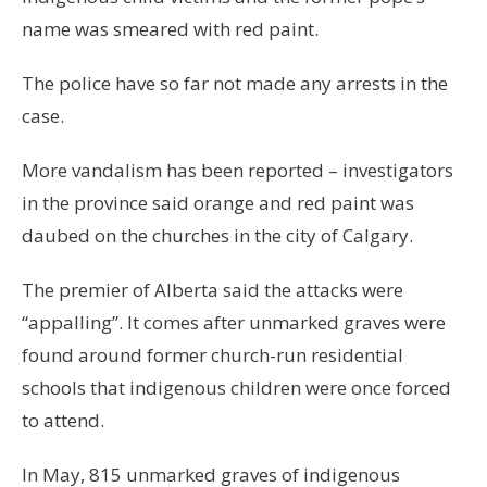
name was smeared with red paint.
The police have so far not made any arrests in the
case.
More vandalism has been reported – investigators
in the province said orange and red paint was
daubed on the churches in the city of Calgary.
The premier of Alberta said the attacks were
“appalling”. It comes after unmarked graves were
found around former church-run residential
schools that indigenous children were once forced
to attend.
In May, 815 unmarked graves of indigenous