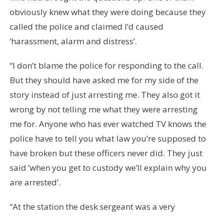
obviously knew what they were doing because they
called the police and claimed I’d caused
‘harassment, alarm and distress’.
“I don’t blame the police for responding to the call.
But they should have asked me for my side of the
story instead of just arresting me. They also got it
wrong by not telling me what they were arresting
me for. Anyone who has ever watched TV knows the
police have to tell you what law you’re supposed to
have broken but these officers never did. They just
said ‘when you get to custody we’ll explain why you
are arrested’.
“At the station the desk sergeant was a very