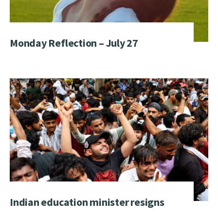
Monday Reflection – July 27
Indian education minister resigns