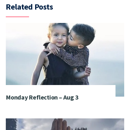
Related Posts
Monday Reflection – Aug 3