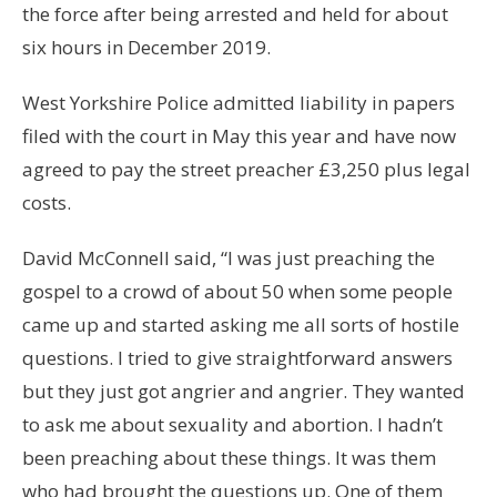
the force after being arrested and held for about
six hours in December 2019.
West Yorkshire Police admitted liability in papers
filed with the court in May this year and have now
agreed to pay the street preacher £3,250 plus legal
costs.
David McConnell said, “I was just preaching the
gospel to a crowd of about 50 when some people
came up and started asking me all sorts of hostile
questions. I tried to give straightforward answers
but they just got angrier and angrier. They wanted
to ask me about sexuality and abortion. I hadn’t
been preaching about these things. It was them
who had brought the questions up. One of them