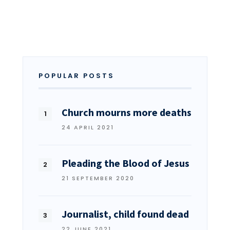
POPULAR POSTS
Church mourns more deaths
24 APRIL 2021
Pleading the Blood of Jesus
21 SEPTEMBER 2020
Journalist, child found dead
22 JUNE 2021