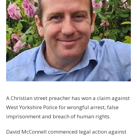
A Christian street preacher has won a claim against
West Yorkshire Police for wrongful arrest, false
imprisonment and breach of human rights.
David McConnell commenced legal action against