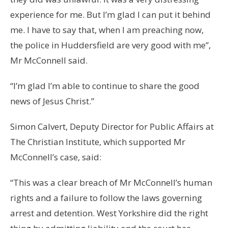
experience for me. But I’m glad I can put it behind
me. I have to say that, when I am preaching now,
the police in Huddersfield are very good with me”,
Mr McConnell said.
“I’m glad I’m able to continue to share the good
news of Jesus Christ.”
Simon Calvert, Deputy Director for Public Affairs at
The Christian Institute, which supported Mr
McConnell’s case, said:
“This was a clear breach of Mr McConnell’s human
rights and a failure to follow the laws governing
arrest and detention. West Yorkshire did the right