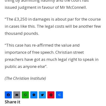
thing by admitting liability and the court has
issued judgment in favour of Mr McConnell.
“The £3,250 in damages is about par for the course
in cases like this. The legal costs will be another few
thousand pounds.
“This case has re-affirmed the value and
importance of free speech. Christian street
preachers have got as much legal right to speak in
public as anyone else”.
(The Christian Institute)
Facebook
Email
WhatsApp
Messenger
Twitter
Pinterest
Share
Share it