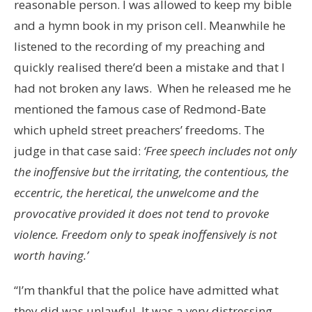
reasonable person. I was allowed to keep my bible
and a hymn book in my prison cell. Meanwhile he
listened to the recording of my preaching and
quickly realised there’d been a mistake and that I
had not broken any laws. When he released me he
mentioned the famous case of Redmond-Bate
which upheld street preachers’ freedoms. The
judge in that case said:
‘Free speech includes not only
the inoffensive but the irritating, the contentious, the
eccentric, the heretical, the unwelcome and the
provocative provided it does not tend to provoke
violence. Freedom only to speak inoffensively is not
worth having.’
“I’m thankful that the police have admitted what
they did was unlawful. It was a very distressing