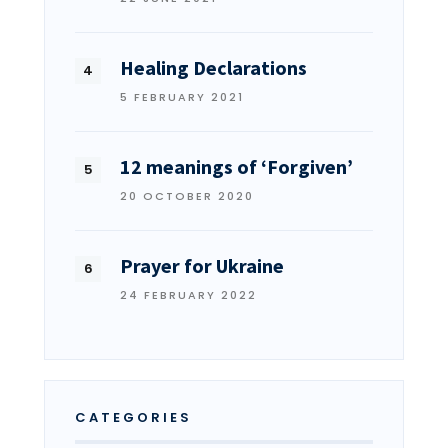
Healing Declarations
5 FEBRUARY 2021
12 meanings of ‘Forgiven’
20 OCTOBER 2020
Prayer for Ukraine
24 FEBRUARY 2022
CATEGORIES