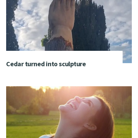
Cedar turned into sculpture