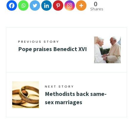
0
Shares
PREVIOUS STORY
Pope praises Benedict XVI
NEXT STORY
Methodists back same-
sex marriages