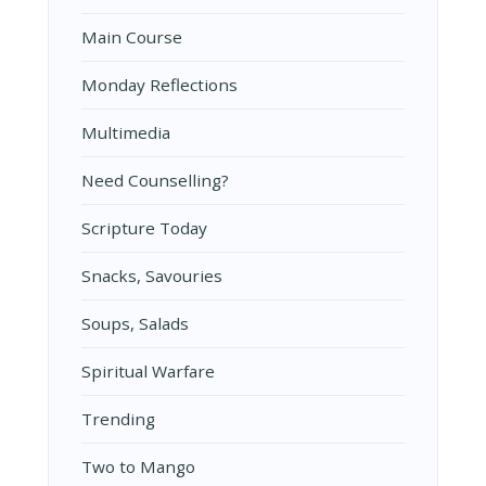
Main Course
Monday Reflections
Multimedia
Need Counselling?
Scripture Today
Snacks, Savouries
Soups, Salads
Spiritual Warfare
Trending
Two to Mango