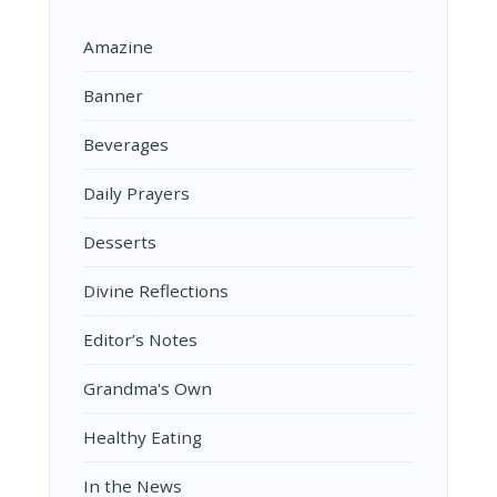
Amazine
Banner
Beverages
Daily Prayers
Desserts
Divine Reflections
Editor’s Notes
Grandma's Own
Healthy Eating
In the News