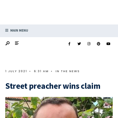
MAIN MENU
1 JULY 2021
•
6:31 AM
•
IN THE NEWS
Street preacher wins claim