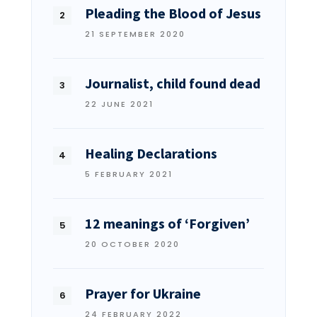
Pleading the Blood of Jesus
21 SEPTEMBER 2020
Journalist, child found dead
22 JUNE 2021
Healing Declarations
5 FEBRUARY 2021
12 meanings of ‘Forgiven’
20 OCTOBER 2020
Prayer for Ukraine
24 FEBRUARY 2022