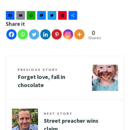
Facebook
Email
WhatsApp
Messenger
Twitter
Pinterest
Share
Share it
0
Shares
PREVIOUS STORY
Forget love, fall in
chocolate
NEXT STORY
Street preacher wins
claim