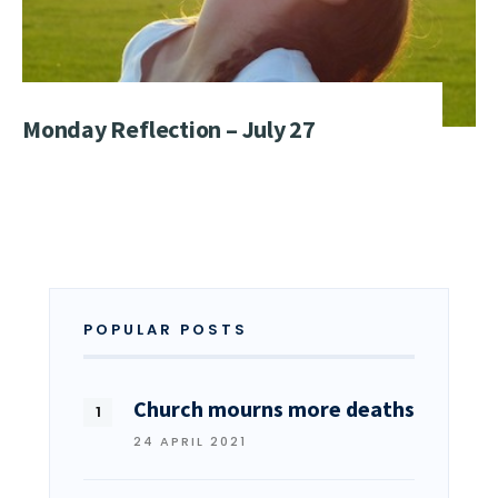
Monday Reflection – July 27
POPULAR POSTS
Church mourns more deaths
24 APRIL 2021