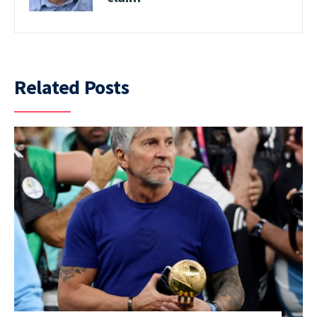
Related Posts