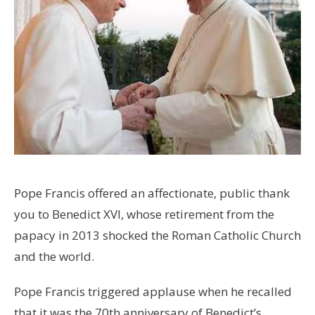
Pope Francis offered an affectionate, public thank
you to Benedict XVI, whose retirement from the
papacy in 2013 shocked the Roman Catholic Church
and the world.
Pope Francis triggered applause when he recalled
that it was the 70th anniversary of Benedict’s