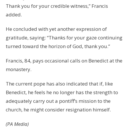
Thank you for your credible witness,” Francis
added.
He concluded with yet another expression of
gratitude, saying: “Thanks for your gaze continuing
turned toward the horizon of God, thank you.”
Francis, 84, pays occasional calls on Benedict at the
monastery.
The current pope has also indicated that if, like
Benedict, he feels he no longer has the strength to
adequately carry out a pontiff’s mission to the
church, he might consider resignation himself.
(PA Media)