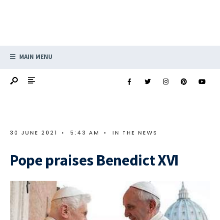
MAIN MENU
30 JUNE 2021
•
5:43 AM
•
IN THE NEWS
Pope praises Benedict XVI