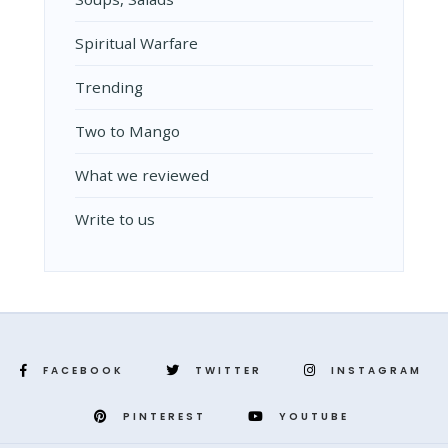
Spiritual Warfare
Trending
Two to Mango
What we reviewed
Write to us
FACEBOOK
TWITTER
INSTAGRAM
PINTEREST
YOUTUBE