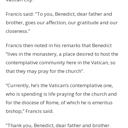
Francis said: “To you, Benedict, dear father and
brother, goes our affection, our gratitude and our
closeness.”
Francis then noted in his remarks that Benedict
“lives in the monastery, a place desired to host the
contemplative community here in the Vatican, so
that they may pray for the church”.
“Currently, he’s the Vatican’s contemplative one,
who is spending is life praying for the church and
for the diocese of Rome, of which he is emeritus
bishop,” Francis said.
“Thank you, Benedict, dear father and brother.