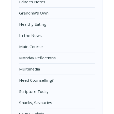
Editor’s Notes
Grandma's Own
Healthy Eating
In the News
Main Course
Monday Reflections
Multimedia
Need Counselling?
Scripture Today
Snacks, Savouries
Soups, Salads