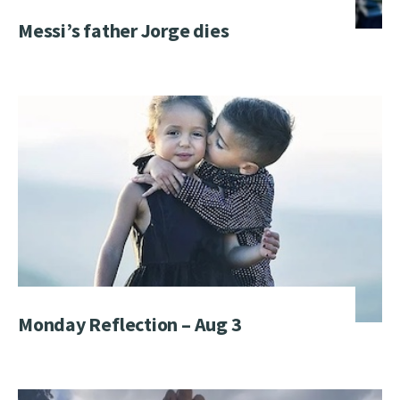
Messi’s father Jorge dies
Monday Reflection – Aug 3