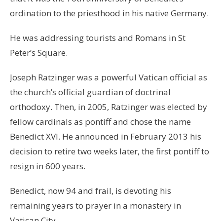
ordination to the priesthood in his native Germany.
He was addressing tourists and Romans in St
Peter’s Square.
Joseph Ratzinger was a powerful Vatican official as
the church’s official guardian of doctrinal
orthodoxy. Then, in 2005, Ratzinger was elected by
fellow cardinals as pontiff and chose the name
Benedict XVI. He announced in February 2013 his
decision to retire two weeks later, the first pontiff to
resign in 600 years.
Benedict, now 94 and frail, is devoting his
remaining years to prayer in a monastery in
Vatican City.