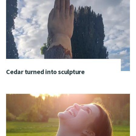
Cedar turned into sculpture