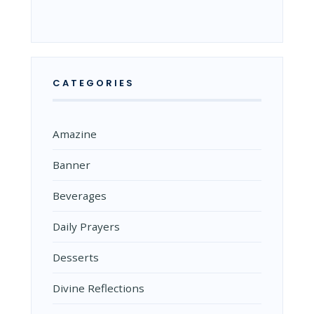
CATEGORIES
Amazine
Banner
Beverages
Daily Prayers
Desserts
Divine Reflections