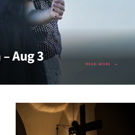
 – Aug 3
→
READ MORE