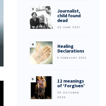
Journalist,
child found
dead
22 JUNE 2021
Healing
Declarations
5 FEBRUARY 2021
12 meanings
of ‘Forgiven’
20 OCTOBER
2020