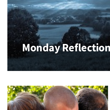
Monday Reflection 