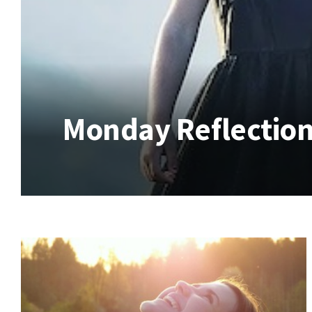
Monday Reflection