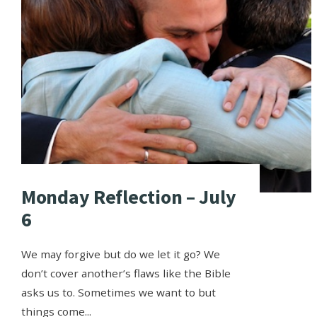
Monday Reflection – July
6
We may forgive but do we let it go? We
don’t cover another’s flaws like the Bible
asks us to. Sometimes we want to but
things come
...