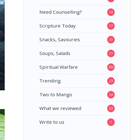
Need Counselling?
18
Scripture Today
77
Snacks, Savouries
31
Soups, Salads
11
Spiritual Warfare
395
Trending
23
Two to Mango
54
What we reviewed
63
Write to us
1