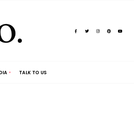
DIA
TALK TO US