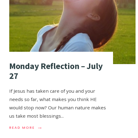
Monday Reflection – July
27
If Jesus has taken care of you and your
needs so far, what makes you think HE
would stop now? Our human nature makes
us take most blessings
...
→
READ MORE