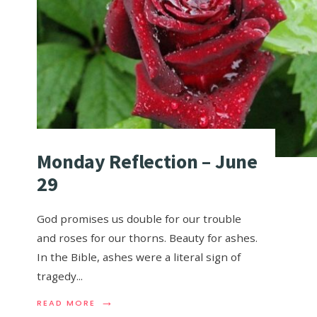
Monday Reflection – June
29
God promises us double for our trouble
and roses for our thorns. Beauty for ashes.
In the Bible, ashes were a literal sign of
tragedy
...
→
READ MORE