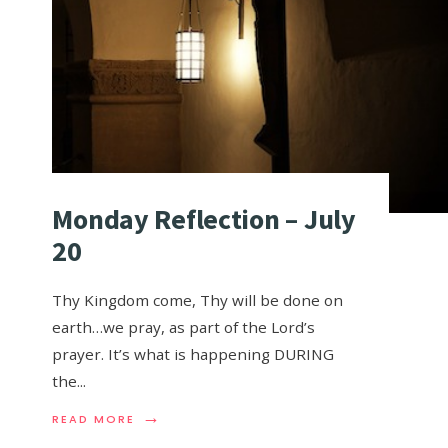
Monday Reflection – July
20
Thy Kingdom come, Thy will be done on
earth…we pray, as part of the Lord’s
prayer. It’s what is happening DURING
the
...
→
READ MORE