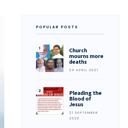
POPULAR POSTS
Church
mourns more
deaths
24 APRIL 2021
Pleading the
Blood of
Jesus
21 SEPTEMBER
2020