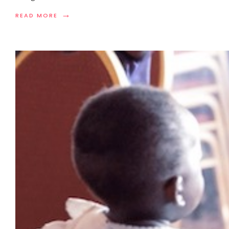
→
READ MORE