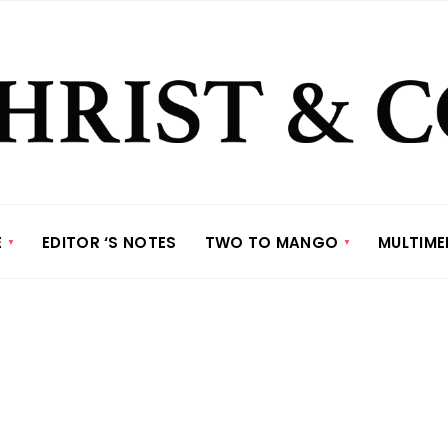
E
EDITOR ‘S NOTES
TWO TO MANGO
MULTIME
e