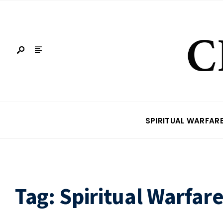
SPIRITUAL WARFAR
Tag:
Spiritual Warfar