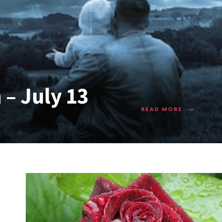
– July 13
→
READ MORE