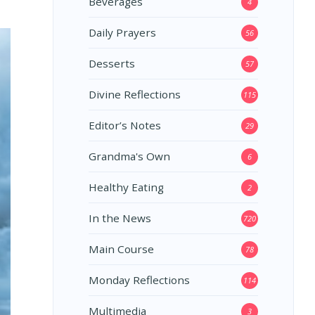
Beverages
4
Daily Prayers
56
Desserts
57
Divine Reflections
115
Editor’s Notes
29
Grandma's Own
6
Healthy Eating
2
In the News
720
Main Course
78
Monday Reflections
114
Multimedia
3