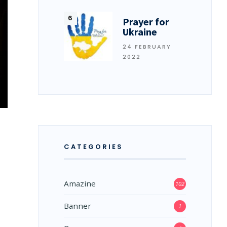
Prayer for
Ukraine
24 FEBRUARY
2022
CATEGORIES
Amazine
102
Banner
1