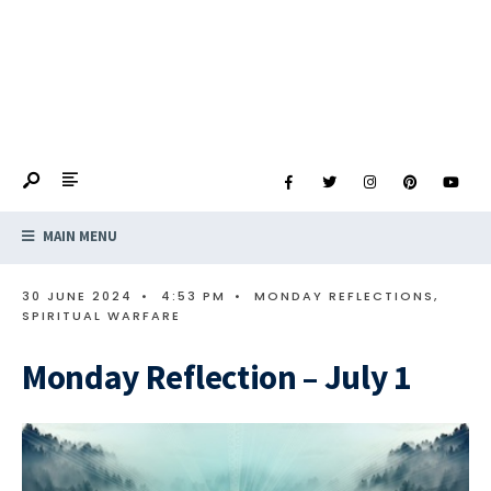
MAIN MENU
30 JUNE 2024
•
4:53 PM
•
MONDAY REFLECTIONS
,
SPIRITUAL WARFARE
Monday Reflection – July 1