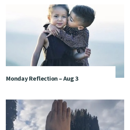
Monday Reflection – Aug 3