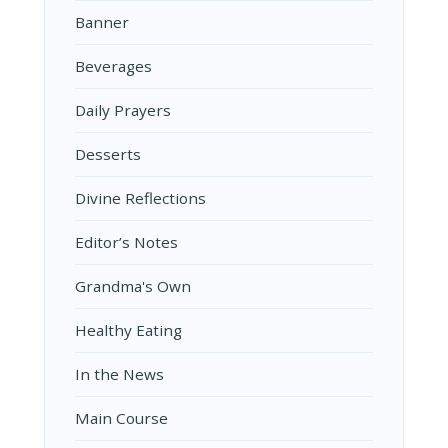
Banner
Beverages
Daily Prayers
Desserts
Divine Reflections
Editor’s Notes
Grandma's Own
Healthy Eating
In the News
Main Course