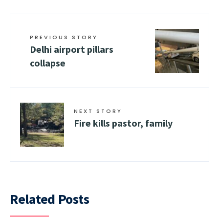
PREVIOUS STORY
Delhi airport pillars
collapse
NEXT STORY
Fire kills pastor, family
Related Posts