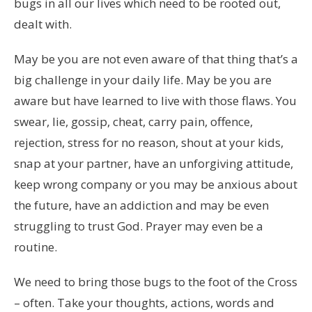
bugs in all our lives which need to be rooted out,
dealt with.
May be you are not even aware of that thing that’s a
big challenge in your daily life. May be you are
aware but have learned to live with those flaws. You
swear, lie, gossip, cheat, carry pain, offence,
rejection, stress for no reason, shout at your kids,
snap at your partner, have an unforgiving attitude,
keep wrong company or you may be anxious about
the future, have an addiction and may be even
struggling to trust God. Prayer may even be a
routine.
We need to bring those bugs to the foot of the Cross
– often. Take your thoughts, actions, words and