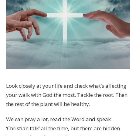
Look closely at your life and check what’s affecting
your walk with God the most. Tackle the root. Then
the rest of the plant will be healthy.
We can pray a lot, read the Word and speak
‘Christian talk’ all the time, but there are hidden