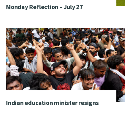
Monday Reflection – July 27
Indian education minister resigns