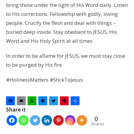
bring those under the light of His Word daily. Listen
to His corrections. Fellowship with godly, loving
people. Crucify the flesh and deal with things –
buried deep inside. Stay obedient to JESUS, His
Word and His Holy Spirit at all times.
In order to be aflame for JESUS, we must stay close
to be purged by His fire.
#HolinessMatters #StickToJesus
Facebook
Email
WhatsApp
Messenger
Twitter
Pinterest
Share
Share it
0
Shares