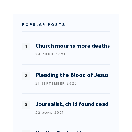
POPULAR POSTS
Church mourns more deaths
24 APRIL 2021
Pleading the Blood of Jesus
21 SEPTEMBER 2020
Journalist, child found dead
22 JUNE 2021