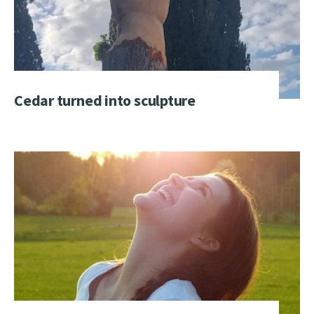
Cedar turned into sculpture