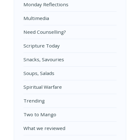
Monday Reflections
Multimedia
Need Counselling?
Scripture Today
Snacks, Savouries
Soups, Salads
Spiritual Warfare
Trending
Two to Mango
What we reviewed