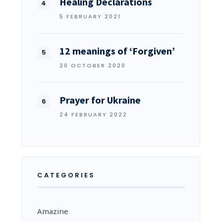
Healing Declarations
5 FEBRUARY 2021
12 meanings of ‘Forgiven’
20 OCTOBER 2020
Prayer for Ukraine
24 FEBRUARY 2022
CATEGORIES
Amazine