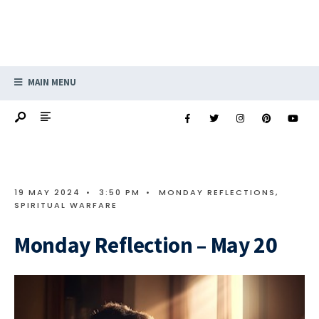
MAIN MENU
19 MAY 2024
•
3:50 PM
•
MONDAY REFLECTIONS
,
SPIRITUAL WARFARE
Monday Reflection – May 20