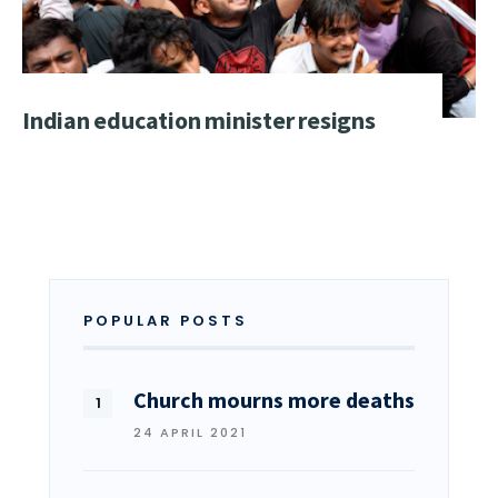
Indian education minister resigns
POPULAR POSTS
Church mourns more deaths
24 APRIL 2021