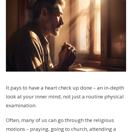
It pays to have a heart check up done – an in-depth
look at your inner mind, not just a routine physical
examination.
Often, many of us can go through the religious
motions – praying, going to church, attending a