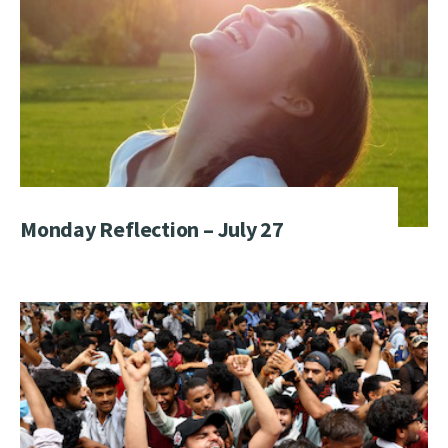
Monday Reflection – July 27