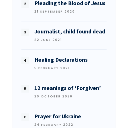
Pleading the Blood of Jesus
21 SEPTEMBER 2020
Journalist, child found dead
22 JUNE 2021
Healing Declarations
5 FEBRUARY 2021
12 meanings of ‘Forgiven’
20 OCTOBER 2020
Prayer for Ukraine
24 FEBRUARY 2022