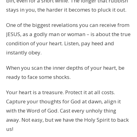
bin, even for a short while. The longer that rubbish
stays in you, the harder it becomes to pluck it out.
One of the biggest revelations you can receive from
JESUS, as a godly man or woman – is about the true
condition of your heart. Listen, pay heed and
instantly obey.
When you scan the inner depths of your heart, be
ready to face some shocks.
Your heart is a treasure. Protect it at all costs.
Capture your thoughts for God at dawn, align it
with the Word of God. Cast every unholy thing
away. Not easy, but we have the Holy Spirit to back
us!