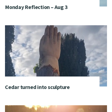
Monday Reflection – Aug 3
Cedar turned into sculpture