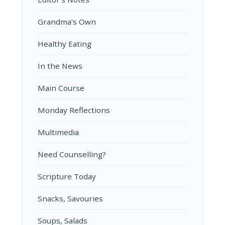
Grandma's Own
Healthy Eating
In the News
Main Course
Monday Reflections
Multimedia
Need Counselling?
Scripture Today
Snacks, Savouries
Soups, Salads