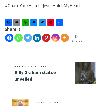
#GuardYourHeart #JesusHoldsMyHeart
Facebook
Email
WhatsApp
Messenger
Twitter
Pinterest
Share
Share it
0
Shares
PREVIOUS STORY
Billy Graham statue
unveiled
NEXT STORY