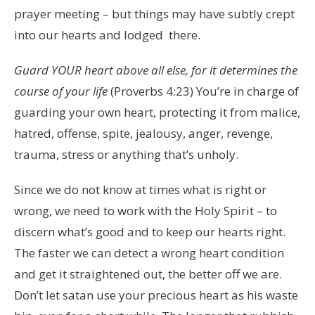
prayer meeting – but things may have subtly crept
into our hearts and lodged there.
Guard YOUR heart above all else, for it determines the
course of your life
(Proverbs 4:23) You’re in charge of
guarding your own heart, protecting it from malice,
hatred, offense, spite, jealousy, anger, revenge,
trauma, stress or anything that’s unholy.
Since we do not know at times what is right or
wrong, we need to work with the Holy Spirit – to
discern what’s good and to keep our hearts right.
The faster we can detect a wrong heart condition
and get it straightened out, the better off we are.
Don’t let satan use your precious heart as his waste