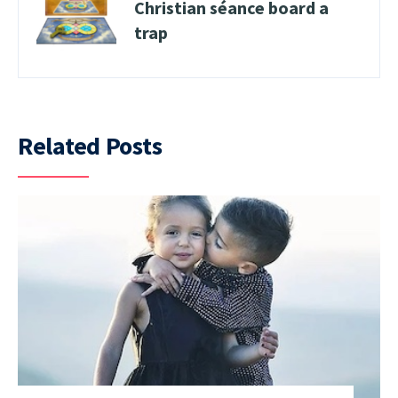
Christian séance board a
trap
Related Posts