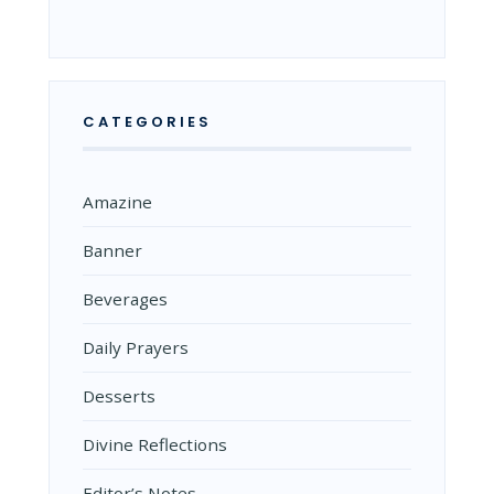
CATEGORIES
Amazine
Banner
Beverages
Daily Prayers
Desserts
Divine Reflections
Editor’s Notes