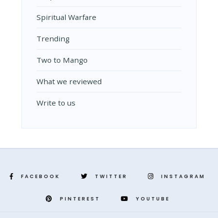
Spiritual Warfare
Trending
Two to Mango
What we reviewed
Write to us
FACEBOOK
TWITTER
INSTAGRAM
PINTEREST
YOUTUBE