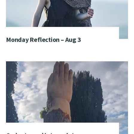
Monday Reflection – Aug 3