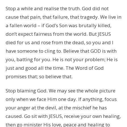
Stop a while and realise the truth. God did not
cause that pain, that failure, that tragedy. We live in
a fallen world – if God’s Son was brutally killed,
don’t expect fairness from the world. But JESUS
died for us and rose from the dead, so you and I
have someone to cling to. Believe that GOD is with
you, batting for you. He is not your problem; He is
just and good all the time. The Word of God
promises that; so believe that.
Stop blaming God. We may see the whole picture
only when we face Him one day. If anything, focus
your anger at the devil, at the mischief he has
caused. Go sit with JESUS, receive your own healing,
then go minister His love, peace and healing to