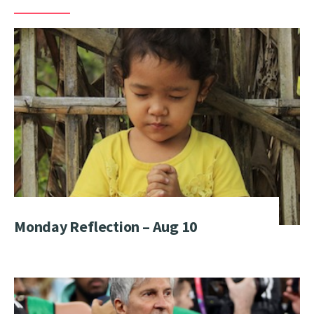
Monday Reflection – Aug 10