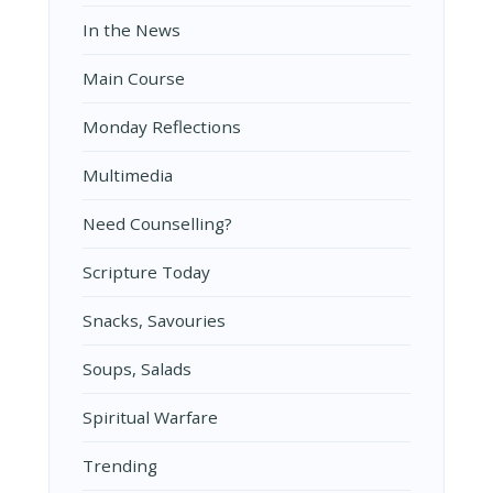
In the News
Main Course
Monday Reflections
Multimedia
Need Counselling?
Scripture Today
Snacks, Savouries
Soups, Salads
Spiritual Warfare
Trending