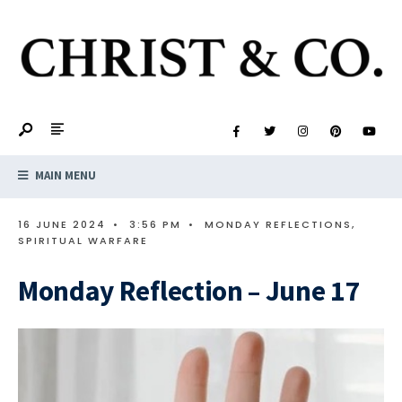
MAIN MENU
16 JUNE 2024
•
3:56 PM
•
MONDAY REFLECTIONS
,
SPIRITUAL WARFARE
Monday Reflection – June 17