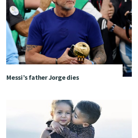
Messi’s father Jorge dies