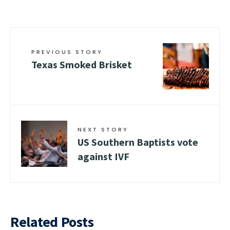
PREVIOUS STORY
Texas Smoked Brisket
NEXT STORY
US Southern Baptists vote
against IVF
Related Posts