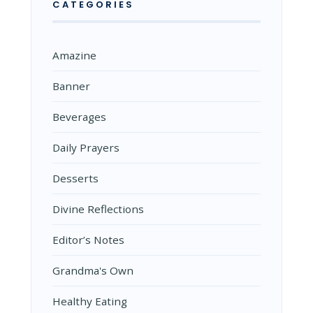
CATEGORIES
Amazine
Banner
Beverages
Daily Prayers
Desserts
Divine Reflections
Editor’s Notes
Grandma's Own
Healthy Eating