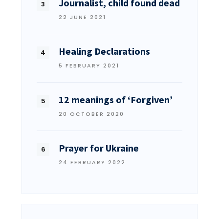
Journalist, child found dead
22 JUNE 2021
Healing Declarations
5 FEBRUARY 2021
12 meanings of ‘Forgiven’
20 OCTOBER 2020
Prayer for Ukraine
24 FEBRUARY 2022