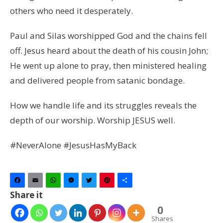
others who need it desperately.
Paul and Silas worshipped God and the chains fell
off. Jesus heard about the death of his cousin John;
He went up alone to pray, then ministered healing
and delivered people from satanic bondage.
How we handle life and its struggles reveals the
depth of our worship. Worship JESUS well.
#NeverAlone #JesusHasMyBack
Facebook
Email
WhatsApp
Messenger
Twitter
Pinterest
Share
Share it
0
Shares