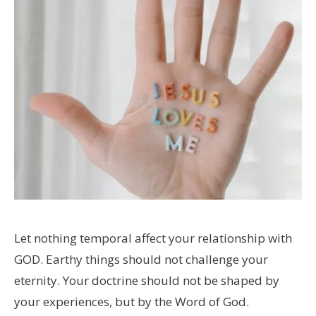
Let nothing temporal affect your relationship with
GOD. Earthy things should not challenge your
eternity. Your doctrine should not be shaped by
your experiences, but by the Word of God.