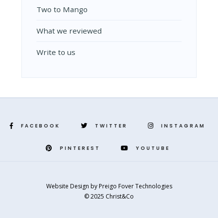
Two to Mango
What we reviewed
Write to us
FACEBOOK
TWITTER
INSTAGRAM
PINTEREST
YOUTUBE
Website Design
by
Preigo Fover Technologies
© 2025 Christ&Co