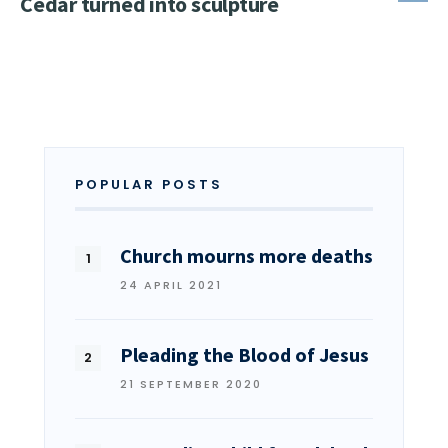
Cedar turned into sculpture
POPULAR POSTS
Church mourns more deaths
24 APRIL 2021
Pleading the Blood of Jesus
21 SEPTEMBER 2020