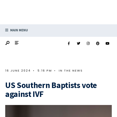
MAIN MENU
16 JUNE 2024
•
5:16 PM
•
IN THE NEWS
US Southern Baptists vote
against IVF