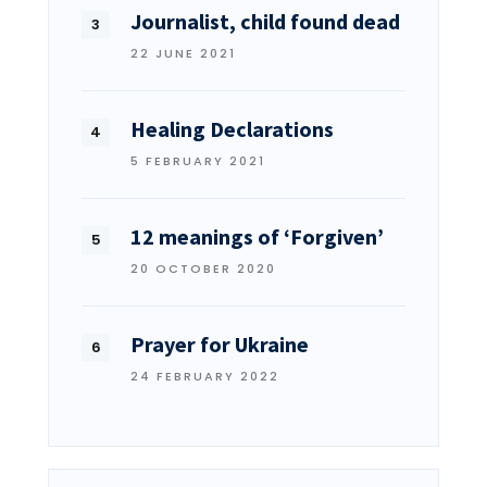
Journalist, child found dead
22 JUNE 2021
Healing Declarations
5 FEBRUARY 2021
12 meanings of ‘Forgiven’
20 OCTOBER 2020
Prayer for Ukraine
24 FEBRUARY 2022