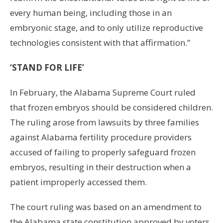
every human being, including those in an
embryonic stage, and to only utilize reproductive
technologies consistent with that affirmation.”
‘STAND FOR LIFE’
In February, the Alabama Supreme Court ruled
that frozen embryos should be considered children.
The ruling arose from lawsuits by three families
against Alabama fertility procedure providers
accused of failing to properly safeguard frozen
embryos, resulting in their destruction when a
patient improperly accessed them.
The court ruling was based on an amendment to
the Alabama state constitution approved by voters