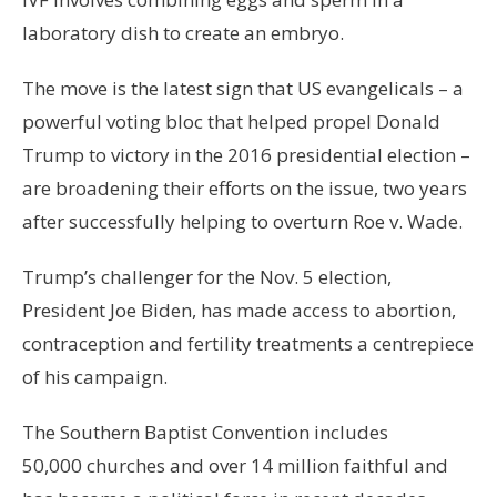
laboratory dish to create an embryo.
The move is the latest sign that US evangelicals – a
powerful voting bloc that helped propel Donald
Trump to victory in the 2016 presidential election –
are broadening their efforts on the issue, two years
after successfully helping to overturn Roe v. Wade.
Trump’s challenger for the Nov. 5 election,
President Joe Biden, has made access to abortion,
contraception and fertility treatments a centrepiece
of his campaign.
The Southern Baptist Convention includes
50,000 churches and over 14 million faithful and