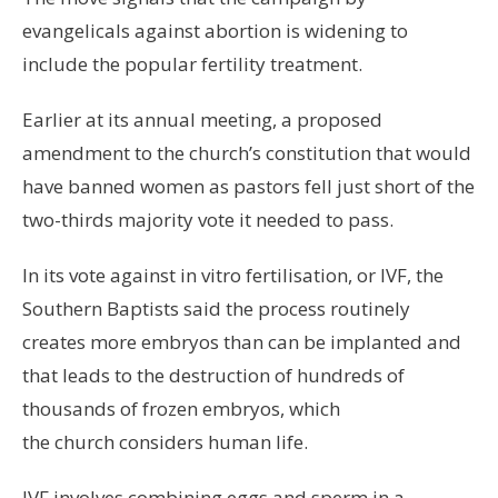
evangelicals against abortion is widening to
include the popular fertility treatment.
Earlier at its annual meeting, a proposed
amendment to the church’s constitution that would
have banned women as pastors fell just short of the
two-thirds majority vote it needed to pass.
In its vote against in vitro fertilisation, or IVF, the
Southern Baptists said the process routinely
creates more embryos than can be implanted and
that leads to the destruction of hundreds of
thousands of frozen embryos, which
the church considers human life.
IVF involves combining eggs and sperm in a