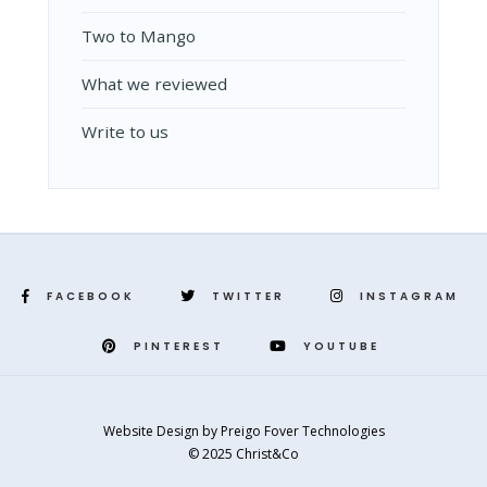
Two to Mango
What we reviewed
Write to us
FACEBOOK
TWITTER
INSTAGRAM
PINTEREST
YOUTUBE
Website Design
by
Preigo Fover Technologies
© 2025 Christ&Co