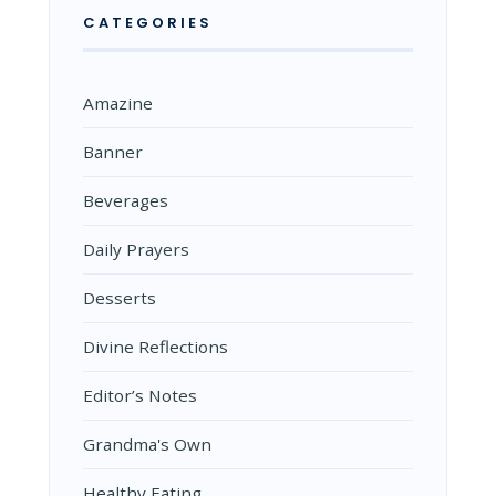
CATEGORIES
Amazine
Banner
Beverages
Daily Prayers
Desserts
Divine Reflections
Editor’s Notes
Grandma's Own
Healthy Eating