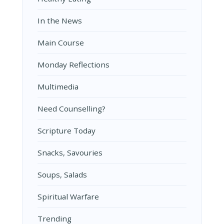
In the News
Main Course
Monday Reflections
Multimedia
Need Counselling?
Scripture Today
Snacks, Savouries
Soups, Salads
Spiritual Warfare
Trending