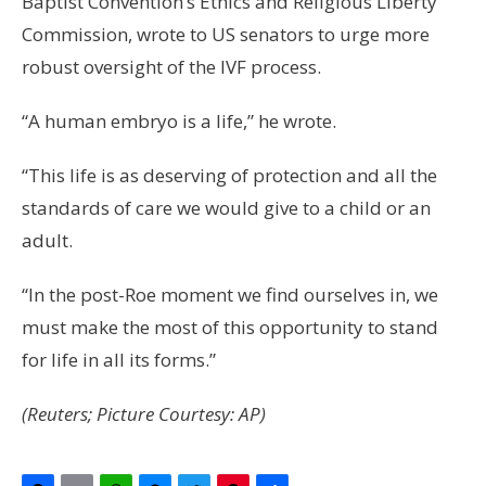
Baptist Convention’s Ethics and Religious Liberty
Commission, wrote to US senators to urge more
robust oversight of the IVF process.
“A human embryo is a life,” he wrote.
“This life is as deserving of protection and all the
standards of care we would give to a child or an
adult.
“In the post-Roe moment we find ourselves in, we
must make the most of this opportunity to stand
for life in all its forms.”
(Reuters; Picture Courtesy: AP)