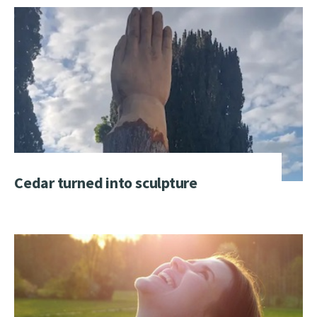
Cedar turned into sculpture