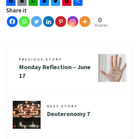
Facebook
Email
WhatsApp
Messenger
Twitter
Pinterest
Share
Share it
0
Shares
PREVIOUS STORY
Monday Reflection – June
17
NEXT STORY
Deuteronomy 7