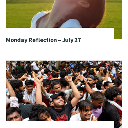
Monday Reflection – July 27