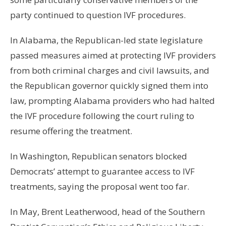
party continued to question IVF procedures.
In Alabama, the Republican-led state legislature
passed measures aimed at protecting IVF providers
from both criminal charges and civil lawsuits, and
the Republican governor quickly signed them into
law, prompting Alabama providers who had halted
the IVF procedure following the court ruling to
resume offering the treatment.
In Washington, Republican senators blocked
Democrats’ attempt to guarantee access to IVF
treatments, saying the proposal went too far.
In May, Brent Leatherwood, head of the Southern