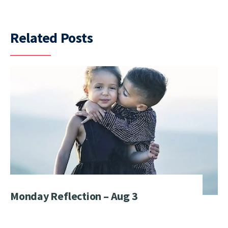
Related Posts
Monday Reflection – Aug 3