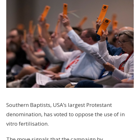
Southern Baptists, USA’s largest Protestant
denomination, has voted to oppose the use of in
vitro fertilisation.
The move signals that the campaign by