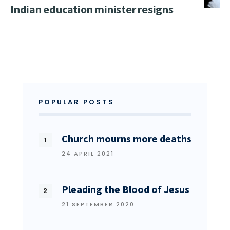
Indian education minister resigns
POPULAR POSTS
Church mourns more deaths
24 APRIL 2021
Pleading the Blood of Jesus
21 SEPTEMBER 2020