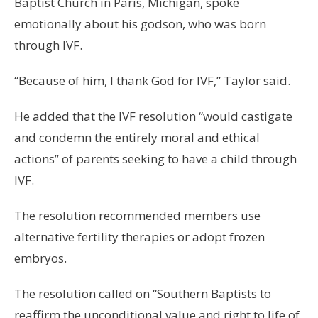
Baptist Church in Paris, Michigan, spoke
emotionally about his godson, who was born
through IVF.
“Because of him, I thank God for IVF,” Taylor said.
He added that the IVF resolution “would castigate
and condemn the entirely moral and ethical
actions” of parents seeking to have a child through
IVF.
The resolution recommended members use
alternative fertility therapies or adopt frozen
embryos.
The resolution called on “Southern Baptists to
reaffirm the unconditional value and right to life of