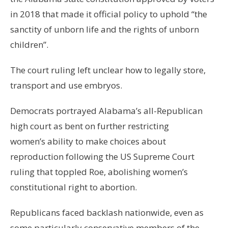
in 2018 that made it official policy to uphold “the
sanctity of unborn life and the rights of unborn
children”.
The court ruling left unclear how to legally store,
transport and use embryos.
Democrats portrayed Alabama’s all-Republican
high court as bent on further restricting
women’s ability to make choices about
reproduction following the US Supreme Court
ruling that toppled Roe, abolishing women’s
constitutional right to abortion.
Republicans faced backlash nationwide, even as
some particularly conservative members of the