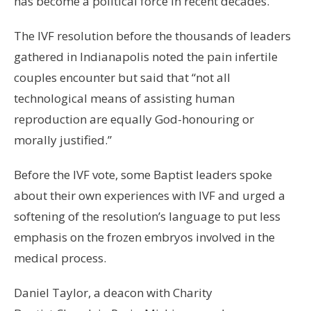
has become a political force in recent decades.
The IVF resolution before the thousands of leaders
gathered in Indianapolis noted the pain infertile
couples encounter but said that “not all
technological means of assisting human
reproduction are equally God-honouring or
morally justified.”
Before the IVF vote, some Baptist leaders spoke
about their own experiences with IVF and urged a
softening of the resolution’s language to put less
emphasis on the frozen embryos involved in the
medical process.
Daniel Taylor, a deacon with Charity