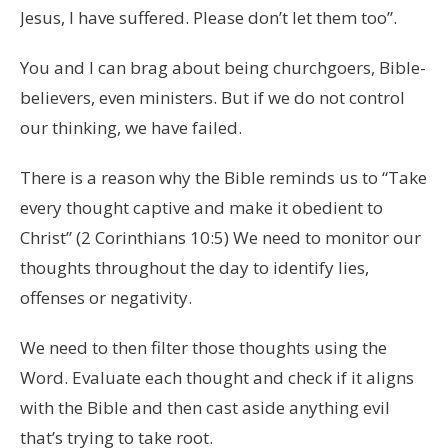
Jesus, I have suffered. Please don’t let them too”.
You and I can brag about being churchgoers, Bible-
believers, even ministers. But if we do not control
our thinking, we have failed.
There is a reason why the Bible reminds us to “Take
every thought captive and make it obedient to
Christ” (2 Corinthians 10:5) We need to m
onitor our
thoughts throughout the day to identify lies,
offenses or negativity.
We need to then filter those thoughts using the
Word. Evaluate each thought and check if it aligns
with the Bible and then cast aside anything evil
that’s trying to take root.