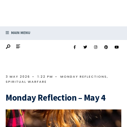
MAIN MENU
3 MAY 2026
•
1:22 PM
•
MONDAY REFLECTIONS
,
SPIRITUAL WARFARE
Monday Reflection – May 4