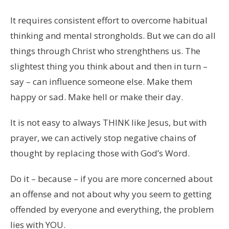
It requires consistent effort to overcome habitual
thinking and mental strongholds. But we can do all
things through Christ who strenghthens us. The
slightest thing you think about and then in turn –
say – can influence someone else. Make them
happy or sad. Make hell or make their day.
It is not easy to always THINK like Jesus, but with
prayer, we can actively stop negative chains of
thought by replacing those with God’s Word.
Do it – because – if you are more concerned about
an offense and not about why you seem to getting
offended by everyone and everything, the problem
lies with YOU.