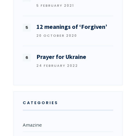
5 FEBRUARY 2021
12 meanings of ‘Forgiven’
20 OCTOBER 2020
Prayer for Ukraine
24 FEBRUARY 2022
CATEGORIES
Amazine