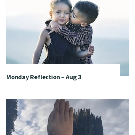
Monday Reflection – Aug 3