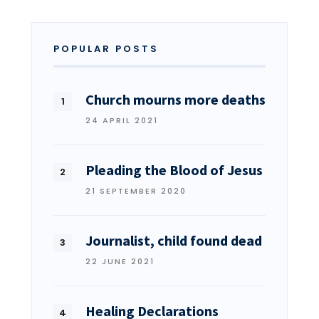
POPULAR POSTS
Church mourns more deaths
24 APRIL 2021
Pleading the Blood of Jesus
21 SEPTEMBER 2020
Journalist, child found dead
22 JUNE 2021
Healing Declarations