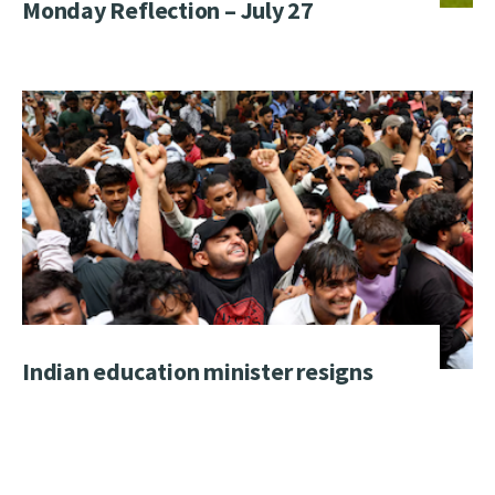
Monday Reflection – July 27
Indian education minister resigns