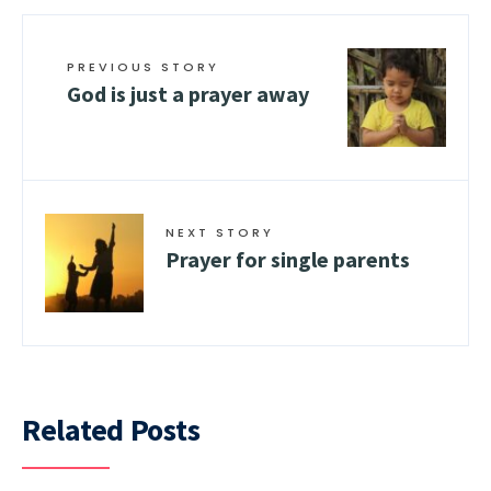
PREVIOUS STORY
God is just a prayer away
NEXT STORY
Prayer for single parents
Related Posts