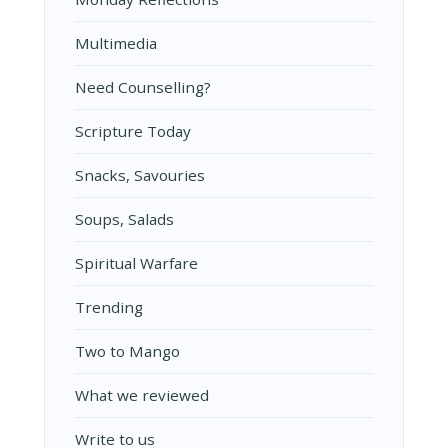
Multimedia
Need Counselling?
Scripture Today
Snacks, Savouries
Soups, Salads
Spiritual Warfare
Trending
Two to Mango
What we reviewed
Write to us