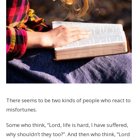
There seems to be two kinds of people who react to
misfortunes.
Some who think, “Lord, life is hard, I have suffered,
why shouldn’t they too?”. And then who think, “Lord