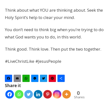
Think about what YOU are thinking about. Seek the
Holy Spirit’s help to clear your mind.
You don’t need to think big when you’re trying to do
what God wants you to do, in this world.
Think good. Think love. Then put the two together.
#LiveChristLike #JesusPeople
Facebook
Email
WhatsApp
Messenger
Twitter
Pinterest
Share
Share it
0
Shares