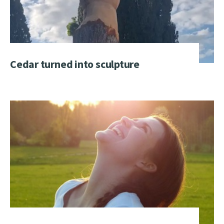
Cedar turned into sculpture