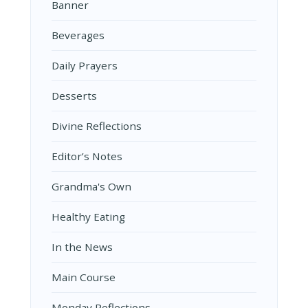
Banner
Beverages
Daily Prayers
Desserts
Divine Reflections
Editor’s Notes
Grandma's Own
Healthy Eating
In the News
Main Course
Monday Reflections