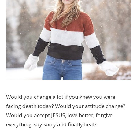
Would you change a lot if you knew you were
facing death today? Would your attitude change?
Would you accept JESUS, love better, forgive
everything, say sorry and finally heal?