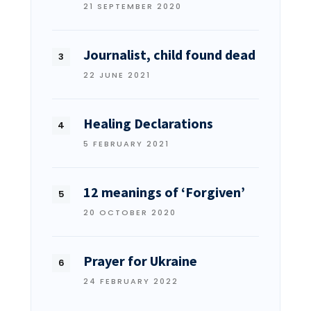
21 SEPTEMBER 2020
Journalist, child found dead
22 JUNE 2021
Healing Declarations
5 FEBRUARY 2021
12 meanings of ‘Forgiven’
20 OCTOBER 2020
Prayer for Ukraine
24 FEBRUARY 2022