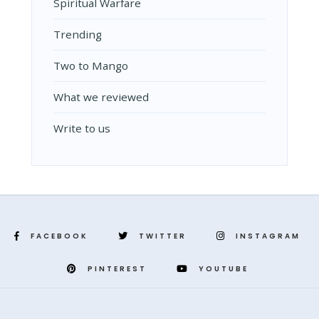
Spiritual Warfare
Trending
Two to Mango
What we reviewed
Write to us
FACEBOOK
TWITTER
INSTAGRAM
PINTEREST
YOUTUBE