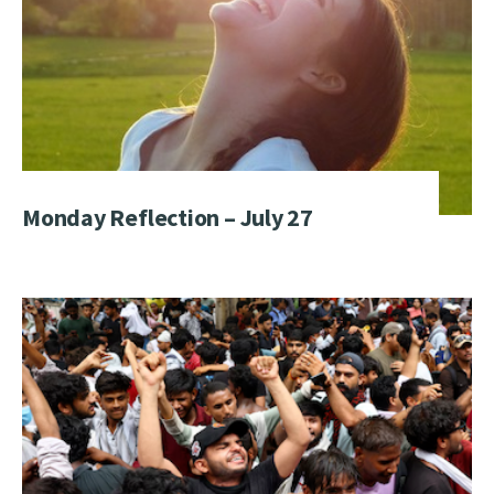
Monday Reflection – July 27