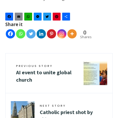
Facebook
Email
WhatsApp
Messenger
Twitter
Pinterest
Share
Share it
0
Shares
PREVIOUS STORY
AI event to unite global
church
NEXT STORY
Catholic priest shot by