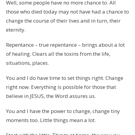
Well, some people have no more chance to. All
those who died today may not have had a chance to
change the course of their lives and in turn, their
eternity.
Repentance – true repentance – brings about a lot
of healing. Clears all the toxins from the life,
situations, places.
You and I do have time to set things right. Change
right now. Everything is possible for those that
believe in JESUS, the Word assures us.
You and I have the power to change, change tiny
moments too. Little things mean a lot.