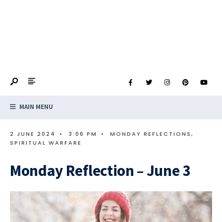
MAIN MENU
2 JUNE 2024
•
3:06 PM
•
MONDAY REFLECTIONS
,
SPIRITUAL WARFARE
Monday Reflection – June 3