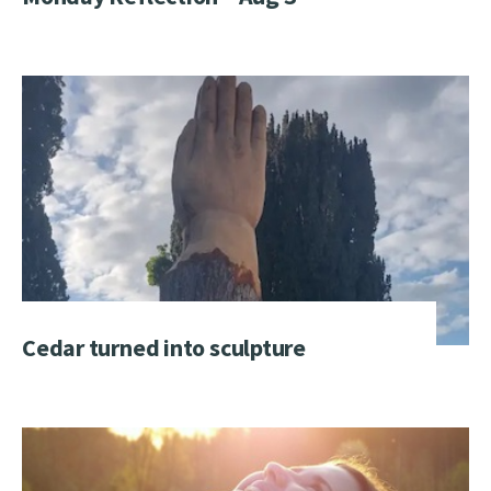
Cedar turned into sculpture