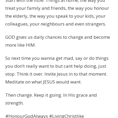
Start with the little. Things at home, the way you
treat your family and friends, the way you honour
the elderly, the way you speak to your kids, your
colleagues, your neighbours and even strangers.
GOD gives us daily chances to change and become
more like HIM.
So next time you wanna get mad, say or do things
you don’t really want to but cant help doing, just
stop. Think it over. Invite Jesus in to that moment.
Meditate on what JESUS would want.
Then change. Keep it going. In His grace and
strength.
#HonourGodAlways #LivingChristlike