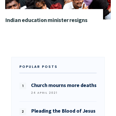
Indian education minister resigns
POPULAR POSTS
Church mourns more deaths
24 APRIL 2021
Pleading the Blood of Jesus