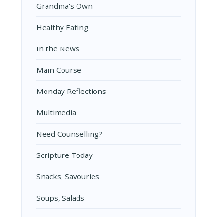
Grandma's Own
Healthy Eating
In the News
Main Course
Monday Reflections
Multimedia
Need Counselling?
Scripture Today
Snacks, Savouries
Soups, Salads