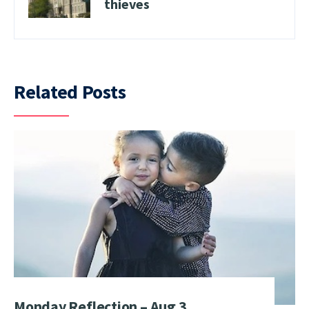
thieves
Related Posts
Monday Reflection – Aug 3