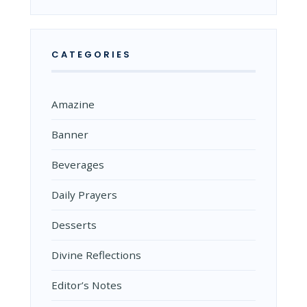
CATEGORIES
Amazine
Banner
Beverages
Daily Prayers
Desserts
Divine Reflections
Editor’s Notes