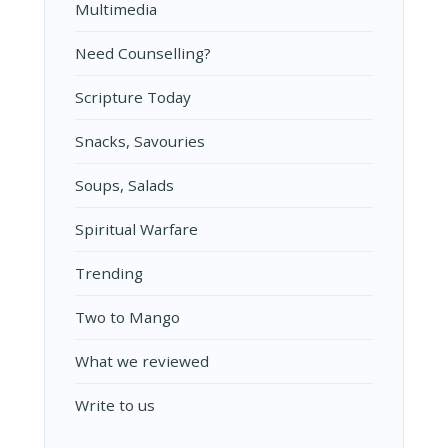
Multimedia
Need Counselling?
Scripture Today
Snacks, Savouries
Soups, Salads
Spiritual Warfare
Trending
Two to Mango
What we reviewed
Write to us