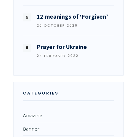
12 meanings of ‘Forgiven’
20 OCTOBER 2020
Prayer for Ukraine
24 FEBRUARY 2022
CATEGORIES
Amazine
Banner