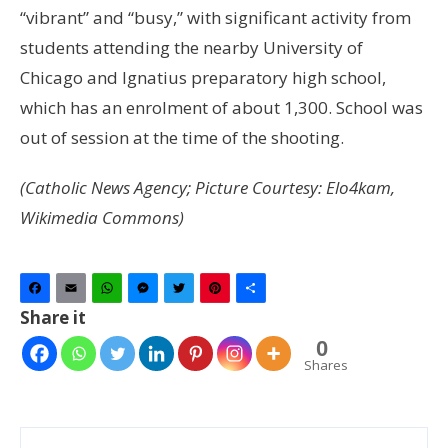
“vibrant” and “busy,” with significant activity from
students attending the nearby University of
Chicago and Ignatius preparatory high school,
which has an enrolment of about 1,300. School was
out of session at the time of the shooting.
(Catholic News Agency; Picture Courtesy: Elo4kam,
Wikimedia Commons)
Facebook
Email
WhatsApp
Messenger
Twitter
Pinterest
Share
Share it
0
Shares