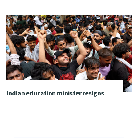
Indian education minister resigns