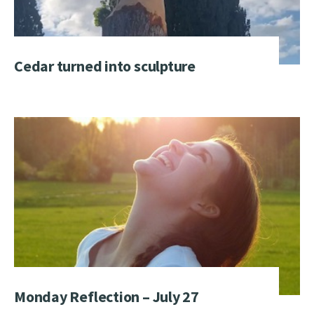
Cedar turned into sculpture
Monday Reflection – July 27