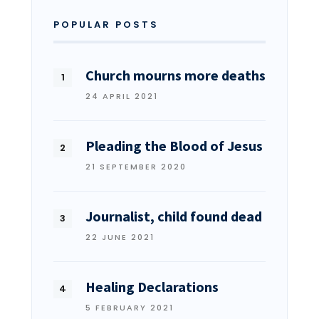
POPULAR POSTS
Church mourns more deaths
24 APRIL 2021
Pleading the Blood of Jesus
21 SEPTEMBER 2020
Journalist, child found dead
22 JUNE 2021
Healing Declarations
5 FEBRUARY 2021