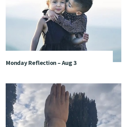
Monday Reflection – Aug 3