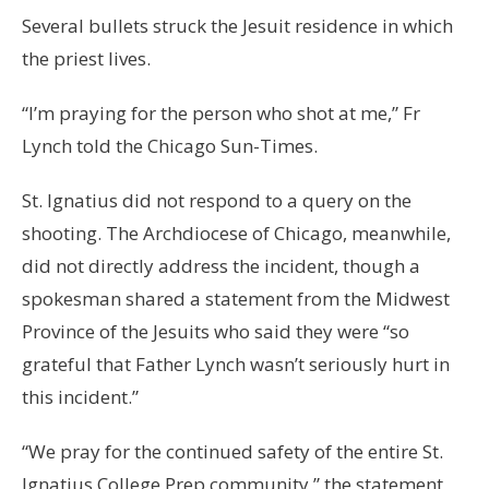
Several bullets struck the Jesuit residence in which
the priest lives.
“I’m praying for the person who shot at me,” Fr
Lynch told the Chicago Sun-Times.
St. Ignatius did not respond to a query on the
shooting. The Archdiocese of Chicago, meanwhile,
did not directly address the incident, though a
spokesman shared a statement from the Midwest
Province of the Jesuits who said they were “so
grateful that Father Lynch wasn’t seriously hurt in
this incident.”
“We pray for the continued safety of the entire St.
Ignatius College Prep community,” the statement