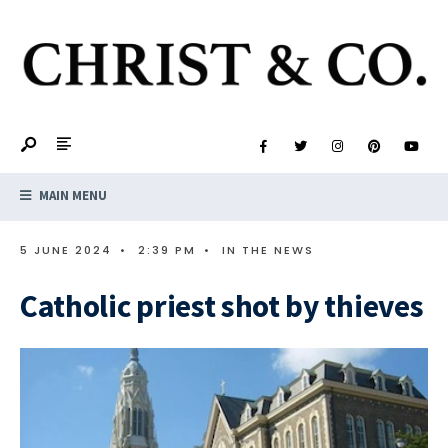
MAIN MENU
5 JUNE 2024
•
2:39 PM
•
IN THE NEWS
Catholic priest shot by thieves