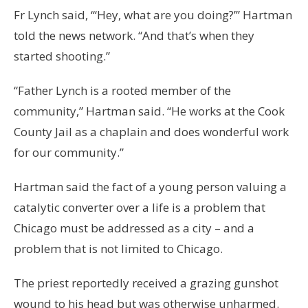
Fr Lynch said, “‘Hey, what are you doing?’” Hartman
told the news network. “And that’s when they
started shooting.”
“Father Lynch is a rooted member of the
community,” Hartman said. “He works at the Cook
County Jail as a chaplain and does wonderful work
for our community.”
Hartman said the fact of a young person valuing a
catalytic converter over a life is a problem that
Chicago must be addressed as a city – and a
problem that is not limited to Chicago.
The priest reportedly received a grazing gunshot
wound to his head but was otherwise unharmed.