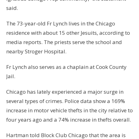
said.
The 73-year-old Fr Lynch lives in the Chicago
residence with about 15 other Jesuits, according to
media reports. The priests serve the school and
nearby Stroger Hospital.
Fr Lynch also serves as a chaplain at Cook County
Jail.
Chicago has lately experienced a major surge in
several types of crimes. Police data show a 169%
increase in motor vehicle thefts in the city relative to
four years ago and a 74% increase in thefts overall.
Hartman told Block Club Chicago that the area is