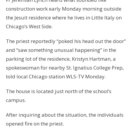
construction work early Monday morning outside
the Jesuit residence where he lives in Little Italy on
Chicago’s West Side.
The priest reportedly “poked his head out the door”
and “saw something unusual happening” in the
parking lot of the residence, Kristyn Hartman, a
spokeswoman for nearby St. Ignatius College Prep,
told local Chicago station WLS-TV Monday.
The house is located just north of the school’s
campus.
After inquiring about the situation, the individuals
opened fire on the priest.