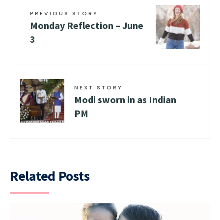
PREVIOUS STORY
Monday Reflection – June
3
NEXT STORY
Modi sworn in as Indian
PM
Related Posts