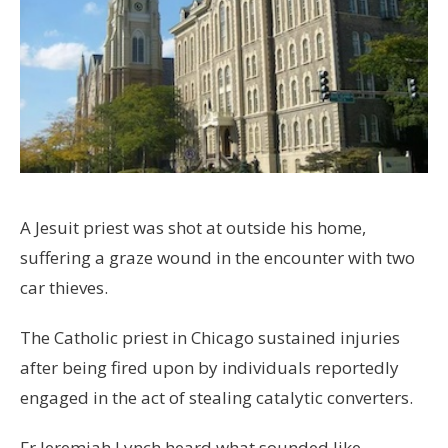
A Jesuit priest was shot at outside his home,
suffering a graze wound in the encounter with two
car thieves.
The Catholic priest in Chicago sustained injuries
after being fired upon by individuals reportedly
engaged in the act of stealing catalytic converters.
Fr Jeremiah Lynch heard what sounded like