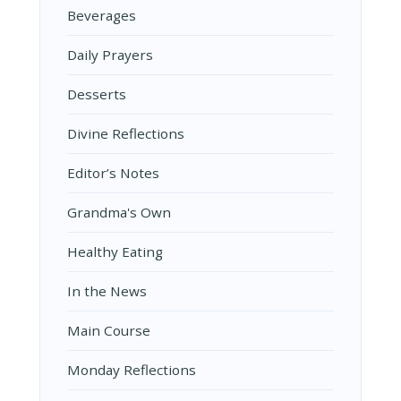
Beverages
Daily Prayers
Desserts
Divine Reflections
Editor’s Notes
Grandma's Own
Healthy Eating
In the News
Main Course
Monday Reflections