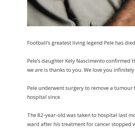
Football’s greatest living legend Pele has died
Pele’s daughter Kely Nascimento confirmed th
we are is thanks to you. We love you infinitely.
Pele underwent surgery to remove a tumour fr
hospital since.
The 82-year-old was taken to hospital last mo
ward after his treatment for cancer stopped 