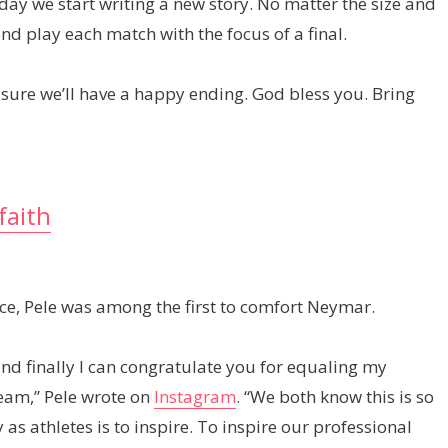
ay we start writing a new story. No matter the size and
nd play each match with the focus of a final.
m sure we’ll have a happy ending. God bless you. Bring
faith
ace, Pele was among the first to comfort Neymar.
and finally I can congratulate you for equaling my
team,” Pele wrote on
Instagram
. “We both know this is so
 athletes is to inspire. To inspire our professional