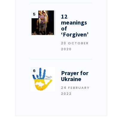
12
meanings
of
‘Forgiven’
20 OCTOBER
2020
Prayer for
Ukraine
24 FEBRUARY
2022