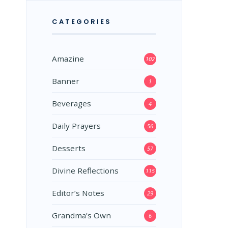
CATEGORIES
Amazine
102
Banner
1
Beverages
4
Daily Prayers
56
Desserts
57
Divine Reflections
115
Editor’s Notes
29
Grandma's Own
6