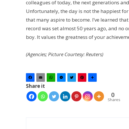
colleagues of today, the next generations and,
Unfortunately, the day is not the happiest for
that many aspire to become. I’ve learned tha
record was set almost 50 years ago, and no o
boy. It values the greatness of your achieveme
(Agencies; Picture Courtesy: Reuters)
Facebook
Email
WhatsApp
Messenger
Twitter
Pinterest
Share
Share it
0
Shares