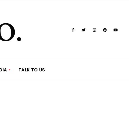
DIA
TALK TO US