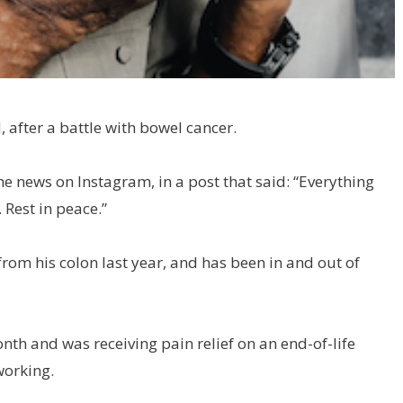
, after a battle with bowel cancer.
e news on Instagram, in a post that said: “Everything
 Rest in peace.”
om his colon last year, and has been in and out of
nth and was receiving pain relief on an end-of-life
working.