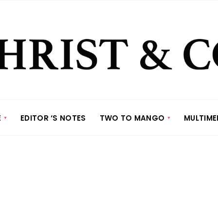
E
EDITOR ‘S NOTES
TWO TO MANGO
MULTIME