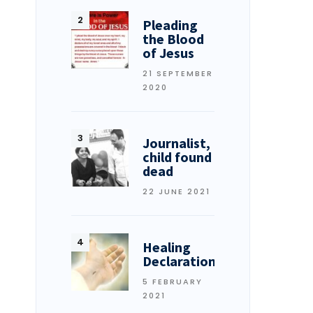
Pleading
the Blood
of Jesus
21 SEPTEMBER
2020
Journalist,
child found
dead
22 JUNE 2021
Healing
Declarations
5 FEBRUARY
2021