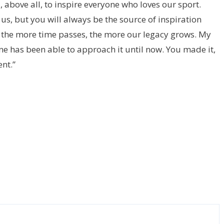
 above all, to inspire everyone who loves our sport.
 us, but you will always be the source of inspiration
t the more time passes, the more our legacy grows. My
ne has been able to approach it until now. You made it,
nt.”