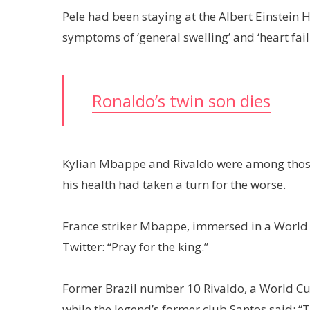
Pele had been staying at the Albert Einstein 
symptoms of ‘general swelling’ and ‘heart fail
Ronaldo’s twin son dies
Kylian Mbappe and Rivaldo were among those
his health had taken a turn for the worse.
France striker Mbappe, immersed in a World 
Twitter: “Pray for the king.”
Former Brazil number 10 Rivaldo, a World Cup
while the legend’s former club Santos said: 