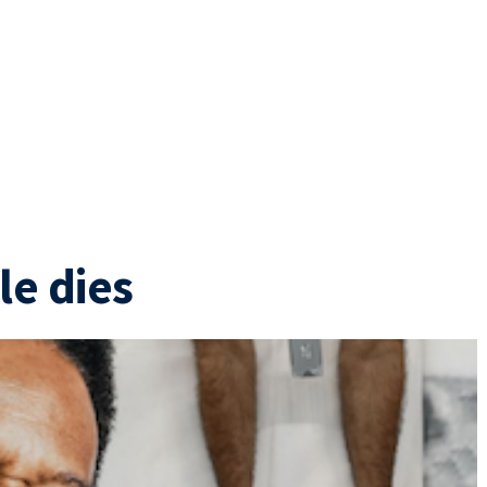
le dies