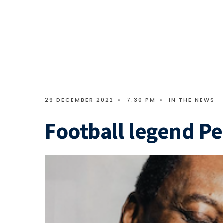
29 DECEMBER 2022
•
7:30 PM
•
IN THE NEWS
Football legend Pe