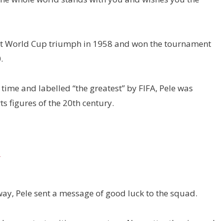
first World Cup triumph in 1958 and won the tournament
.
 time and labelled “the greatest” by FIFA, Pele was
 figures of the 20th century.
t
ay, Pele sent a message of good luck to the squad.