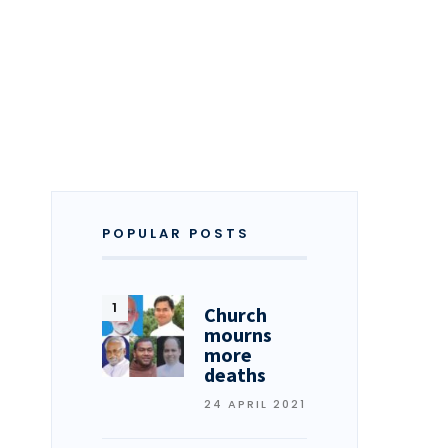
POPULAR POSTS
Church
mourns
more
deaths
24 APRIL 2021