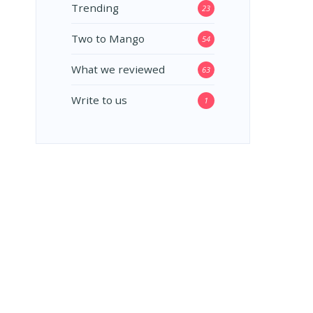
Trending
23
Two to Mango
54
What we reviewed
63
Write to us
1