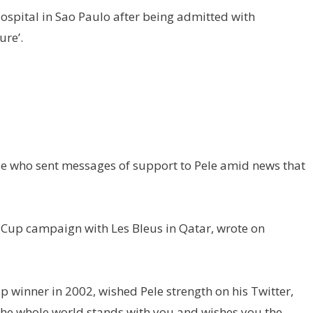
Hospital in Sao Paulo after being admitted with
ure’.
 who sent messages of support to Pele amid news that
Cup campaign with Les Bleus in Qatar, wrote on
 winner in 2002, wished Pele strength on his Twitter,
“The whole world stands with you and wishes you the