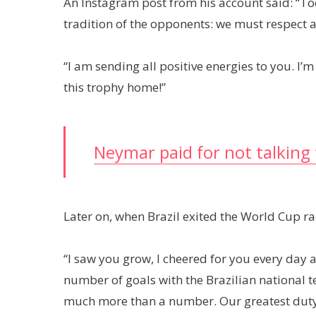
An Instagram post from his account said: “Tod
tradition of the opponents: we must respect a
“I am sending all positive energies to you. I’
this trophy home!”
Neymar paid for not talking 
Later on, when Brazil exited the World Cup r
“I saw you grow, I cheered for you every day 
number of goals with the Brazilian national 
much more than a number. Our greatest duty as