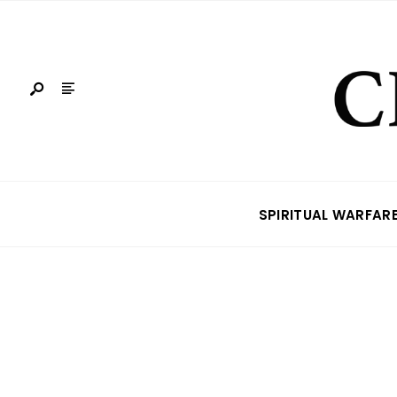
SPIRITUAL WARFAR