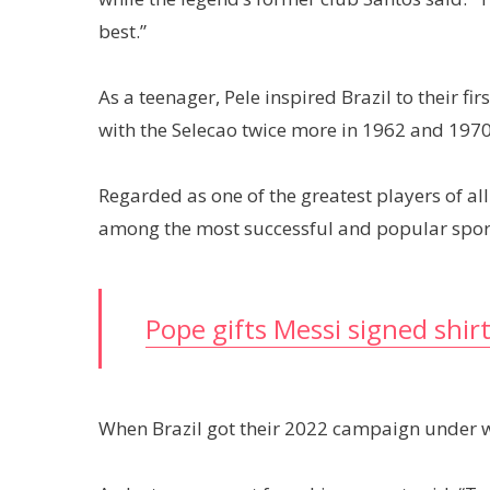
best.”
As a teenager, Pele inspired Brazil to their 
with the Selecao twice more in 1962 and 1970
Regarded as one of the greatest players of all
among the most successful and popular sports
Pope gifts Messi signed shir
When Brazil got their 2022 campaign under w