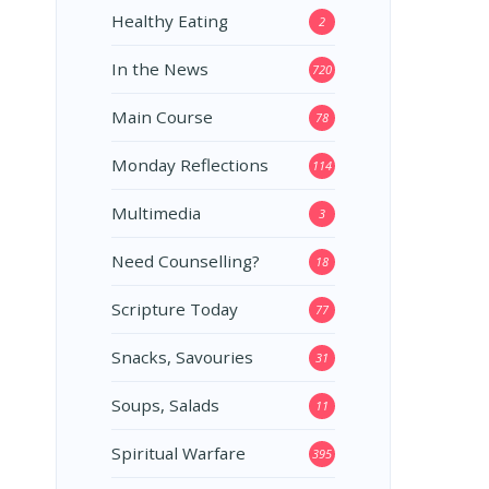
Healthy Eating
2
In the News
720
Main Course
78
Monday Reflections
114
Multimedia
3
Need Counselling?
18
Scripture Today
77
Snacks, Savouries
31
Soups, Salads
11
Spiritual Warfare
395