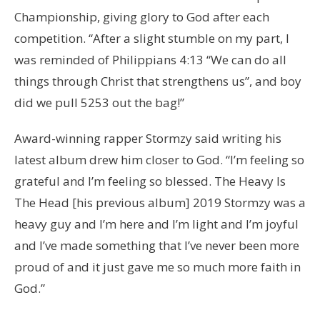
Championship, giving glory to God after each
competition. “After a slight stumble on my part, I
was reminded of Philippians 4:13 “We can do all
things through Christ that strengthens us”, and boy
did we pull 5253 out the bag!”
Award-winning rapper Stormzy said writing his
latest album drew him closer to God. “I’m feeling so
grateful and I’m feeling so blessed. The Heavy Is
The Head [his previous album] 2019 Stormzy was a
heavy guy and I’m here and I’m light and I’m joyful
and I’ve made something that I’ve never been more
proud of and it just gave me so much more faith in
God.”