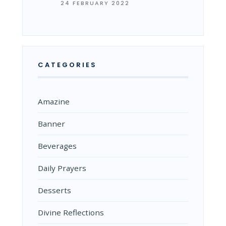
24 FEBRUARY 2022
CATEGORIES
Amazine
Banner
Beverages
Daily Prayers
Desserts
Divine Reflections