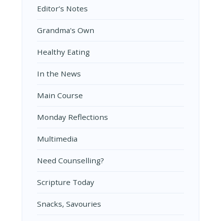
Editor’s Notes
Grandma's Own
Healthy Eating
In the News
Main Course
Monday Reflections
Multimedia
Need Counselling?
Scripture Today
Snacks, Savouries