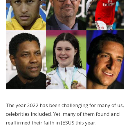
The year 2022 has been challenging for many of us,
celebrities included. Yet, many of them found and
reaffirmed their faith in JESUS this year.