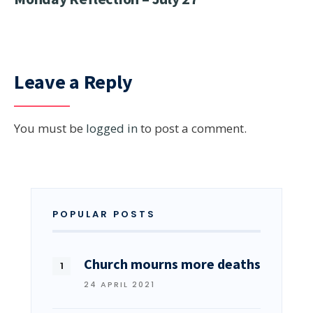
Leave a Reply
You must be
logged in
to post a comment.
POPULAR POSTS
Church mourns more deaths
24 APRIL 2021