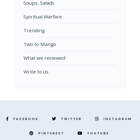
Soups, Salads
Spiritual Warfare
Trending
Two to Mango
What we reviewed
Write to us
FACEBOOK
TWITTER
INSTAGRAM
PINTEREST
YOUTUBE