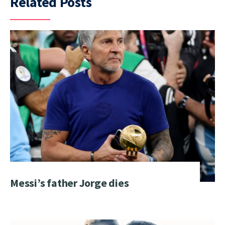
Related Posts
Messi’s father Jorge dies