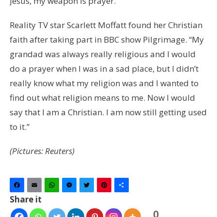
Jesus, my weapon is prayer.”
Reality TV star Scarlett Moffatt found her Christian
faith after taking part in BBC show Pilgrimage. “My
grandad was always really religious and I would
do a prayer when I was in a sad place, but I didn’t
really know what my religion was and I wanted to
find out what religion means to me. Now I would
say that I am a Christian. I am now still getting used
to it.”
(Pictures: Reuters)
Facebook
Email
WhatsApp
Messenger
Twitter
Pinterest
Share
Share it
0