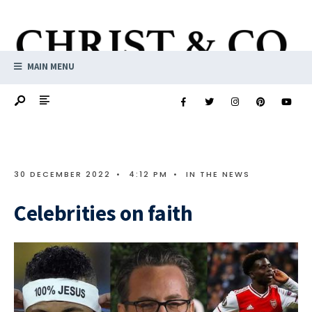
MAIN MENU
30 DECEMBER 2022
•
4:12 PM
•
IN THE NEWS
Celebrities on faith