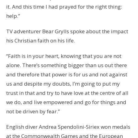
it. And this time I had prayed for the right thing:
help.”
TV adventurer Bear Grylls spoke about the impact
his Christian faith on his life.
“Faith is in your heart, knowing that you are not
alone. There’s something bigger than us out there
and therefore that power is for us and not against
us and despite my doubts, I’m going to put my
trust in that and try to have love at the centre of all
we do, and live empowered and go for things and
not be driven by fear.”
English diver Andrea Spendolini-Siriex won medals
at the Commonwealth Games and the European