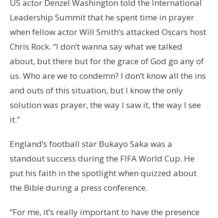
US actor Denzel Washington told the International
Leadership Summit that he spent time in prayer
when fellow actor Will Smith’s attacked Oscars host
Chris Rock. “I don’t wanna say what we talked
about, but there but for the grace of God go any of
us. Who are we to condemn? I don’t know all the ins
and outs of this situation, but I know the only
solution was prayer, the way I saw it, the way I see
it.”
England’s football star Bukayo Saka was a
standout success during the FIFA World Cup. He
put his faith in the spotlight when quizzed about
the Bible during a press conference.
“For me, it’s really important to have the presence