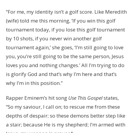
“For me, my identity isn’t a golf score. Like Meredith
(wife) told me this morning, ‘If you win this golf
tournament today, if you lose this golf tournament
by 10 shots, if you never win another golf
tournament again,’ she goes, ‘I’m still going to love
you, you’re still going to be the same person, Jesus
loves you and nothing changes.’ All I’m trying to do
is glorify God and that’s why I’m here and that’s
why I’m in this position.”
Rapper Eminem’s hit song
Use This Gospel
states,
“So my saviour, I call on; to rescue me from these
depths of despair; so these demons better step like
a stair; because He is my shepherd; I’m armed with