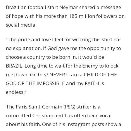
Brazilian football start Neymar shared a message
of hope with his more than 185 million followers on
social media.
“The pride and love I feel for wearing this shirt has
no explanation. If God gave me the opportunity to
choose a country to be born in, it would be
BRAZIL. Long time to wait for the Enemy to knock
me down like this? NEVER ! I am a CHILD OF THE
GOD OF THE IMPOSSIBLE and my FAITH is
endless.”
The Paris Saint-Germain (PSG) striker is a
committed Christian and has often been vocal
about his faith. One of his Instagram posts show a