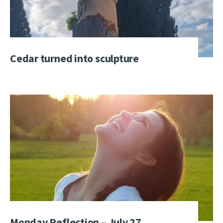
Cedar turned into sculpture
Monday Reflection – July 27