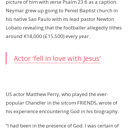
picture of him with verse Psalm 23:6 as a caption.
Neymar grew up going to Peniel Baptist church in
his native Sao Paulo with its lead pastor Newton
Lobato revealing that the footballer allegedly tithes
around €18,000 (£15,500) every year.
Actor ‘fell in love with Jesus’
US actor Matthew Perry, who played the ever-
popular Chandler in the sitcom FRIENDS, wrote of
his experience encountering God in his biography.
“I had been in the presence of God. I was certain of