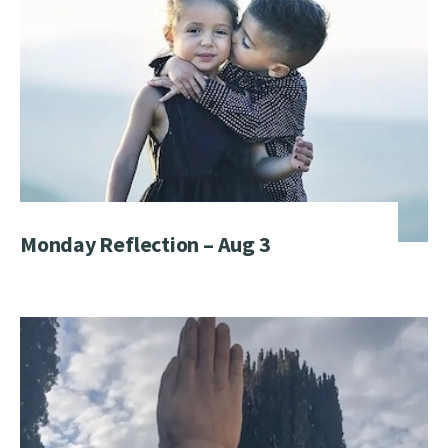
Monday Reflection – Aug 3