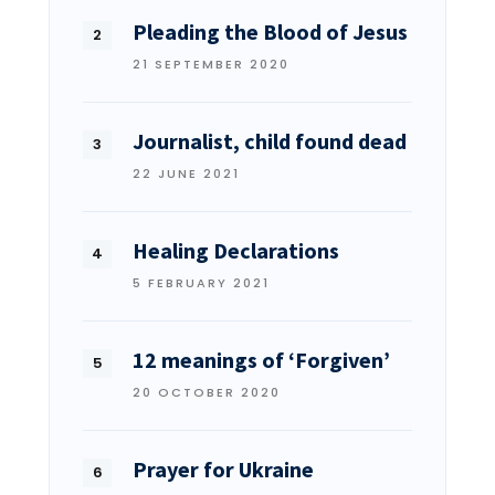
Pleading the Blood of Jesus
21 SEPTEMBER 2020
Journalist, child found dead
22 JUNE 2021
Healing Declarations
5 FEBRUARY 2021
12 meanings of ‘Forgiven’
20 OCTOBER 2020
Prayer for Ukraine