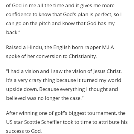
of God in me all the time and it gives me more
confidence to know that God’s plan is perfect, so I
can go on the pitch and know that God has my
back.”
Raised a Hindu, the English born rapper M.I.A
spoke of her conversion to Christianity.
“I had a vision and I saw the vision of Jesus Christ.
It’s a very crazy thing because it turned my world
upside down. Because everything I thought and
believed was no longer the case.”
After winning one of golf’s biggest tournament, the
US star Scottie Scheffler took to time to attribute his
success to God.