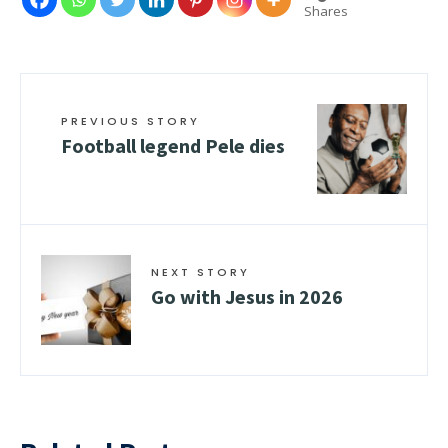
Shares
PREVIOUS STORY
Football legend Pele dies
NEXT STORY
Go with Jesus in 2026