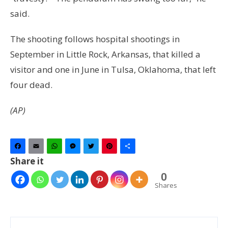
said.
The shooting follows hospital shootings in
September in Little Rock, Arkansas, that killed a
visitor and one in June in Tulsa, Oklahoma, that left
four dead.
(AP)
Facebook
Email
WhatsApp
Messenger
Twitter
Pinterest
Share
Share it
0
Shares