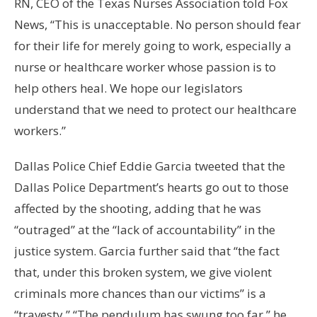
RN, CEO of the Texas Nurses Association told Fox
News, “This is unacceptable. No person should fear
for their life for merely going to work, especially a
nurse or healthcare worker whose passion is to
help others heal. We hope our legislators
understand that we need to protect our healthcare
workers.”
Dallas Police Chief Eddie Garcia tweeted that the
Dallas Police Department’s hearts go out to those
affected by the shooting, adding that he was
“outraged” at the “lack of accountability” in the
justice system. Garcia further said that “the fact
that, under this broken system, we give violent
criminals more chances than our victims” is a
“travesty.” “The pendulum has swung too far,” he