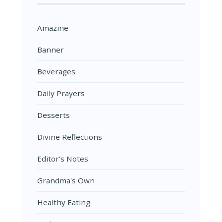
Amazine
Banner
Beverages
Daily Prayers
Desserts
Divine Reflections
Editor’s Notes
Grandma's Own
Healthy Eating