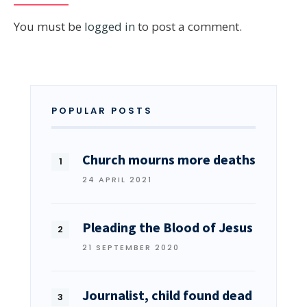
You must be
logged in
to post a comment.
POPULAR POSTS
Church mourns more deaths
24 APRIL 2021
Pleading the Blood of Jesus
21 SEPTEMBER 2020
Journalist, child found dead