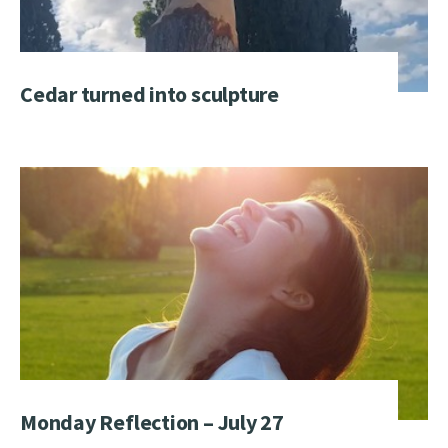
Cedar turned into sculpture
Monday Reflection – July 27