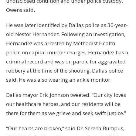
undisclosed condition and under police custody,
Owens said.
He was later identified by Dallas police as 30-year-
old Nestor Hernandez. Following an investigation,
Hernandez was arrested by Methodist Health
police on capital murder charges. Hernandez has a
criminal record and was on parole for aggravated
robbery at the time of the shooting, Dallas police
said. He was also wearing an ankle monitor.
Dallas mayor Eric Johnson tweeted: “Our city loves
our healthcare heroes, and our residents will be
there for them as we grieve and seek swift justice.”
“Our hearts are broken,” said Dr. Serena Bumpus,