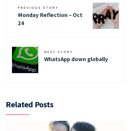
PREVIOUS STORY
Monday Reflection – Oct
24
NEXT STORY
WhatsApp down globally
Related Posts