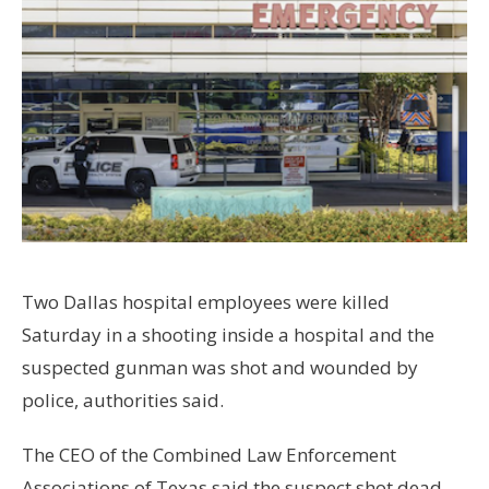
Two Dallas hospital employees were killed
Saturday in a shooting inside a hospital and the
suspected gunman was shot and wounded by
police, authorities said.
The CEO of the Combined Law Enforcement
Associations of Texas said the suspect shot dead