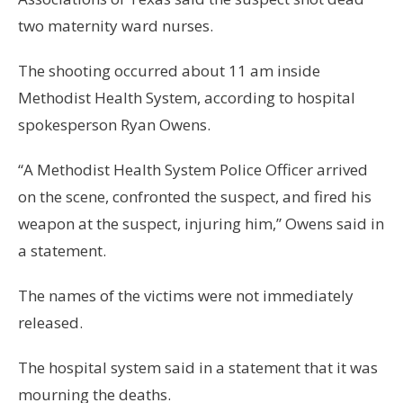
two maternity ward nurses.
The shooting occurred about 11 am inside
Methodist Health System, according to hospital
spokesperson Ryan Owens.
“A Methodist Health System Police Officer arrived
on the scene, confronted the suspect, and fired his
weapon at the suspect, injuring him,” Owens said in
a statement.
The names of the victims were not immediately
released.
The hospital system said in a statement that it was
mourning the deaths.