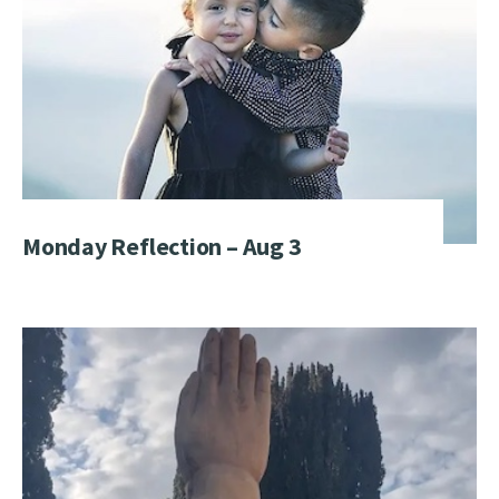
Monday Reflection – Aug 3