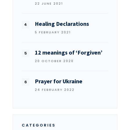
22 JUNE 2021
Healing Declarations
5 FEBRUARY 2021
12 meanings of ‘Forgiven’
20 OCTOBER 2020
Prayer for Ukraine
24 FEBRUARY 2022
CATEGORIES