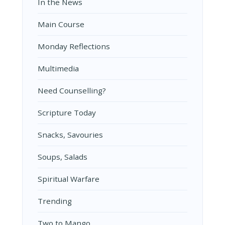
In the News
Main Course
Monday Reflections
Multimedia
Need Counselling?
Scripture Today
Snacks, Savouries
Soups, Salads
Spiritual Warfare
Trending
Two to Mango