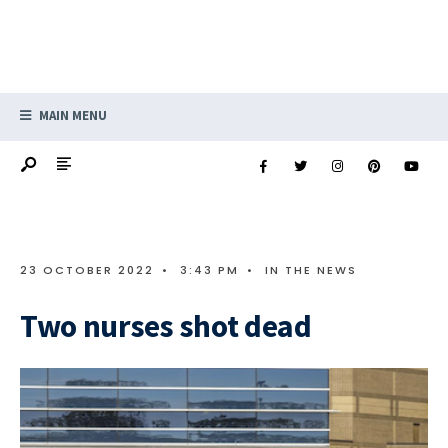
MAIN MENU
23 OCTOBER 2022
•
3:43 PM
•
IN THE NEWS
Two nurses shot dead