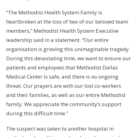
“The Methodist Health System Family is
heartbroken at the loss of two of our beloved team
members,” Methodist Health System Executive
leadership said in a statement. “Our entire
organisation is grieving this unimaginable tragedy.
During this devastating time, we want to ensure our
patients and employees that Methodist Dallas
Medical Center is safe, and there is no ongoing
threat. Our prayers are with our lost co-workers
and their families, as well as our entire Methodist
family. We appreciate the community’s support
during this difficult time.”
The suspect was taken to another hospital in