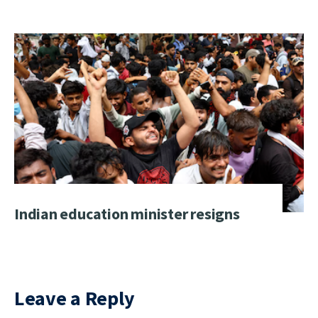
Indian education minister resigns
Leave a Reply