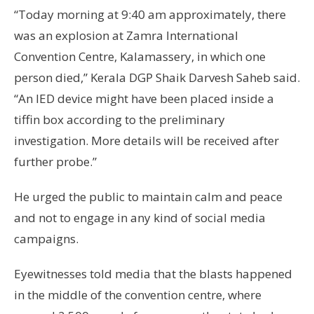
“Today morning at 9:40 am approximately, there
was an explosion at Zamra International
Convention Centre, Kalamassery, in which one
person died,” Kerala DGP Shaik Darvesh Saheb said.
“An IED device might have been placed inside a
tiffin box according to the preliminary
investigation. More details will be received after
further probe.”
He urged the public to maintain calm and peace
and not to engage in any kind of social media
campaigns.
Eyewitnesses told media that the blasts happened
in the middle of the convention centre, where