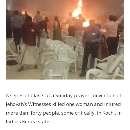
A series of blasts at a Sunday prayer convention of
Jehovah’s Witnesses killed one woman and injured
more than forty people, some critically, in Kochi, in
India’s Kerala state.