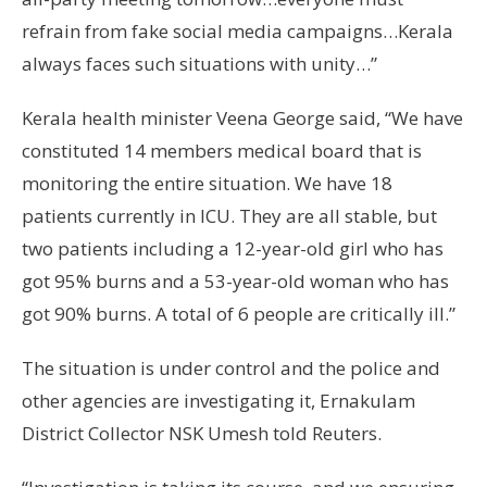
refrain from fake social media campaigns…Kerala
always faces such situations with unity…”
Kerala health minister Veena George said, “We have
constituted 14 members medical board that is
monitoring the entire situation. We have 18
patients currently in ICU. They are all stable, but
two patients including a 12-year-old girl who has
got 95% burns and a 53-year-old woman who has
got 90% burns. A total of 6 people are critically ill.”
The situation is under control and the police and
other agencies are investigating it, Ernakulam
District Collector NSK Umesh told Reuters.