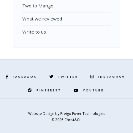
Two to Mango
What we reviewed
Write to us
FACEBOOK
TWITTER
INSTAGRAM
PINTEREST
YOUTUBE
Website Design
by
Preigo Fover Technologies
© 2025 Christ&Co