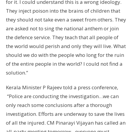
for it. I could understand this is a wrong ideology.
They inject poison into the brains of children that
they should not take even a sweet from others. They
are asked not to sing the national anthem or join
the defence service. They teach that all people of
the world would perish and only they will live. What
should we do with the people who long for the ruin
of the entire people in the world? I could not find a
solution.”
Kerala Minister P Rajeev told a press conference,
“Police are conducting the investigation…we can
only reach some conclusions after a thorough
investigation. Efforts are underway to save the lives
of all the injured. CM Pinarayi Vijayan has called an
all-party meeting tomorrow…everyone must