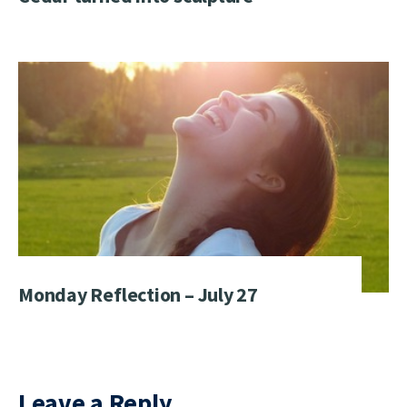
Monday Reflection – July 27
Leave a Reply