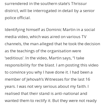
surrendered in the southern state’s Thrissur
district, will be interrogated in detail by a senior
police official.
Identifying himself as Dominic Martin in a social
media video, which was aired on various TV
channels, the man alleged that he took the decision
as the teachings of the organisation were
‘seditious’. In the video, Martin says, “I take
responsibility for the blast. I am posting this video
to convince you why I have done it. I had been a
member of Jehovah’s Witnesses for the last 16
years. I was not very serious about my faith. I
realised that their stand is anti-national and
wanted them to rectify it. But they were not ready