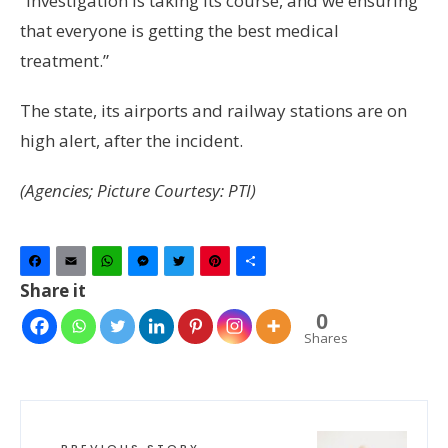
“Investigation is taking its course, and we ensuring
that everyone is getting the best medical
treatment.”
The state, its airports and railway stations are on
high alert, after the incident.
(Agencies; Picture Courtesy: PTI)
Facebook
Email
WhatsApp
Messenger
Twitter
Pinterest
Share
Share it
0
Shares
PREVIOUS STORY