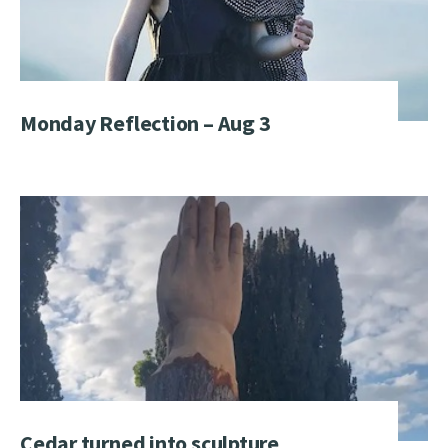
Monday Reflection – Aug 3
Cedar turned into sculpture