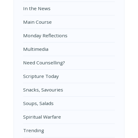
In the News
Main Course
Monday Reflections
Multimedia
Need Counselling?
Scripture Today
Snacks, Savouries
Soups, Salads
Spiritual Warfare
Trending