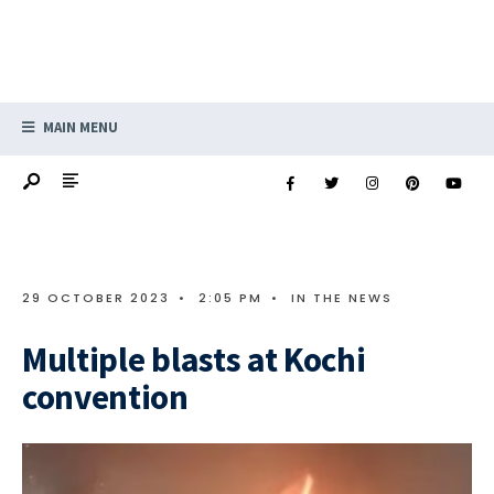
MAIN MENU
29 OCTOBER 2023
•
2:05 PM
•
IN THE NEWS
Multiple blasts at Kochi
convention