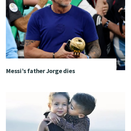
Messi’s father Jorge dies