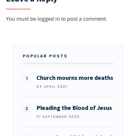
You must be
logged in
to post a comment.
POPULAR POSTS
Church mourns more deaths
24 APRIL 2021
Pleading the Blood of Jesus
21 SEPTEMBER 2020