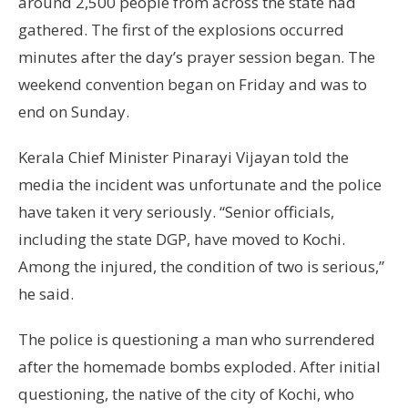
around 2,500 people from across the state had
gathered. The first of the explosions occurred
minutes after the day’s prayer session began. The
weekend convention began on Friday and was to
end on Sunday.
Kerala Chief Minister Pinarayi Vijayan told the
media the incident was unfortunate and the police
have taken it very seriously. “Senior officials,
including the state DGP, have moved to Kochi.
Among the injured, the condition of two is serious,”
he said.
The police is questioning a man who surrendered
after the homemade bombs exploded. After initial
questioning, the native of the city of Kochi, who