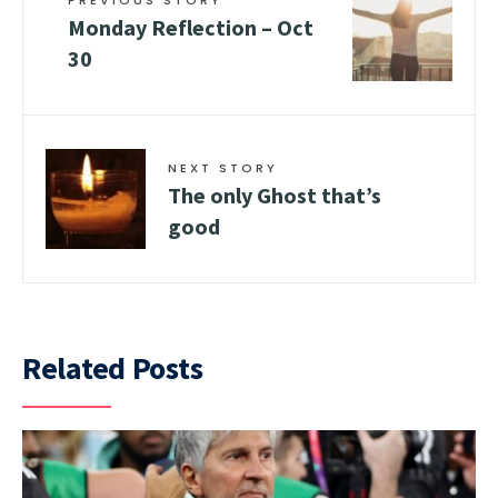
Monday Reflection – Oct
30
NEXT STORY
The only Ghost that’s
good
Related Posts