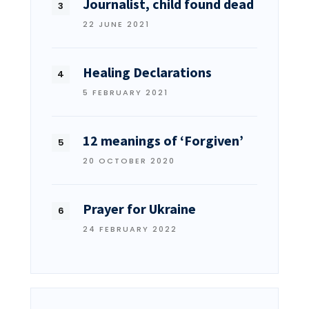
Journalist, child found dead
22 JUNE 2021
Healing Declarations
5 FEBRUARY 2021
12 meanings of ‘Forgiven’
20 OCTOBER 2020
Prayer for Ukraine
24 FEBRUARY 2022