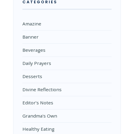
CATEGORIES
Amazine
Banner
Beverages
Daily Prayers
Desserts
Divine Reflections
Editor’s Notes
Grandma's Own
Healthy Eating