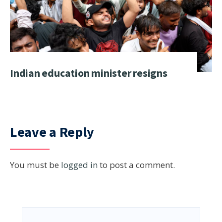
Indian education minister resigns
Leave a Reply
You must be
logged in
to post a comment.