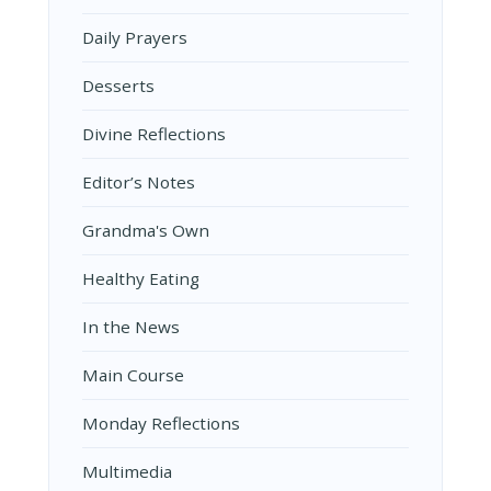
Daily Prayers
Desserts
Divine Reflections
Editor’s Notes
Grandma's Own
Healthy Eating
In the News
Main Course
Monday Reflections
Multimedia