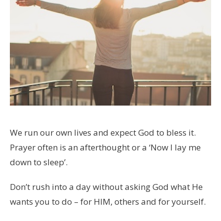
We run our own lives and expect God to bless it.
Prayer often is an afterthought or a ‘Now I lay me
down to sleep’.
Don’t rush into a day without asking God what He
wants you to do – for HIM, others and for yourself.