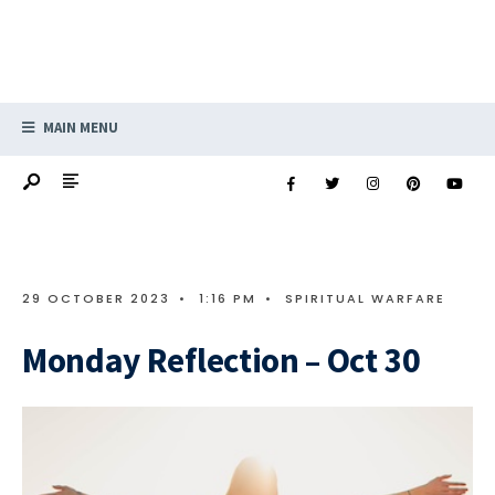
MAIN MENU
29 OCTOBER 2023
•
1:16 PM
•
SPIRITUAL WARFARE
Monday Reflection – Oct 30