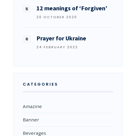
12 meanings of ‘Forgiven’
20 OCTOBER 2020
Prayer for Ukraine
24 FEBRUARY 2022
CATEGORIES
Amazine
Banner
Beverages