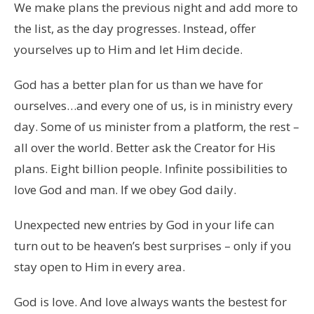
We make plans the previous night and add more to
the list, as the day progresses. Instead, offer
yourselves up to Him and let Him decide.
God has a better plan for us than we have for
ourselves…and every one of us, is in ministry every
day. Some of us minister from a platform, the rest –
all over the world. Better ask the Creator for His
plans. Eight billion people. Infinite possibilities to
love God and man. If we obey God daily.
Unexpected new entries by God in your life can
turn out to be heaven’s best surprises – only if you
stay open to Him in every area.
God is love. And love always wants the bestest for