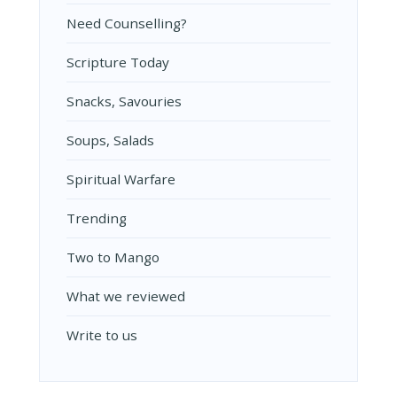
Need Counselling?
Scripture Today
Snacks, Savouries
Soups, Salads
Spiritual Warfare
Trending
Two to Mango
What we reviewed
Write to us