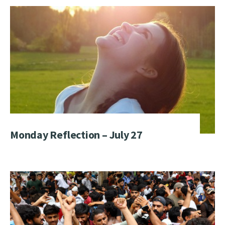
Monday Reflection – July 27