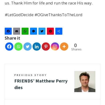
us. Thank Him for life and run the race His way.
#LetGodDecide #OGiveThanksToTheLord
Facebook
Email
WhatsApp
Messenger
Twitter
Pinterest
Share
Share it
0
Shares
PREVIOUS STORY
FRIENDS’ Matthew Perry
dies