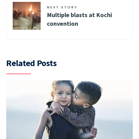
NEXT STORY
Multiple blasts at Kochi
convention
Related Posts