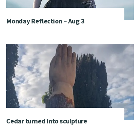
Monday Reflection – Aug 3
Cedar turned into sculpture