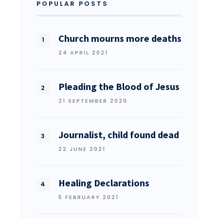
POPULAR POSTS
Church mourns more deaths
24 APRIL 2021
Pleading the Blood of Jesus
21 SEPTEMBER 2020
Journalist, child found dead
22 JUNE 2021
Healing Declarations
5 FEBRUARY 2021