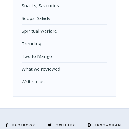
Snacks, Savouries
Soups, Salads
Spiritual Warfare
Trending
Two to Mango
What we reviewed
Write to us
FACEBOOK
TWITTER
INSTAGRAM