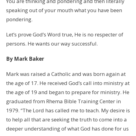
You are thinking and pondering and then literally
speaking out of your mouth what you have been
pondering.
Let’s prove God’s Word true, He is no respecter of
persons. He wants our way successful.
By Mark Baker
Mark was raised a Catholic and was born again at
the age of 17. He received God’s call into ministry at
the age of 19 and began to prepare for ministry. He
graduated from Rhema Bible Training Center in
1979. “The Lord has called me to teach. My desire is
to help all that are seeking the truth to come into a
deeper understanding of what God has done for us