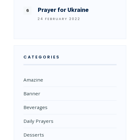
Prayer for Ukraine
24 FEBRUARY 2022
CATEGORIES
Amazine
Banner
Beverages
Daily Prayers
Desserts