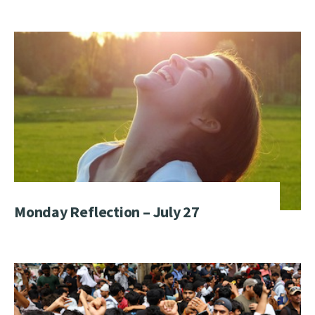
Monday Reflection – July 27