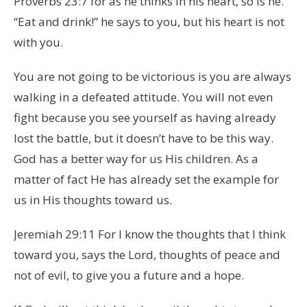
Proverbs 23:7 for as he thinks in his heart, so is he.
“Eat and drink!” he says to you, but his heart is not
with you.
You are not going to be victorious is you are always
walking in a defeated attitude. You will not even
fight because you see yourself as having already
lost the battle, but it doesn’t have to be this way.
God has a better way for us His children. As a
matter of fact He has already set the example for
us in His thoughts toward us.
Jeremiah 29:11 For I know the thoughts that I think
toward you, says the Lord, thoughts of peace and
not of evil, to give you a future and a hope.