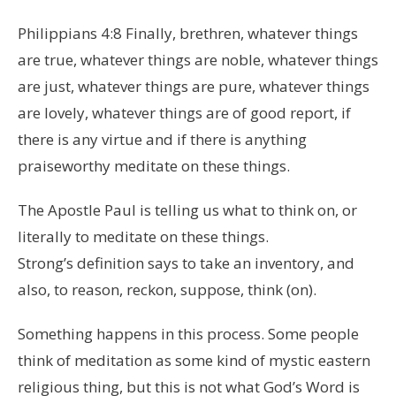
Philippians 4:8 Finally, brethren, whatever things
are true, whatever things are noble, whatever things
are just, whatever things are pure, whatever things
are lovely, whatever things are of good report, if
there is any virtue and if there is anything
praiseworthy meditate on these things.
The Apostle Paul is telling us what to think on, or
literally to meditate on these things.
Strong’s definition says to take an inventory, and
also, to reason, reckon, suppose, think (on).
Something happens in this process. Some people
think of meditation as some kind of mystic eastern
religious thing, but this is not what God’s Word is