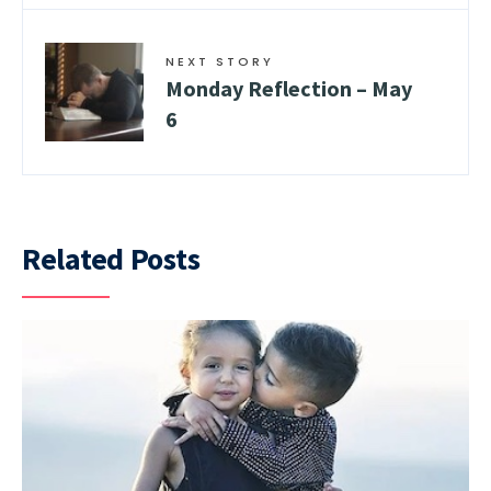
NEXT STORY
Monday Reflection – May
6
Related Posts