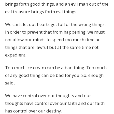
brings forth good things, and an evil man out of the
evil treasure brings forth evil things.
We can’t let out hearts get full of the wrong things.
In order to prevent that from happening, we must
not allow our minds to spend too much time on
things that are lawful but at the same time not
expedient.
Too much ice cream can be a bad thing. Too much
of any good thing can be bad for you. So, enough
said.
We have control over our thoughts and our
thoughts have control over our faith and our faith
has control over our destiny.