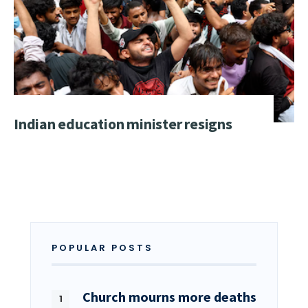
Indian education minister resigns
POPULAR POSTS
Church mourns more deaths