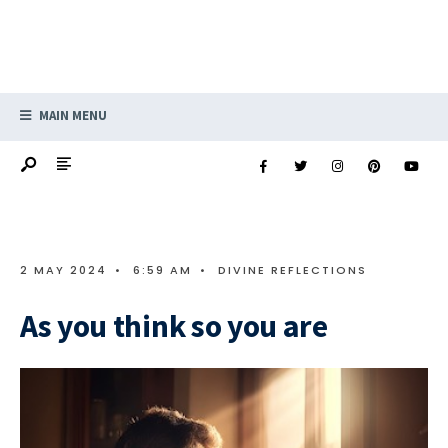
MAIN MENU
2 MAY 2024
•
6:59 AM
•
DIVINE REFLECTIONS
As you think so you are