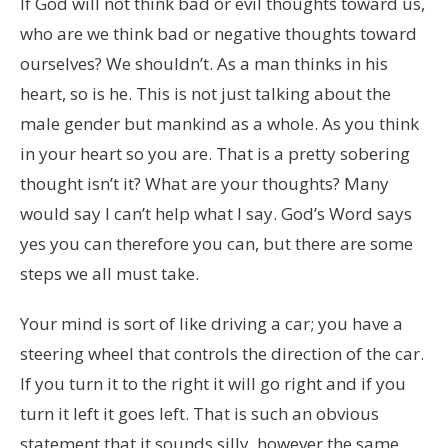
If God will not think bad or evil thoughts toward us,
who are we think bad or negative thoughts toward
ourselves? We shouldn’t. As a man thinks in his
heart, so is he. This is not just talking about the
male gender but mankind as a whole. As you think
in your heart so you are. That is a pretty sobering
thought isn’t it? What are your thoughts? Many
would say I can’t help what I say. God’s Word says
yes you can therefore you can, but there are some
steps we all must take.
Your mind is sort of like driving a car; you have a
steering wheel that controls the direction of the car.
If you turn it to the right it will go right and if you
turn it left it goes left. That is such an obvious
statement that it sounds silly, however the same