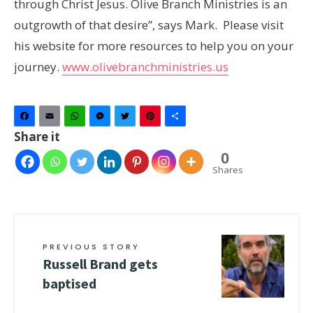
through Christ Jesus. Olive Branch Ministries is an
outgrowth of that desire”, says Mark. Please visit
his website for more resources to help you on your
journey.
www.olivebranchministries.us
Facebook
Email
WhatsApp
Messenger
Twitter
Pinterest
Share
Share it
0
Shares
PREVIOUS STORY
Russell Brand gets
baptised