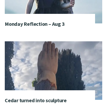
Monday Reflection – Aug 3
Cedar turned into sculpture