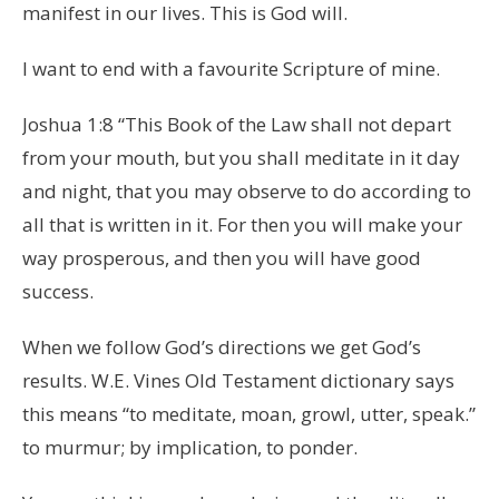
manifest in our lives. This is God will.
I want to end with a favourite Scripture of mine.
Joshua 1:8 “This Book of the Law shall not depart
from your mouth, but you shall meditate in it day
and night, that you may observe to do according to
all that is written in it. For then you will make your
way prosperous, and then you will have good
success.
When we follow God’s directions we get God’s
results. W.E. Vines Old Testament dictionary says
this means “to meditate, moan, growl, utter, speak.”
to murmur; by implication, to ponder.