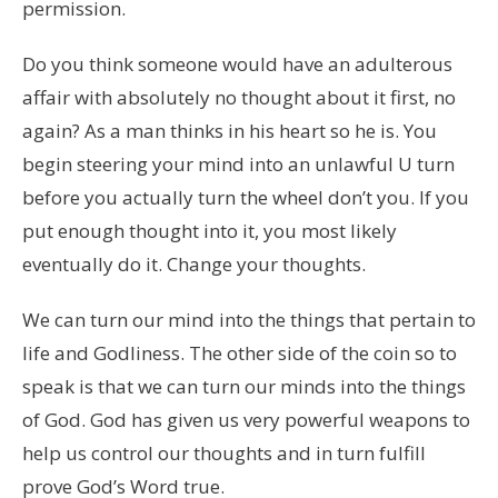
permission.
Do you think someone would have an adulterous
affair with absolutely no thought about it first, no
again? As a man thinks in his heart so he is. You
begin steering your mind into an unlawful U turn
before you actually turn the wheel don’t you. If you
put enough thought into it, you most likely
eventually do it. Change your thoughts.
We can turn our mind into the things that pertain to
life and Godliness. The other side of the coin so to
speak is that we can turn our minds into the things
of God. God has given us very powerful weapons to
help us control our thoughts and in turn fulfill
prove God’s Word true.