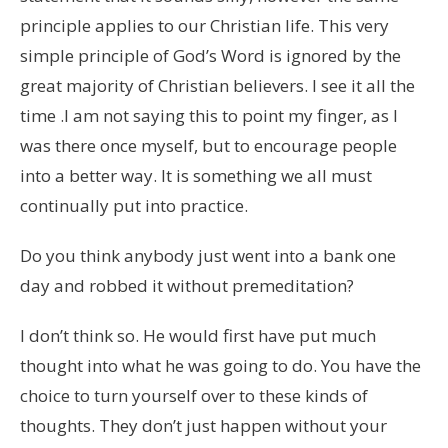
principle applies to our Christian life. This very
simple principle of God’s Word is ignored by the
great majority of Christian believers. I see it all the
time .I am not saying this to point my finger, as I
was there once myself, but to encourage people
into a better way. It is something we all must
continually put into practice.
Do you think anybody just went into a bank one
day and robbed it without premeditation?
I don’t think so. He would first have put much
thought into what he was going to do. You have the
choice to turn yourself over to these kinds of
thoughts. They don’t just happen without your