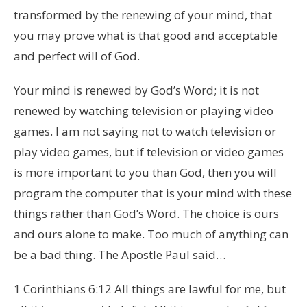
transformed by the renewing of your mind, that
you may prove what is that good and acceptable
and perfect will of God.
Your mind is renewed by God’s Word; it is not
renewed by watching television or playing video
games. I am not saying not to watch television or
play video games, but if television or video games
is more important to you than God, then you will
program the computer that is your mind with these
things rather than God’s Word. The choice is ours
and ours alone to make. Too much of anything can
be a bad thing. The Apostle Paul said…
1 Corinthians 6:12 All things are lawful for me, but