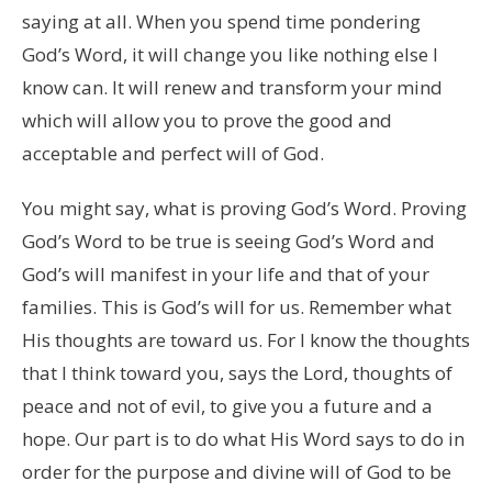
saying at all. When you spend time pondering
God’s Word, it will change you like nothing else I
know can. It will renew and transform your mind
which will allow you to prove the good and
acceptable and perfect will of God.
You might say, what is proving God’s Word. Proving
God’s Word to be true is seeing God’s Word and
God’s will manifest in your life and that of your
families. This is God’s will for us. Remember what
His thoughts are toward us. For I know the thoughts
that I think toward you, says the Lord, thoughts of
peace and not of evil, to give you a future and a
hope. Our part is to do what His Word says to do in
order for the purpose and divine will of God to be