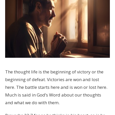
The thought life is the beginning of victory or the
beginning of defeat. Victories are won and lost
here. The battle starts here and is won or lost here.
Much is said in God’s Word about our thoughts
and what we do with them.