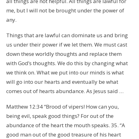
all things are not helpful. All things are lawful for
me, but I will not be brought under the power of
any.
Things that are lawful can dominate us and bring
us under their power if we let them. We must cast
down these worldly thoughts and replace them
with God’s thoughts. We do this by changing what
we think on. What we put into our minds is what
will go into our hearts and eventually be what
comes out of hearts abundance. As Jesus said …
Matthew 12:34 “Brood of vipers! How can you,
being evil, speak good things? For out of the
abundance of the heart the mouth speaks. 35. “A
good man out of the good treasure of his heart