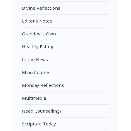
Divine Reflections
Editor’s Notes
Grandma's Own
Healthy Eating
In the News
Main Course
Monday Reflections
Multimedia
Need Counselling?
Scripture Today