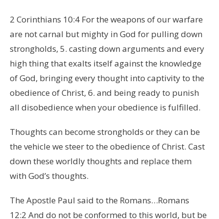
2 Corinthians 10:4 For the weapons of our warfare
are not carnal but mighty in God for pulling down
strongholds, 5. casting down arguments and every
high thing that exalts itself against the knowledge
of God, bringing every thought into captivity to the
obedience of Christ, 6. and being ready to punish
all disobedience when your obedience is fulfilled.
Thoughts can become strongholds or they can be
the vehicle we steer to the obedience of Christ. Cast
down these worldly thoughts and replace them
with God’s thoughts.
The Apostle Paul said to the Romans…Romans
12:2 And do not be conformed to this world, but be