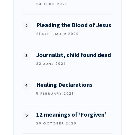
24 APRIL 2021
Pleading the Blood of Jesus
21 SEPTEMBER 2020
Journalist, child found dead
22 JUNE 2021
Healing Declarations
5 FEBRUARY 2021
12 meanings of ‘Forgiven’
20 OCTOBER 2020