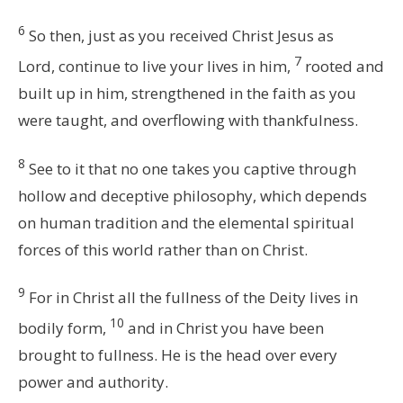
6
So then, just as you received Christ Jesus as
7
Lord, continue to live your lives in him,
rooted and
built up in him, strengthened in the faith as you
were taught, and overflowing with thankfulness.
8
See to it that no one takes you captive through
hollow and deceptive philosophy, which depends
on human tradition and the elemental spiritual
forces of this world rather than on Christ.
9
For in Christ all the fullness of the Deity lives in
10
bodily form,
and in Christ you have been
brought to fullness. He is the head over every
power and authority.