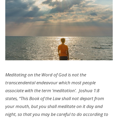
Meditating on the Word of God is not the
transcendental endeavour which most people
associate with the term ‘meditation’. Joshua 1:8
states, “This Book of the Law shall not depart from
your mouth, but you shall meditate on it day and
night, so that you may be careful to do according to