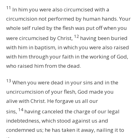
11
In him you were also circumcised with a
circumcision not performed by human hands. Your
whole self ruled by the flesh was put off when you
12
were circumcised by Christ,
having been buried
with him in baptism, in which you were also raised
with him through your faith in the working of God,
who raised him from the dead.
13
When you were dead in your sins and in the
uncircumcision of your flesh, God made you
alive with Christ. He forgave us all our
14
sins,
having canceled the charge of our legal
indebtedness, which stood against us and
condemned us; he has taken it away, nailing it to