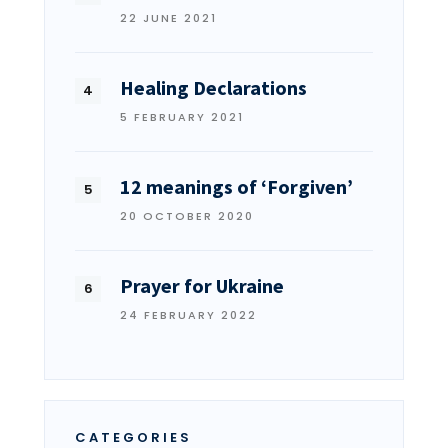
22 JUNE 2021
Healing Declarations
5 FEBRUARY 2021
12 meanings of ‘Forgiven’
20 OCTOBER 2020
Prayer for Ukraine
24 FEBRUARY 2022
CATEGORIES