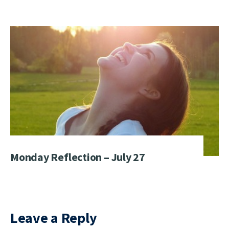
Monday Reflection – July 27
Leave a Reply