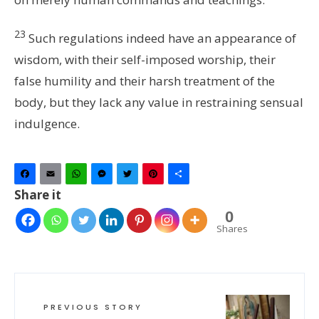
23
Such regulations indeed have an appearance of
wisdom, with their self-imposed worship, their
false humility and their harsh treatment of the
body, but they lack any value in restraining sensual
indulgence.
Facebook
Email
WhatsApp
Messenger
Twitter
Pinterest
Share
Share it
0
Shares
PREVIOUS STORY