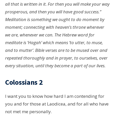
all that is written in it. For then you will make your way
prosperous, and then you will have good success.”
Meditation is something we ought to do moment by
moment; connecting with heaven’s throne wherever
we are, whenever we can. The Hebrew word for
meditate is ‘Hagah’ which means ‘to utter, to muse,
and to mutter’. Bible verses are to be mused over and
repeated thoroughly and in prayer, to ourselves, over
every situation, until they become a part of our lives.
Colossians 2
I want you to know how hard I am contending for
you and for those at Laodicea, and for all who have
not met me personally.