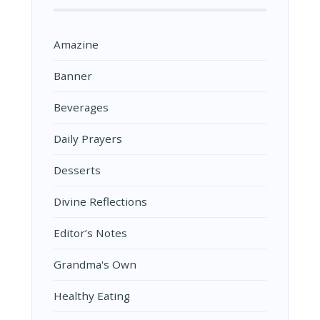
Amazine
Banner
Beverages
Daily Prayers
Desserts
Divine Reflections
Editor’s Notes
Grandma's Own
Healthy Eating