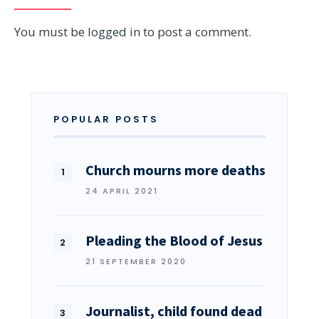
You must be
logged in
to post a comment.
POPULAR POSTS
Church mourns more deaths
24 APRIL 2021
Pleading the Blood of Jesus
21 SEPTEMBER 2020
Journalist, child found dead