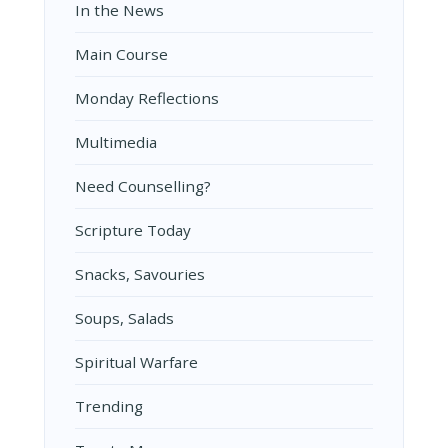
In the News
Main Course
Monday Reflections
Multimedia
Need Counselling?
Scripture Today
Snacks, Savouries
Soups, Salads
Spiritual Warfare
Trending