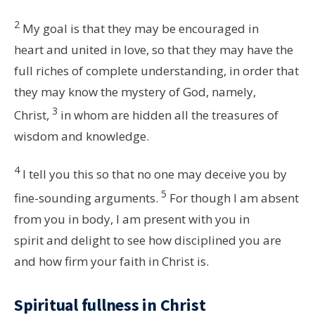
2
My goal is that they may be encouraged in
heart and united in love, so that they may have the
full riches of complete understanding, in order that
they may know the mystery of God, namely,
3
Christ,
in whom are hidden all the treasures of
wisdom and knowledge.
4
I tell you this so that no one may deceive you by
5
fine-sounding arguments.
For though I am absent
from you in body, I am present with you in
spirit and delight to see how disciplined you are
and how firm your faith in Christ is.
Spiritual fullness in Christ