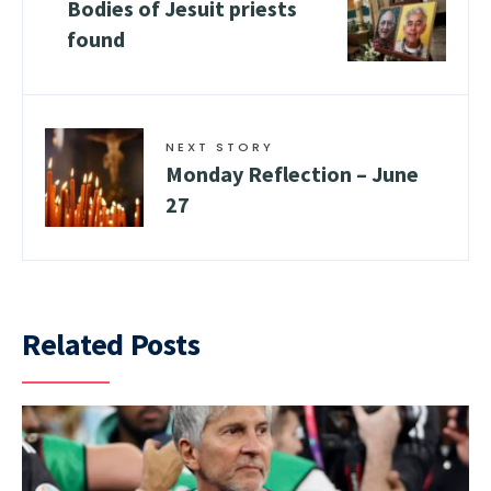
Bodies of Jesuit priests
found
NEXT STORY
Monday Reflection – June
27
Related Posts