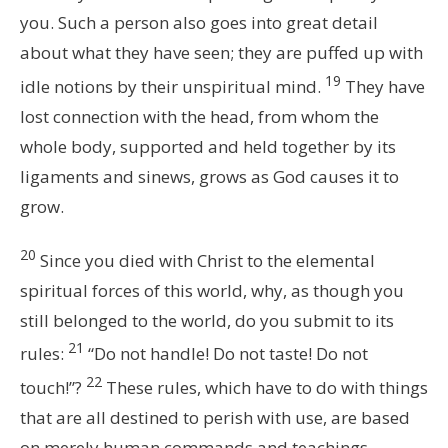
you. Such a person also goes into great detail
about what they have seen; they are puffed up with
19
idle notions by their unspiritual mind.
They have
lost connection with the head, from whom the
whole body, supported and held together by its
ligaments and sinews, grows as God causes it to
grow.
20
Since you died with Christ to the elemental
spiritual forces of this world, why, as though you
still belonged to the world, do you submit to its
21
rules:
“Do not handle! Do not taste! Do not
22
touch!”?
These rules, which have to do with things
that are all destined to perish with use, are based
on merely human commands and teachings.