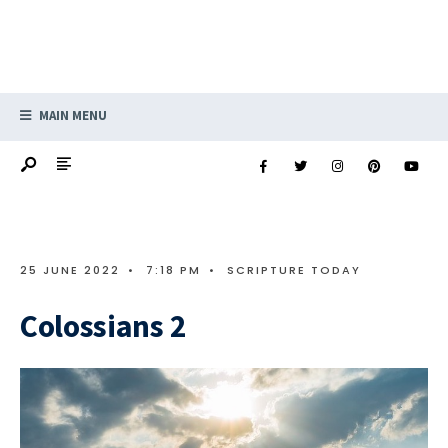
MAIN MENU
25 JUNE 2022
•
7:18 PM
•
SCRIPTURE TODAY
Colossians 2