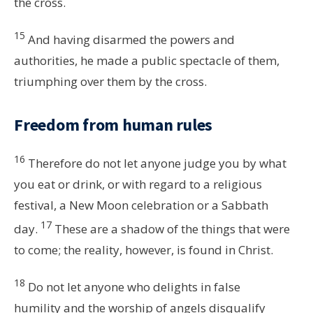
the cross.
15
And having disarmed the powers and
authorities, he made a public spectacle of them,
triumphing over them by the cross.
Freedom from human rules
16
Therefore do not let anyone judge you by what
you eat or drink, or with regard to a religious
festival, a New Moon celebration or a Sabbath
17
day.
These are a shadow of the things that were
to come; the reality, however, is found in Christ.
18
Do not let anyone who delights in false
humility and the worship of angels disqualify