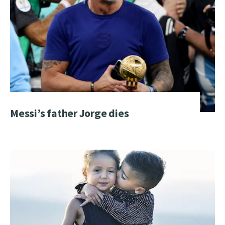
Messi’s father Jorge dies