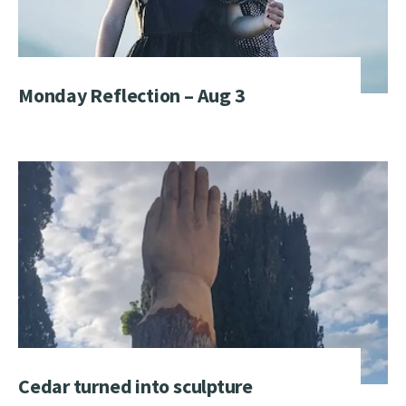
Monday Reflection – Aug 3
Cedar turned into sculpture