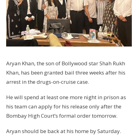
Aryan Khan, the son of Bollywood star Shah Rukh
Khan, has been granted bail three weeks after his
arrest in the drugs-on-cruise case.
He will spend at least one more night in prison as
his team can apply for his release only after the
Bombay High Court’s formal order tomorrow.
Aryan should be back at his home by Saturday.