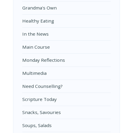
Grandma's Own
Healthy Eating
In the News
Main Course
Monday Reflections
Multimedia
Need Counselling?
Scripture Today
Snacks, Savouries
Soups, Salads