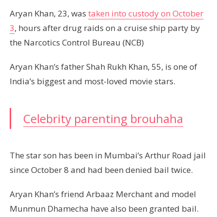
Aryan Khan, 23, was
taken into custody on October
3
, hours after drug raids on a cruise ship party by
the Narcotics Control Bureau (NCB)
Aryan Khan’s father Shah Rukh Khan, 55, is one of
India’s biggest and most-loved movie stars.
Celebrity parenting brouhaha
The star son has been in Mumbai’s Arthur Road jail
since October 8 and had been denied bail twice.
Aryan Khan’s friend Arbaaz Merchant and model
Munmun Dhamecha have also been granted bail.