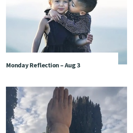
Monday Reflection – Aug 3