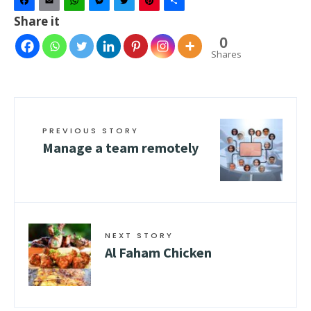
Facebook
Email
WhatsApp
Messenger
Twitter
Pinterest
Share
Share it
0
Shares
PREVIOUS STORY
Manage a team remotely
NEXT STORY
Al Faham Chicken