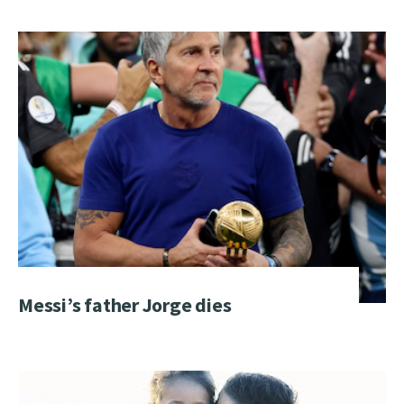
Messi’s father Jorge dies