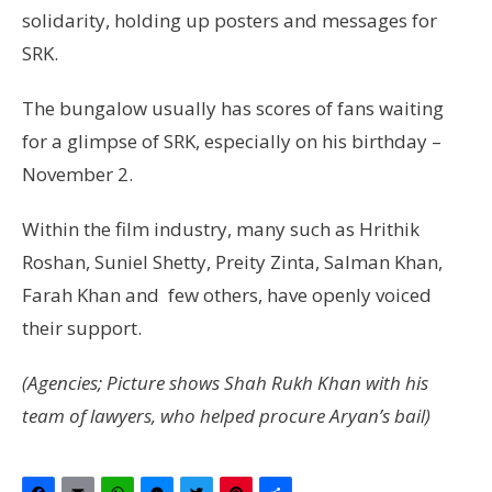
solidarity, holding up posters and messages for
SRK.
The bungalow usually has scores of fans waiting
for a glimpse of SRK, especially on his birthday –
November 2.
Within the film industry, many such as Hrithik
Roshan, Suniel Shetty, Preity Zinta, Salman Khan,
Farah Khan and few others, have openly voiced
their support.
(Agencies; Picture shows Shah Rukh Khan with his
team of lawyers, who helped procure Aryan’s bail)