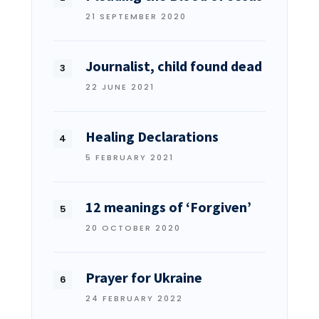
21 SEPTEMBER 2020
Journalist, child found dead
22 JUNE 2021
Healing Declarations
5 FEBRUARY 2021
12 meanings of ‘Forgiven’
20 OCTOBER 2020
Prayer for Ukraine
24 FEBRUARY 2022