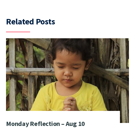
Related Posts
Monday Reflection – Aug 10