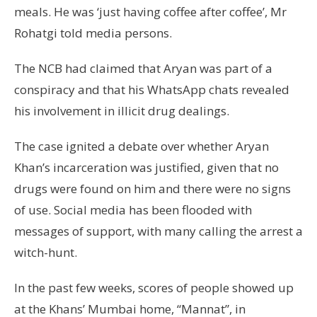
meals. He was ‘just having coffee after coffee’, Mr
Rohatgi told media persons.
The NCB had claimed that Aryan was part of a
conspiracy and that his WhatsApp chats revealed
his involvement in illicit drug dealings.
The case ignited a debate over whether Aryan
Khan’s incarceration was justified, given that no
drugs were found on him and there were no signs
of use. Social media has been flooded with
messages of support, with many calling the arrest a
witch-hunt.
In the past few weeks, scores of people showed up
at the Khans’ Mumbai home, “Mannat”, in