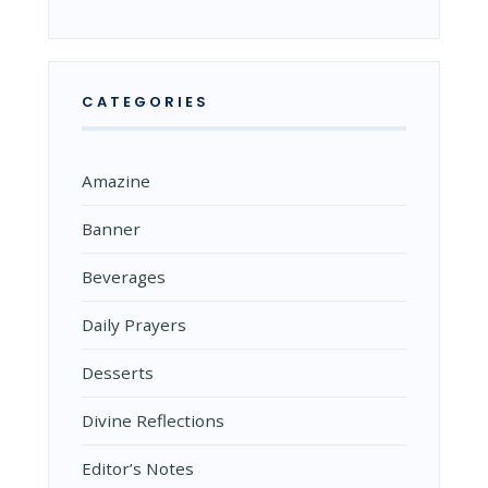
CATEGORIES
Amazine
Banner
Beverages
Daily Prayers
Desserts
Divine Reflections
Editor’s Notes