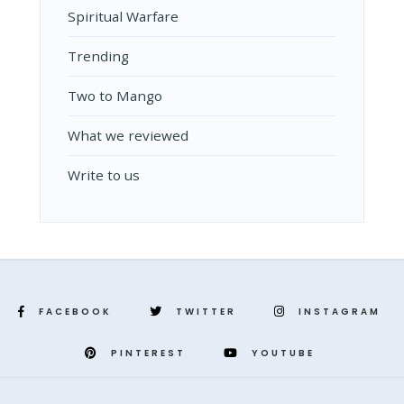
Spiritual Warfare
Trending
Two to Mango
What we reviewed
Write to us
FACEBOOK
TWITTER
INSTAGRAM
PINTEREST
YOUTUBE