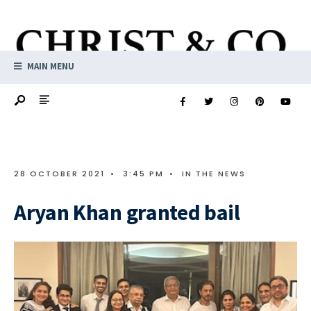
MAIN MENU
28 OCTOBER 2021
•
3:45 PM
•
IN THE NEWS
Aryan Khan granted bail