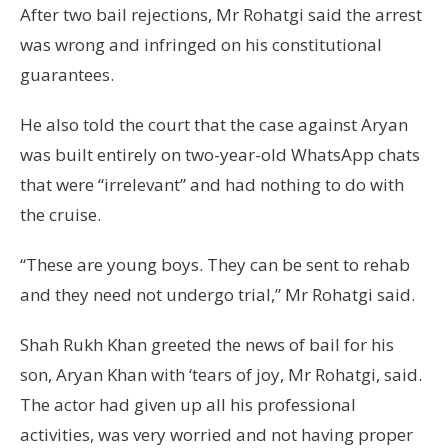
After two bail rejections, Mr Rohatgi said the arrest
was wrong and infringed on his constitutional
guarantees.
He also told the court that the case against Aryan
was built entirely on two-year-old WhatsApp chats
that were “irrelevant” and had nothing to do with
the cruise.
“These are young boys. They can be sent to rehab
and they need not undergo trial,” Mr Rohatgi said.
Shah Rukh Khan greeted the news of bail for his
son, Aryan Khan with ‘tears of joy, Mr Rohatgi, said.
The actor had given up all his professional
activities, was very worried and not having proper