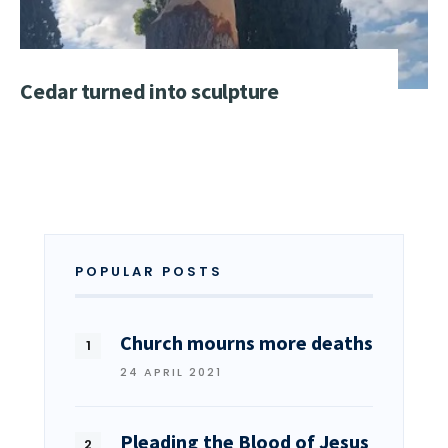
Cedar turned into sculpture
POPULAR POSTS
Church mourns more deaths
24 APRIL 2021
Pleading the Blood of Jesus