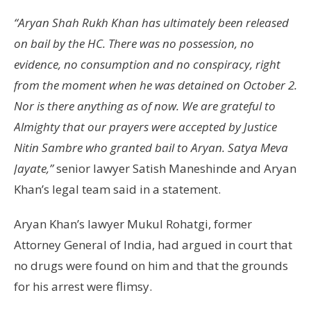
“Aryan Shah Rukh Khan has ultimately been released
on bail by the HC. There was no possession, no
evidence, no consumption and no conspiracy, right
from the moment when he was detained on October 2.
Nor is there anything as of now. We are grateful to
Almighty that our prayers were accepted by Justice
Nitin Sambre who granted bail to Aryan. Satya Meva
Jayate,”
senior lawyer Satish Maneshinde and Aryan
Khan’s legal team said in a statement.
Aryan Khan’s lawyer Mukul Rohatgi, former
Attorney General of India, had argued in court that
no drugs were found on him and that the grounds
for his arrest were flimsy.