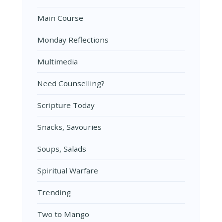
Main Course
Monday Reflections
Multimedia
Need Counselling?
Scripture Today
Snacks, Savouries
Soups, Salads
Spiritual Warfare
Trending
Two to Mango