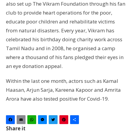
also set up The Vikram Foundation through his fan
club to provide heart operations for the poor,
educate poor children and rehabilitate victims
from natural disasters. Every year, Vikram has
celebrated his birthday doing charity work across
Tamil Nadu and in 2008, he organised a camp
where a thousand of his fans pledged their eyes in
an eye donation appeal.
Within the last one month, actors such as Kamal
Haasan, Arjun Sarja, Kareena Kapoor and Amrita
Arora have also tested positive for Covid-19.
Facebook
Email
WhatsApp
Messenger
Twitter
Pinterest
Share
Share it