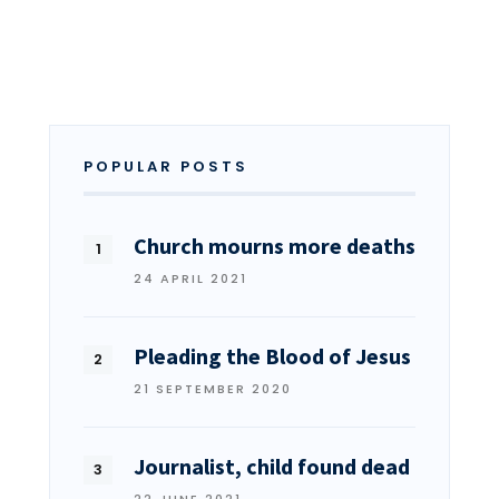
POPULAR POSTS
Church mourns more deaths
24 APRIL 2021
Pleading the Blood of Jesus
21 SEPTEMBER 2020
Journalist, child found dead