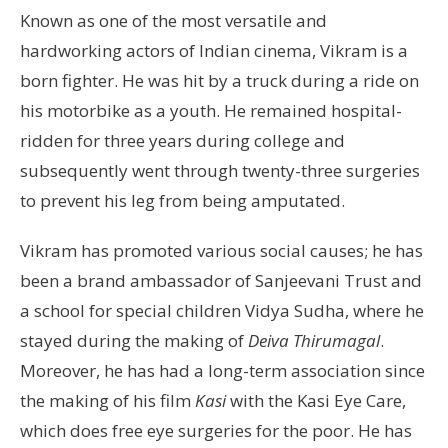
Known as one of the most versatile and
hardworking actors of Indian cinema, Vikram is a
born fighter. He was hit by a truck during a ride on
his motorbike as a youth. He remained hospital-
ridden for three years during college and
subsequently went through twenty-three surgeries
to prevent his leg from being amputated.
Vikram has promoted various social causes; he has
been a brand ambassador of Sanjeevani Trust and
a school for special children Vidya Sudha, where he
stayed during the making of
Deiva Thirumagal
.
Moreover, he has had a long-term association since
the making of his film
Kasi
with the Kasi Eye Care,
which does free eye surgeries for the poor. He has