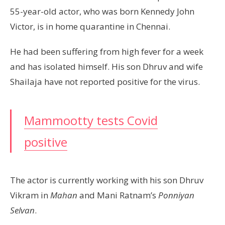
55-year-old actor, who was born Kennedy John
Victor, is in home quarantine in Chennai.
He had been suffering from high fever for a week
and has isolated himself. His son Dhruv and wife
Shailaja have not reported positive for the virus.
Mammootty tests Covid
positive
The actor is currently working with his son Dhruv
Vikram in
Mahan
and Mani Ratnam’s
Ponniyan
Selvan
.