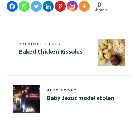
0
Shares
PREVIOUS STORY
Baked Chicken Rissoles
NEXT STORY
Baby Jesus model stolen