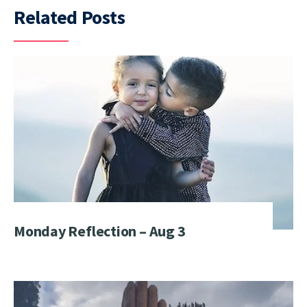
Related Posts
Monday Reflection – Aug 3