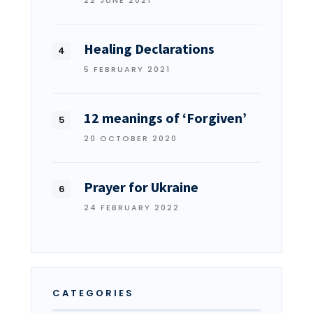
22 JUNE 2021
Healing Declarations
5 FEBRUARY 2021
12 meanings of ‘Forgiven’
20 OCTOBER 2020
Prayer for Ukraine
24 FEBRUARY 2022
CATEGORIES