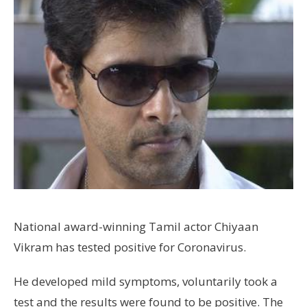
National award-winning Tamil actor Chiyaan
Vikram has tested positive for Coronavirus.
He developed mild symptoms, voluntarily took a
test and the results were found to be positive. The