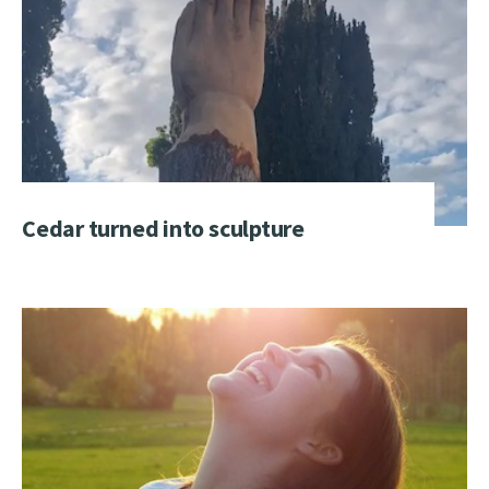
Cedar turned into sculpture