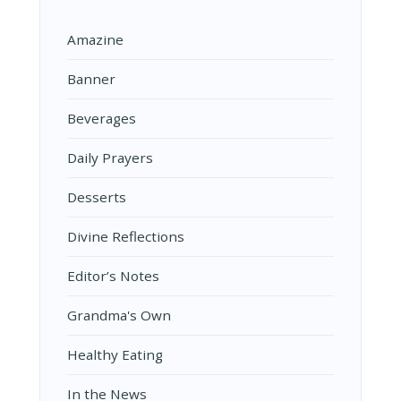
Amazine
Banner
Beverages
Daily Prayers
Desserts
Divine Reflections
Editor’s Notes
Grandma's Own
Healthy Eating
In the News