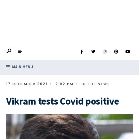
MAIN MENU
17 DECEMBER 2021
•
7:02 PM
•
IN THE NEWS
Vikram tests Covid positive