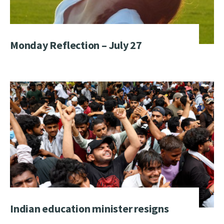
Monday Reflection – July 27
Indian education minister resigns