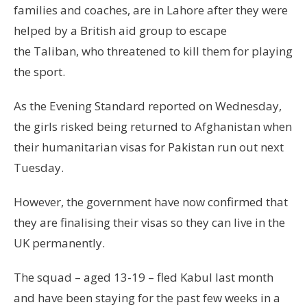
families and coaches, are in Lahore after they were
helped by a British aid group to escape
the Taliban, who threatened to kill them for playing
the sport.
As the Evening Standard reported on Wednesday,
the girls risked being returned to Afghanistan when
their humanitarian visas for Pakistan run out next
Tuesday.
However, the government have now confirmed that
they are finalising their visas so they can live in the
UK permanently.
The squad – aged 13-19 – fled Kabul last month
and have been staying for the past few weeks in a