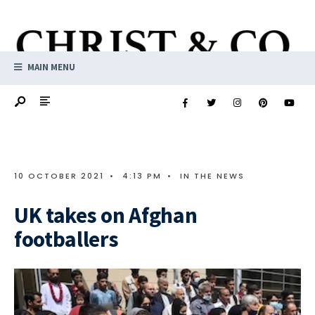
MAIN MENU
10 OCTOBER 2021
•
4:13 PM
•
IN THE NEWS
UK takes on Afghan
footballers