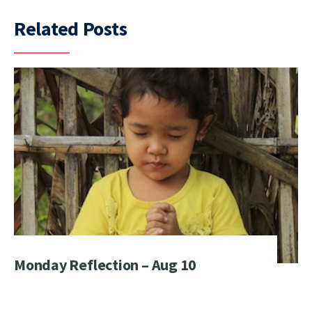
Related Posts
Monday Reflection – Aug 10