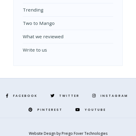
Trending
Two to Mango
What we reviewed
Write to us
FACEBOOK
TWITTER
INSTAGRAM
PINTEREST
YOUTUBE
Website Design
by
Preigo Fover Technologies