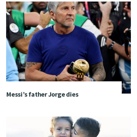
Messi’s father Jorge dies