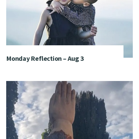
Monday Reflection – Aug 3