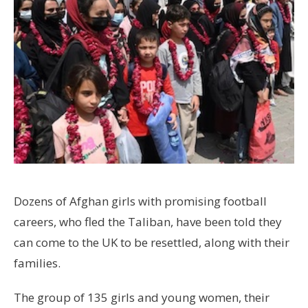
Dozens of Afghan girls with promising football
careers, who fled the Taliban, have been told they
can come to the UK to be resettled, along with their
families.
The group of 135 girls and young women, their