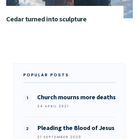
Cedar turned into sculpture
POPULAR POSTS
Church mourns more deaths
24 APRIL 2021
Pleading the Blood of Jesus
21 SEPTEMBER 2020