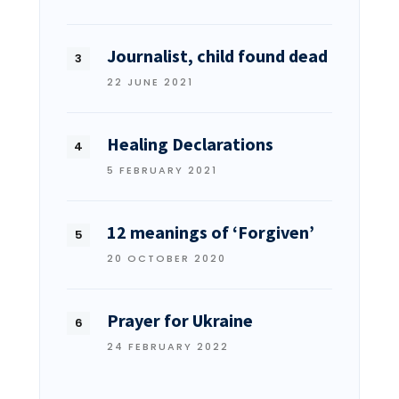
Journalist, child found dead
22 JUNE 2021
Healing Declarations
5 FEBRUARY 2021
12 meanings of ‘Forgiven’
20 OCTOBER 2020
Prayer for Ukraine
24 FEBRUARY 2022