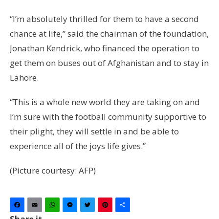
“I’m absolutely thrilled for them to have a second
chance at life,” said the chairman of the foundation,
Jonathan Kendrick, who financed the operation to
get them on buses out of Afghanistan and to stay in
Lahore.
“This is a whole new world they are taking on and
I’m sure with the football community supportive to
their plight, they will settle in and be able to
experience all of the joys life gives.”
(Picture courtesy: AFP)
Facebook
Email
WhatsApp
Messenger
Twitter
Pinterest
Share