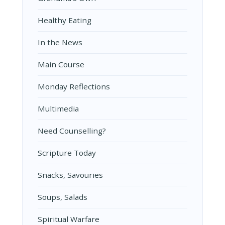
Healthy Eating
In the News
Main Course
Monday Reflections
Multimedia
Need Counselling?
Scripture Today
Snacks, Savouries
Soups, Salads
Spiritual Warfare