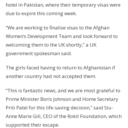
hotel in Pakistan, where their temporary visas were
due to expire this coming week.
“We are working to finalise visas to the Afghan
Women’s Development Team and look forward to
welcoming them to the UK shortly,” a UK
government spokesman said.
The girls faced having to return to Afghanistan if
another country had not accepted them.
“This is fantastic news, and we are most grateful to
Prime Minister Boris Johnson and Home Secretary
Priti Patel for this life-saving decision,” said Siu-
Anne Marie Gill, CEO of the Rokit Foundation, which
supported their escape.