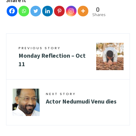
Share it
0
Shares
PREVIOUS STORY
Monday Reflection – Oct
11
NEXT STORY
Actor Nedumudi Venu dies