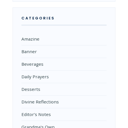
CATEGORIES
Amazine
Banner
Beverages
Daily Prayers
Desserts
Divine Reflections
Editor’s Notes
Grandma's Own