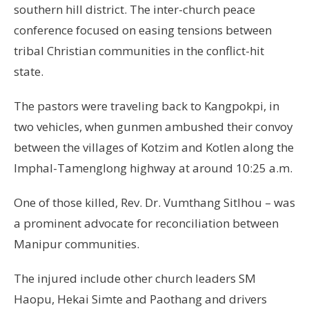
southern hill district. The inter-church peace
conference focused on easing tensions between
tribal Christian communities in the conflict-hit
state.
The pastors were traveling back to Kangpokpi, in
two vehicles, when gunmen ambushed their convoy
between the villages of Kotzim and Kotlen along the
Imphal-Tamenglong highway at around 10:25 a.m.
One of those killed, Rev. Dr. Vumthang Sitlhou – was
a prominent advocate for reconciliation between
Manipur communities.
The injured include other church leaders SM
Haopu, Hekai Simte and Paothang and drivers