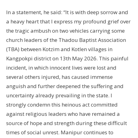
In a statement, he said: “It is with deep sorrow and
a heavy heart that I express my profound grief over
the tragic ambush on two vehicles carrying some
church leaders of the Thadou Baptist Association
(TBA) between Kotzim and Kotlen villages in
Kangpokpi district on 13th May 2026. This painful
incident, in which innocent lives were lost and
several others injured, has caused immense
anguish and further deepened the suffering and
uncertainty already prevailing in the state. I
strongly condemn this heinous act committed
against religious leaders who have remained a
source of hope and strength during these difficult
times of social unrest. Manipur continues to