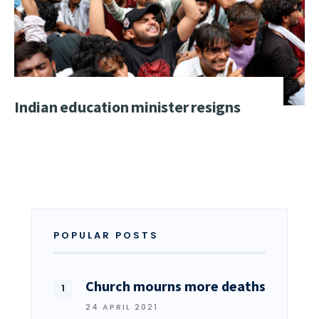
Indian education minister resigns
POPULAR POSTS
Church mourns more deaths
24 APRIL 2021