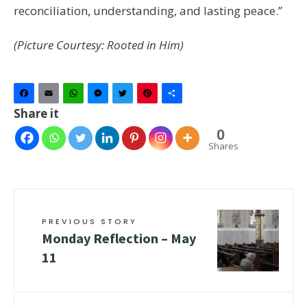
reconciliation, understanding, and lasting peace.”
(Picture Courtesy: Rooted in Him)
Facebook
Email
WhatsApp
Messenger
Twitter
Pinterest
Share
Share it
0
Shares
PREVIOUS STORY
Monday Reflection – May
11