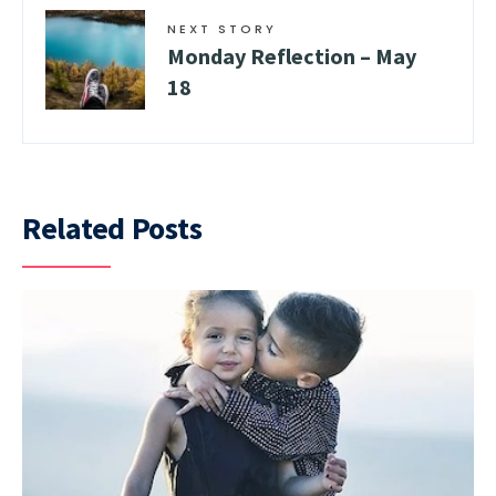
NEXT STORY
Monday Reflection – May
18
Related Posts