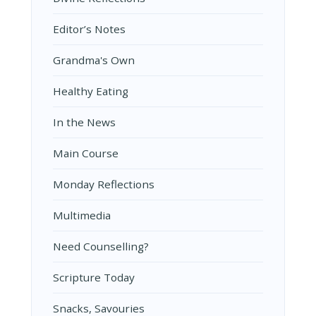
Editor’s Notes
Grandma's Own
Healthy Eating
In the News
Main Course
Monday Reflections
Multimedia
Need Counselling?
Scripture Today
Snacks, Savouries