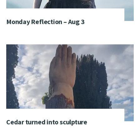
Monday Reflection – Aug 3
Cedar turned into sculpture