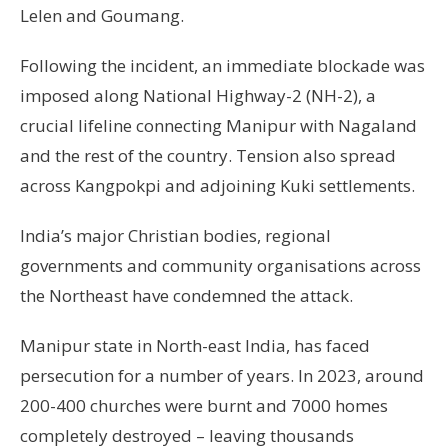
Lelen and Goumang.
Following the incident, an immediate blockade was
imposed along National Highway-2 (NH-2), a
crucial lifeline connecting Manipur with Nagaland
and the rest of the country. Tension also spread
across Kangpokpi and adjoining Kuki settlements.
India’s major Christian bodies, regional
governments and community organisations across
the Northeast have condemned the attack.
Manipur state in North-east India, has faced
persecution for a number of years. In 2023, around
200-400 churches were burnt and 7000 homes
completely destroyed – leaving thousands