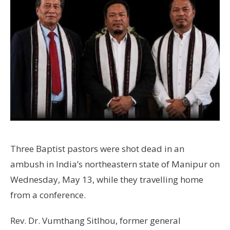
Three Baptist pastors were shot dead in an
ambush in India’s northeastern state of Manipur on
Wednesday, May 13, while they travelling home
from a conference.
Rev. Dr. Vumthang Sitlhou, former general