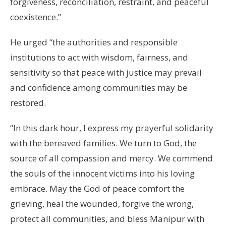
forgiveness, reconciliation, restraint, and peaceful
coexistence.”
He urged “the authorities and responsible
institutions to act with wisdom, fairness, and
sensitivity so that peace with justice may prevail
and confidence among communities may be
restored.
“In this dark hour, I express my prayerful solidarity
with the bereaved families. We turn to God, the
source of all compassion and mercy. We commend
the souls of the innocent victims into his loving
embrace. May the God of peace comfort the
grieving, heal the wounded, forgive the wrong,
protect all communities, and bless Manipur with