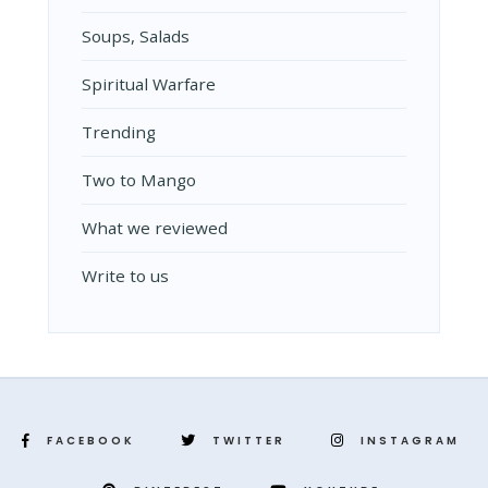
Soups, Salads
Spiritual Warfare
Trending
Two to Mango
What we reviewed
Write to us
FACEBOOK
TWITTER
INSTAGRAM