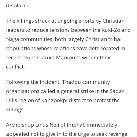
displaced.
The killings struck at ongoing efforts by Christian
leaders to reduce tensions between the Kuki-Zo and
Naga communities, both largely Christian tribal
populations whose relations have deteriorated in
recent months amid Manipur’s wider ethnic
conflict.
Following the incident, Thadou community
organisations called a general strike in the Sadar
Hills region of Kangpokpi district to protest the
killings.
Archbishop Linus Neli of Imphal, immediately
appealed not to give in to the urge to seek revenge.