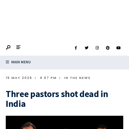
MAIN MENU
15 MAY 2026
•
4:07 PM
•
IN THE NEWS
Three pastors shot dead in
India