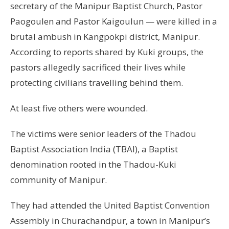
secretary of the Manipur Baptist Church, Pastor
Paogoulen and Pastor Kaigoulun — were killed in a
brutal ambush in Kangpokpi district, Manipur.
According to reports shared by Kuki groups, the
pastors allegedly sacrificed their lives while
protecting civilians travelling behind them.
At least five others were wounded.
The victims were senior leaders of the Thadou
Baptist Association India (TBAI), a Baptist
denomination rooted in the Thadou-Kuki
community of Manipur.
They had attended the United Baptist Convention
Assembly in Churachandpur, a town in Manipur’s