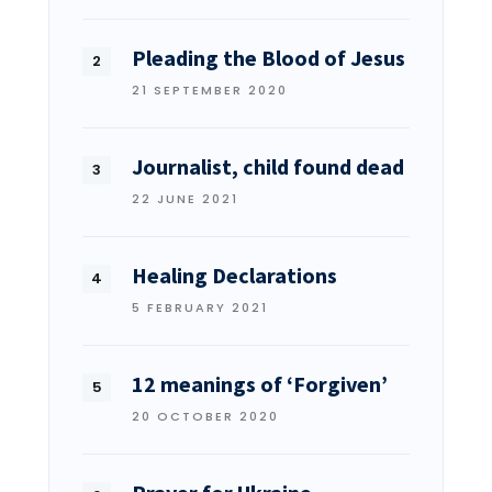
Pleading the Blood of Jesus
21 SEPTEMBER 2020
Journalist, child found dead
22 JUNE 2021
Healing Declarations
5 FEBRUARY 2021
12 meanings of ‘Forgiven’
20 OCTOBER 2020