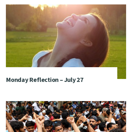
Monday Reflection – July 27