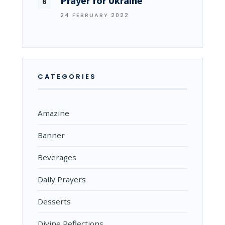
Prayer for Ukraine
24 FEBRUARY 2022
CATEGORIES
Amazine
Banner
Beverages
Daily Prayers
Desserts
Divine Reflections