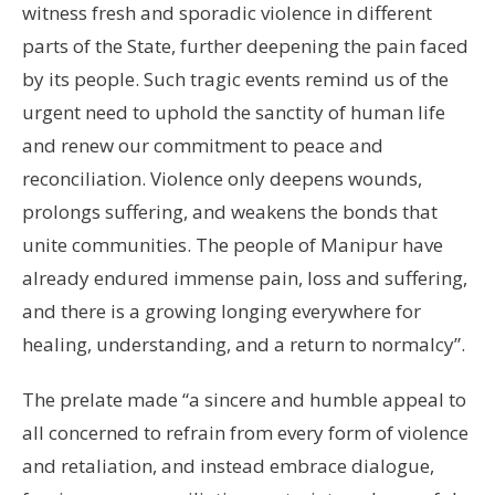
witness fresh and sporadic violence in different
parts of the State, further deepening the pain faced
by its people. Such tragic events remind us of the
urgent need to uphold the sanctity of human life
and renew our commitment to peace and
reconciliation. Violence only deepens wounds,
prolongs suffering, and weakens the bonds that
unite communities. The people of Manipur have
already endured immense pain, loss and suffering,
and there is a growing longing everywhere for
healing, understanding, and a return to normalcy”.
The prelate made “a sincere and humble appeal to
all concerned to refrain from every form of violence
and retaliation, and instead embrace dialogue,