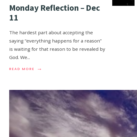
Monday Reflection – Dec
11
The hardest part about accepting the
saying “everything happens for a reason”
is waiting for that reason to be revealed by
God. We
...
→
READ MORE