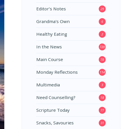
Editor’s Notes
29
Grandma's Own
6
Healthy Eating
2
In the News
720
Main Course
78
Monday Reflections
114
Multimedia
3
Need Counselling?
18
Scripture Today
77
Snacks, Savouries
31