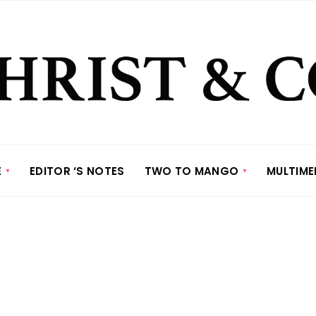
E
EDITOR ‘S NOTES
TWO TO MANGO
MULTIME