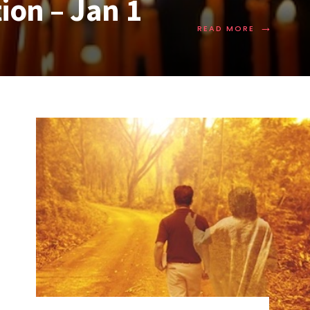
ion – Jan 1
→
READ MORE