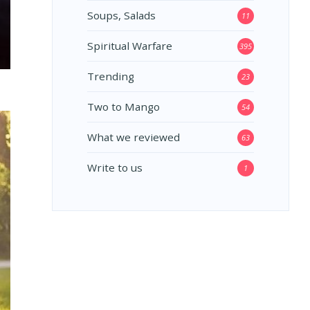
Soups, Salads
11
Spiritual Warfare
395
Trending
23
Two to Mango
54
What we reviewed
63
Write to us
1