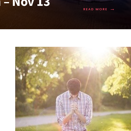
 – Nov 13
→
READ MORE