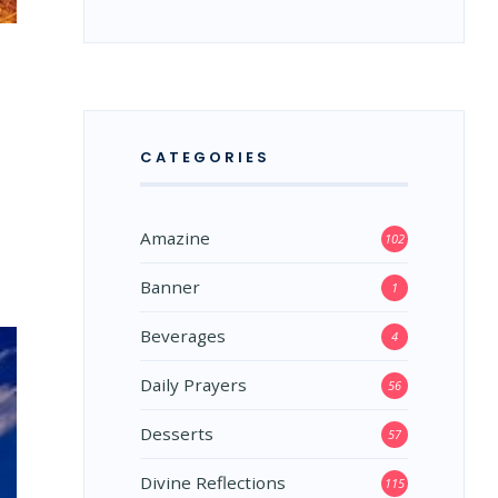
CATEGORIES
Amazine
102
Banner
1
Beverages
4
Daily Prayers
56
Desserts
57
Divine Reflections
115