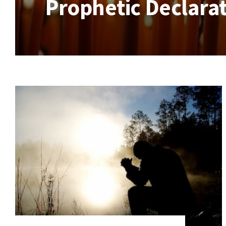
Prophetic Declarat