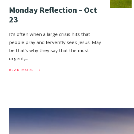
Monday Reflection – Oct
23
It’s often when a large crisis hits that
people pray and fervently seek Jesus. May
be that’s why they say that the most
urgent,
...
→
READ MORE