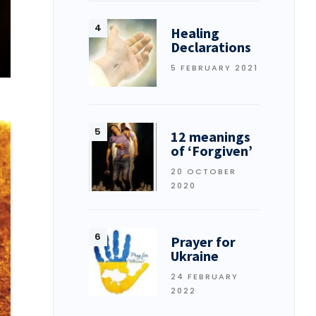
Healing
Declarations
5 FEBRUARY 2021
12 meanings
of ‘Forgiven’
20 OCTOBER
2020
Prayer for
Ukraine
24 FEBRUARY
2022