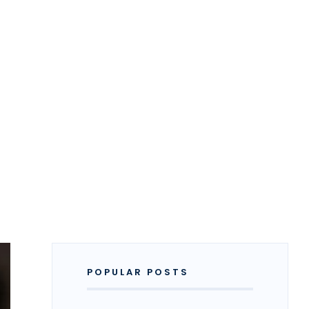
POPULAR POSTS