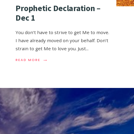
Prophetic Declaration –
Dec 1
You don’t have to strive to get Me to move.
I have already moved on your behalf. Don’t
strain to get Me to love you. Just
...
→
READ MORE