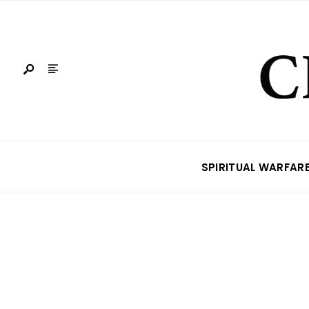
SPIRITUAL WARFAR