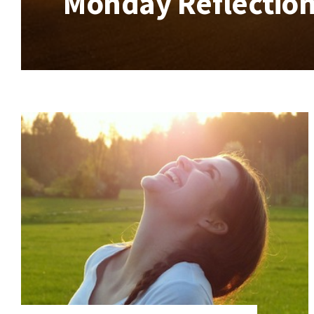
Monday Reflection