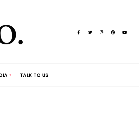
DIA
TALK TO US