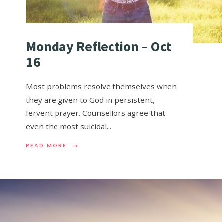
Monday Reflection – Oct
16
Most problems resolve themselves when
they are given to God in persistent,
fervent prayer. Counsellors agree that
even the most suicidal
...
→
READ MORE