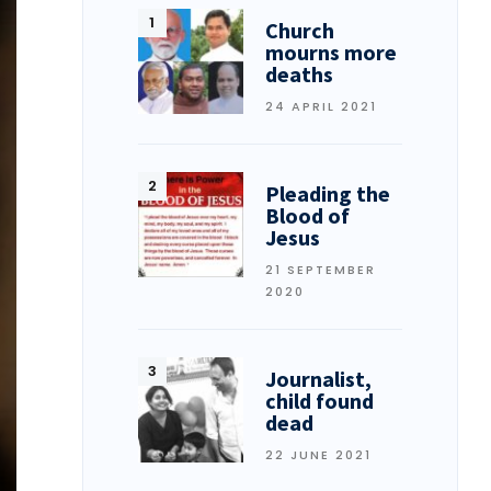
Church
mourns more
deaths
24 APRIL 2021
Pleading the
Blood of
Jesus
21 SEPTEMBER
2020
Journalist,
child found
dead
22 JUNE 2021