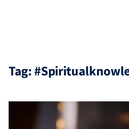
Tag:
#Spiritualknowl