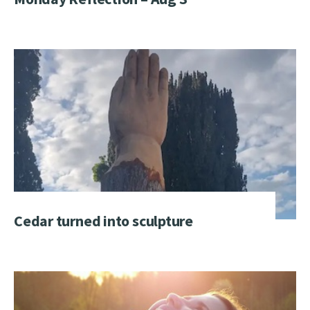
Cedar turned into sculpture