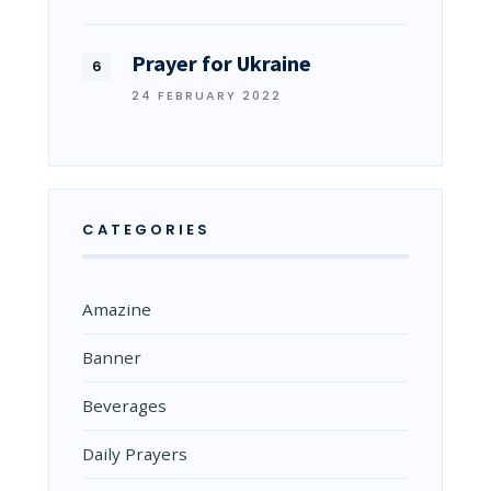
Prayer for Ukraine
24 FEBRUARY 2022
CATEGORIES
Amazine
Banner
Beverages
Daily Prayers