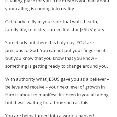
is taking place for you. The dreams you had about
your calling is coming into reality.
Get ready to fly in your spiritual walk, health,
family life, ministry, career, life…for JESUS’ glory.
Somebody out there this holy day, YOU are
precious to God. You cannot put your finger on it,
but you know that you know that you know –
something is getting ready to change around you.
With authority what JESUS gave you as a believer –
believe and receive – your next level of growth in
Him is about to manifest. it’s been in you all along,
but it was waiting for a time such as this.
You are being turned into a world-changer!