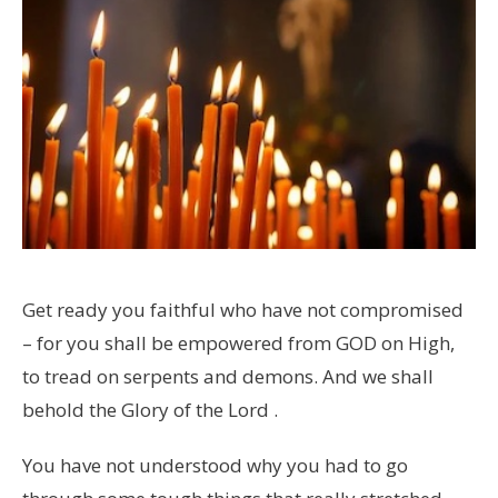
Get ready you faithful who have not compromised
– for you shall be empowered from GOD on High,
to tread on serpents and demons. And we shall
behold the Glory of the Lord .
You have not understood why you had to go