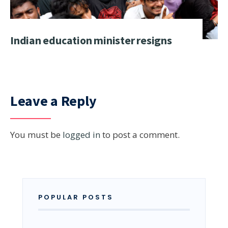
Indian education minister resigns
Leave a Reply
You must be
logged in
to post a comment.
POPULAR POSTS