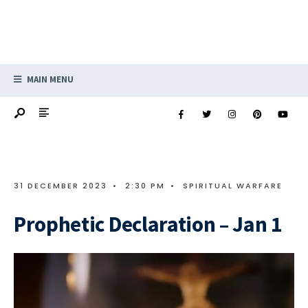
MAIN MENU
31 DECEMBER 2023
•
2:30 PM
•
SPIRITUAL WARFARE
Prophetic Declaration – Jan 1