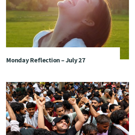
Monday Reflection – July 27