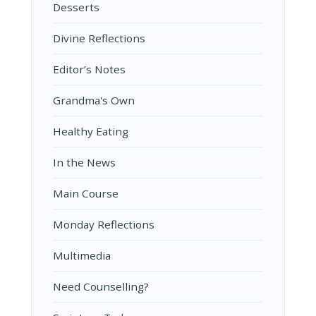
Desserts
Divine Reflections
Editor’s Notes
Grandma's Own
Healthy Eating
In the News
Main Course
Monday Reflections
Multimedia
Need Counselling?