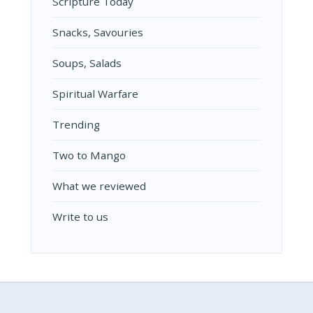
Scripture Today
Snacks, Savouries
Soups, Salads
Spiritual Warfare
Trending
Two to Mango
What we reviewed
Write to us