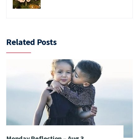
Related Posts
Monday Reflection – Aug 3