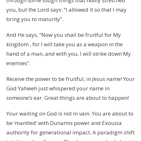
through some tough things that really stretched
you, but the Lord says: “I allowed it so that I may
bring you to maturity”.
And He says, “Now you shall be fruitful for My
kingdom , for I will take you as a weapon in the
hand of a man, and with you, I will strike down My
enemies”.
Receive the power to be fruitful, in Jesus name! Your
God Yahweh just whispered your name in
someone’s ear. Great things are about to happen!
Your waiting on God is not in vain. You are about to
be ‘mantled’ with Dunamis power and Exousia
authority for generational impact. A paradigm shift