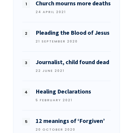
Church mourns more deaths
24 APRIL 2021
Pleading the Blood of Jesus
21 SEPTEMBER 2020
Journalist, child found dead
22 JUNE 2021
Healing Declarations
5 FEBRUARY 2021
12 meanings of ‘Forgiven’
20 OCTOBER 2020