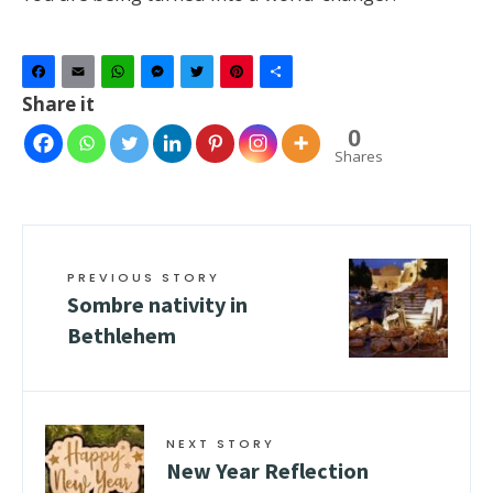
Facebook
Email
WhatsApp
Messenger
Twitter
Pinterest
Share
Share it
0
Shares
PREVIOUS STORY
Sombre nativity in
Bethlehem
NEXT STORY
New Year Reflection