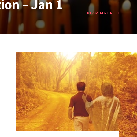
ion – Jan 1
→
READ MORE