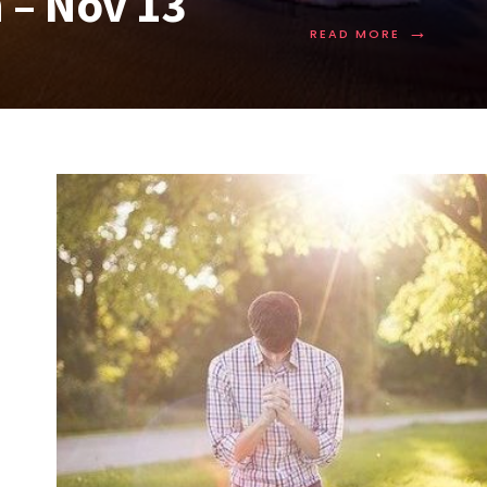
 – Nov 13
→
READ MORE