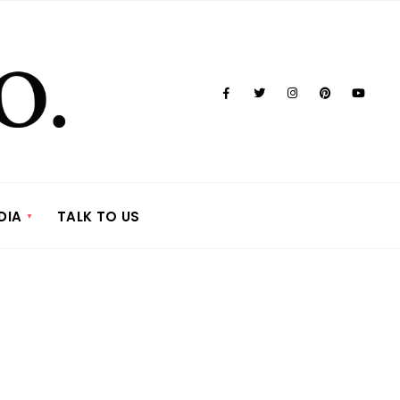
DIA
TALK TO US