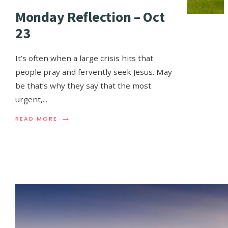
Monday Reflection – Oct
23
It’s often when a large crisis hits that
people pray and fervently seek Jesus. May
be that’s why they say that the most
urgent,
...
→
READ MORE