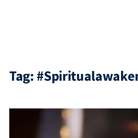
Tag:
#Spiritualawake