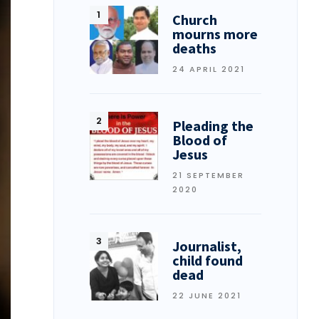
Church
mourns more
deaths
24 APRIL 2021
Pleading the
Blood of
Jesus
21 SEPTEMBER
2020
Journalist,
child found
dead
22 JUNE 2021