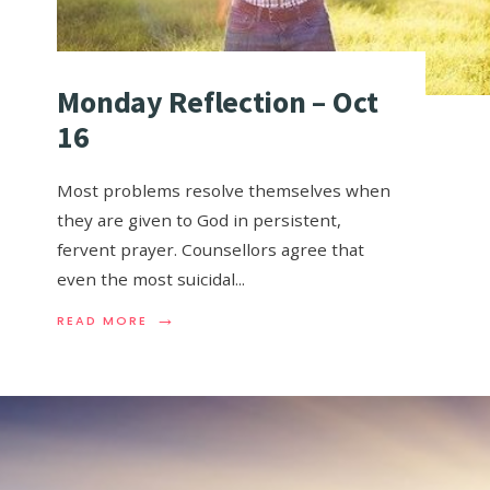
Monday Reflection – Oct
16
Most problems resolve themselves when
they are given to God in persistent,
fervent prayer. Counsellors agree that
even the most suicidal
...
→
READ MORE