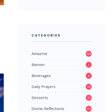
CATEGORIES
Amazine
102
Banner
1
Beverages
4
Daily Prayers
56
Desserts
57
Divine Reflections
115