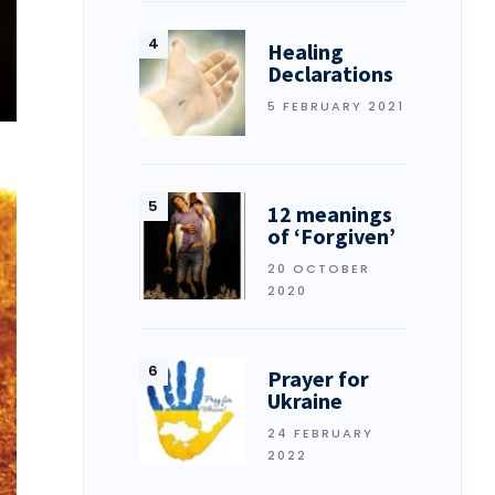
Healing
Declarations
5 FEBRUARY 2021
12 meanings
of ‘Forgiven’
20 OCTOBER
2020
Prayer for
Ukraine
24 FEBRUARY
2022