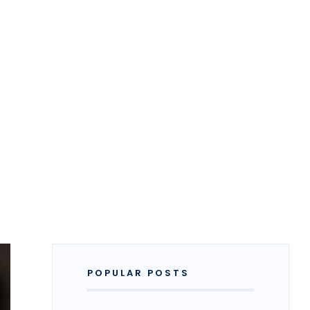
POPULAR POSTS