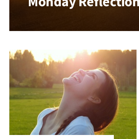
Monday Reflection