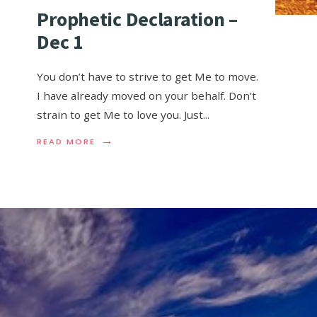
Prophetic Declaration –
Dec 1
You don’t have to strive to get Me to move.
I have already moved on your behalf. Don’t
strain to get Me to love you. Just
...
→
READ MORE