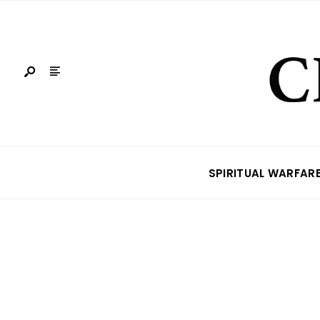
SPIRITUAL WARFAR