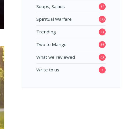
Soups, Salads
11
Spiritual Warfare
395
Trending
23
Two to Mango
54
What we reviewed
63
Write to us
1