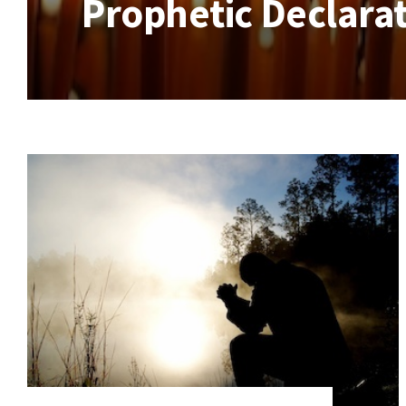
Prophetic Declarat