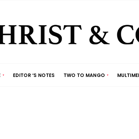
E
EDITOR ‘S NOTES
TWO TO MANGO
MULTIME