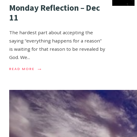
Monday Reflection – Dec
11
The hardest part about accepting the
saying “everything happens for a reason”
is waiting for that reason to be revealed by
God. We
...
→
READ MORE