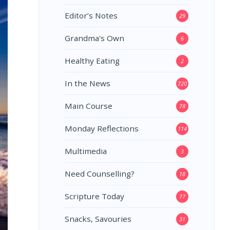
Editor’s Notes
29
Grandma's Own
6
Healthy Eating
2
In the News
720
Main Course
78
Monday Reflections
114
Multimedia
3
Need Counselling?
18
Scripture Today
77
Snacks, Savouries
31