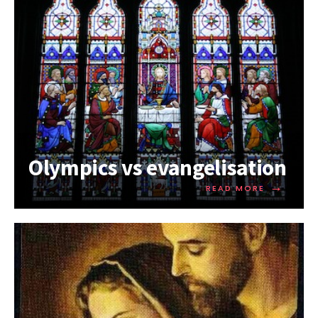
Olympics vs evangelisation
→
READ MORE