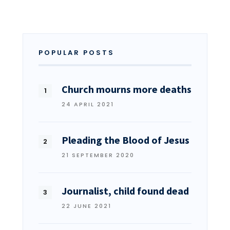
POPULAR POSTS
Church mourns more deaths
24 APRIL 2021
Pleading the Blood of Jesus
21 SEPTEMBER 2020
Journalist, child found dead
22 JUNE 2021