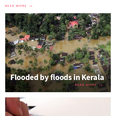
→
READ MORE
Flooded by floods in Kerala
→
READ MORE