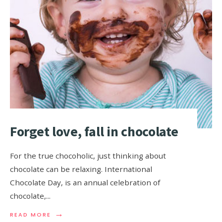
Forget love, fall in chocolate
For the true chocoholic, just thinking about
chocolate can be relaxing. International
Chocolate Day, is an annual celebration of
chocolate,
...
→
READ MORE