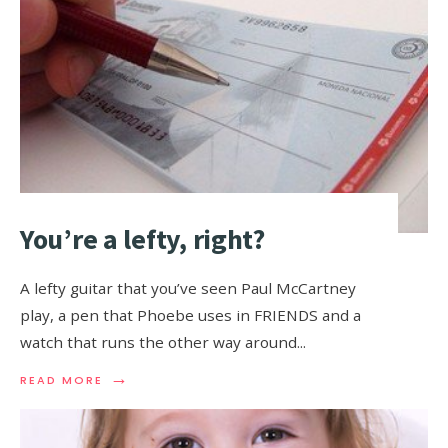
You’re a lefty, right?
A lefty guitar that you’ve seen Paul McCartney
play, a pen that Phoebe uses in FRIENDS and a
watch that runs the other way around
...
→
READ MORE