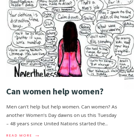
Can women help women?
Men can’t help but help women. Can women? As
another Women’s Day dawns on us this Tuesday
– 48 years since United Nations started the
...
→
READ MORE