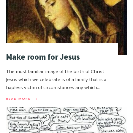
Make room for Jesus
The most familiar image of the birth of Christ
Jesus which we celebrate is of a family that is a
hapless victim of circumstances any which
...
→
READ MORE