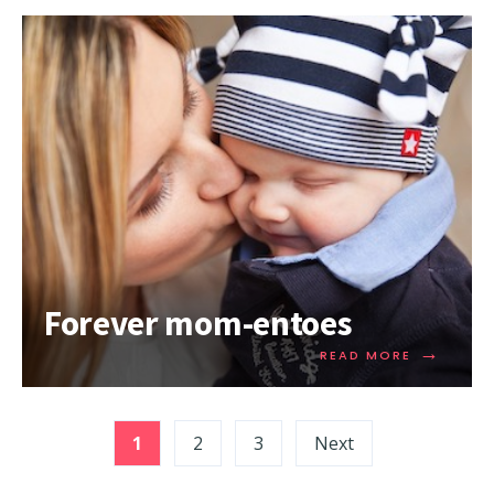
Forever mom-entoes
→
READ MORE
1
2
3
Next