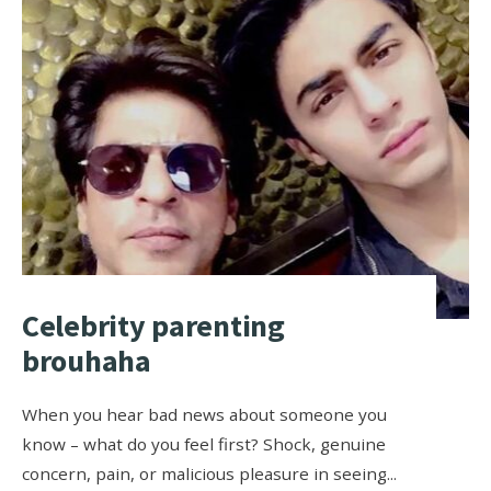
Celebrity parenting
brouhaha
When you hear bad news about someone you
know – what do you feel first? Shock, genuine
concern, pain, or malicious pleasure in seeing
...