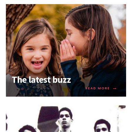
The latest buzz
→
READ MORE