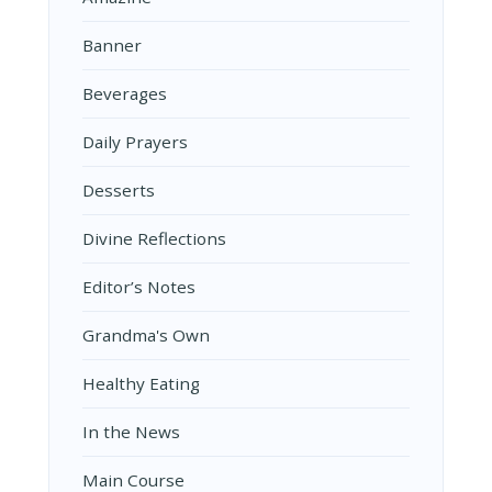
Banner
Beverages
Daily Prayers
Desserts
Divine Reflections
Editor’s Notes
Grandma's Own
Healthy Eating
In the News
Main Course