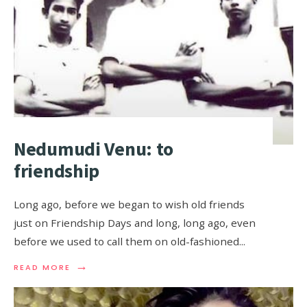
Nedumudi Venu: to
friendship
Long ago, before we began to wish old friends
just on Friendship Days and long, long ago, even
before we used to call them on old-fashioned
...
→
READ MORE