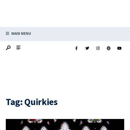
MAIN MENU
Tag:
Quirkies