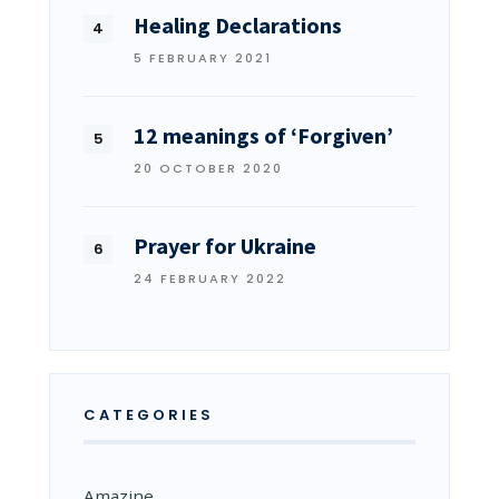
Healing Declarations
5 FEBRUARY 2021
12 meanings of ‘Forgiven’
20 OCTOBER 2020
Prayer for Ukraine
24 FEBRUARY 2022
CATEGORIES
Amazine