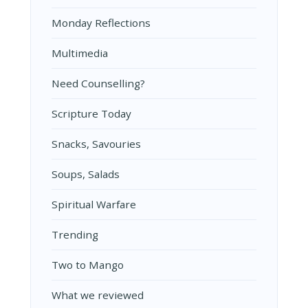
Monday Reflections
Multimedia
Need Counselling?
Scripture Today
Snacks, Savouries
Soups, Salads
Spiritual Warfare
Trending
Two to Mango
What we reviewed