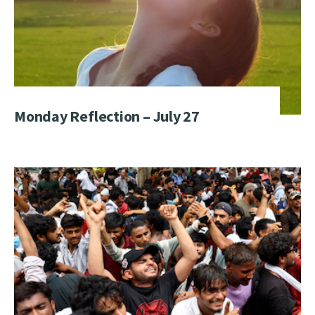
Monday Reflection – July 27