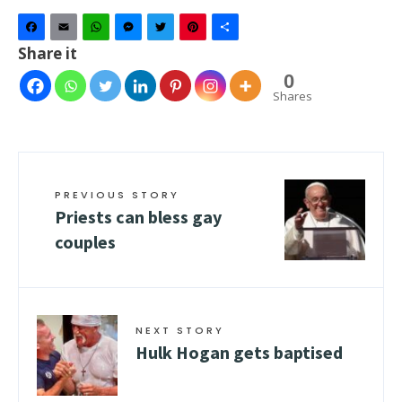
Facebook
Email
WhatsApp
Messenger
Twitter
Pinterest
Share
Share it
0
Shares
PREVIOUS STORY
Priests can bless gay
couples
NEXT STORY
Hulk Hogan gets baptised