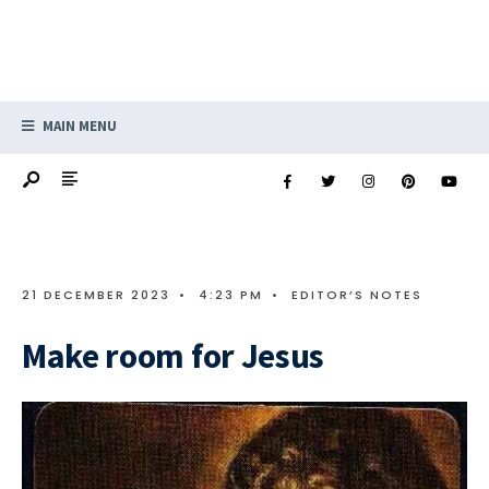
MAIN MENU
21 DECEMBER 2023
•
4:23 PM
•
EDITOR’S NOTES
Make room for Jesus