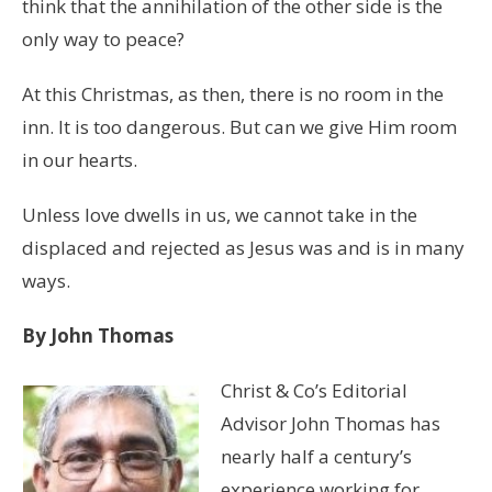
think that the annihilation of the other side is the
only way to peace?
At this Christmas, as then, there is no room in the
inn. It is too dangerous. But can we give Him room
in our hearts.
Unless love dwells in us, we cannot take in the
displaced and rejected as Jesus was and is in many
ways.
By John Thomas
Christ & Co’s Editorial
Advisor John Thomas has
nearly half a century’s
experience working for