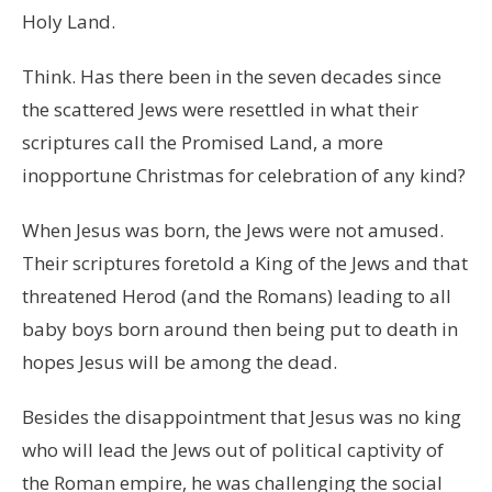
Holy Land.
Think. Has there been in the seven decades since
the scattered Jews were resettled in what their
scriptures call the Promised Land, a more
inopportune Christmas for celebration of any kind?
When Jesus was born, the Jews were not amused.
Their scriptures foretold a King of the Jews and that
threatened Herod (and the Romans) leading to all
baby boys born around then being put to death in
hopes Jesus will be among the dead.
Besides the disappointment that Jesus was no king
who will lead the Jews out of political captivity of
the Roman empire, he was challenging the social