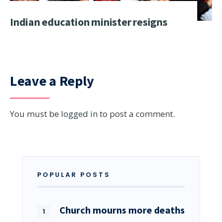
Indian education minister resigns
Leave a Reply
You must be
logged in
to post a comment.
POPULAR POSTS
Church mourns more deaths