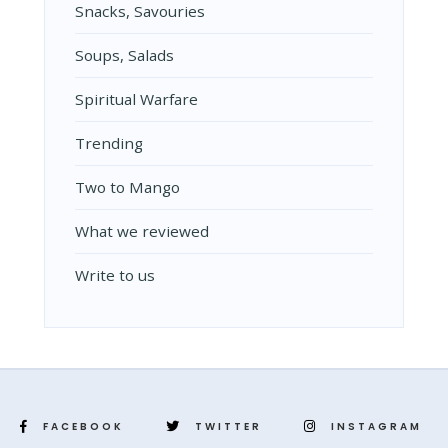
Snacks, Savouries
Soups, Salads
Spiritual Warfare
Trending
Two to Mango
What we reviewed
Write to us
FACEBOOK
TWITTER
INSTAGRAM