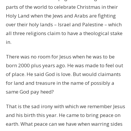
parts of the world to celebrate Christmas in their
Holy Land when the Jews and Arabs are fighting
over their holy lands – Israel and Palestine – which
all three religions claim to have a theological stake
in.
There was no room for Jesus when he was to be
born 2000 plus years ago. He was made to feel out
of place. He said God is love. But would claimants
for land and treasure in the name of possibly a
same God pay heed?
That is the sad irony with which we remember Jesus
and his birth this year. He came to bring peace on
earth. What peace can we have when warring sides