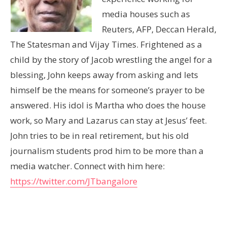
media houses such as
Reuters, AFP, Deccan Herald,
The Statesman and Vijay Times. Frightened as a
child by the story of Jacob wrestling the angel for a
blessing, John keeps away from asking and lets
himself be the means for someone’s prayer to be
answered. His idol is Martha who does the house
work, so Mary and Lazarus can stay at Jesus’ feet.
John tries to be in real retirement, but his old
journalism students prod him to be more than a
media watcher. Connect with him here:
https://twitter.com/JTbangalore