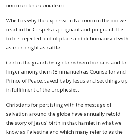
norm under colonialism.
Which is why the expression No room in the inn we
read in the Gospels is poignant and pregnant. It is
to feel rejected, out of place and dehumanised with
as much right as cattle.
God in the grand design to redeem humans and to
linger among them (Emmanuel) as Counsellor and
Prince of Peace, saved baby Jesus and set things up
in fulfilment of the prophesies.
Christians for persisting with the message of
salvation around the globe have annually retold
the story of Jesus’ birth in that hamlet in what we
know as Palestine and which many refer to as the