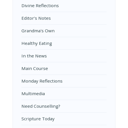
Divine Reflections
Editor’s Notes
Grandma's Own
Healthy Eating
In the News
Main Course
Monday Reflections
Multimedia
Need Counselling?
Scripture Today