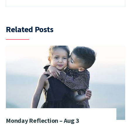
Related Posts
Monday Reflection – Aug 3