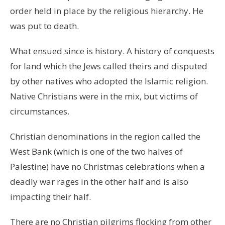
order held in place by the religious hierarchy. He
was put to death.
What ensued since is history. A history of conquests
for land which the Jews called theirs and disputed
by other natives who adopted the Islamic religion.
Native Christians were in the mix, but victims of
circumstances.
Christian denominations in the region called the
West Bank (which is one of the two halves of
Palestine) have no Christmas celebrations when a
deadly war rages in the other half and is also
impacting their half.
There are no Christian pilgrims flocking from other