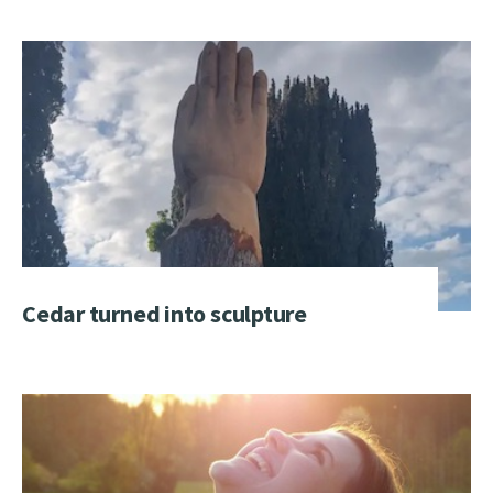
Cedar turned into sculpture