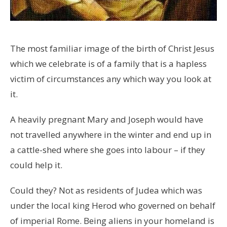
The most familiar image of the birth of Christ Jesus
which we celebrate is of a family that is a hapless
victim of circumstances any which way you look at
it.
A heavily pregnant Mary and Joseph would have
not travelled anywhere in the winter and end up in
a cattle-shed where she goes into labour – if they
could help it.
Could they? Not as residents of Judea which was
under the local king Herod who governed on behalf
of imperial Rome. Being aliens in your homeland is