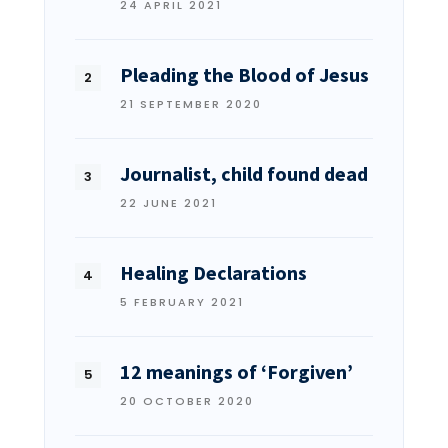
24 APRIL 2021
Pleading the Blood of Jesus
21 SEPTEMBER 2020
Journalist, child found dead
22 JUNE 2021
Healing Declarations
5 FEBRUARY 2021
12 meanings of ‘Forgiven’
20 OCTOBER 2020