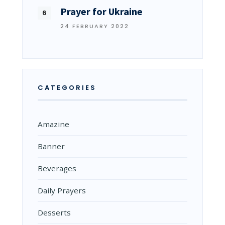
Prayer for Ukraine
24 FEBRUARY 2022
CATEGORIES
Amazine
Banner
Beverages
Daily Prayers
Desserts