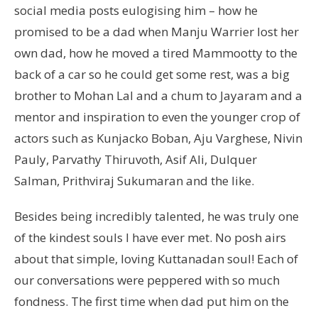
social media posts eulogising him – how he
promised to be a dad when Manju Warrier lost her
own dad, how he moved a tired Mammootty to the
back of a car so he could get some rest, was a big
brother to Mohan Lal and a chum to Jayaram and a
mentor and inspiration to even the younger crop of
actors such as Kunjacko Boban, Aju Varghese, Nivin
Pauly, Parvathy Thiruvoth, Asif Ali, Dulquer
Salman, Prithviraj Sukumaran and the like.
Besides being incredibly talented, he was truly one
of the kindest souls I have ever met. No posh airs
about that simple, loving Kuttanadan soul! Each of
our conversations were peppered with so much
fondness. The first time when dad put him on the