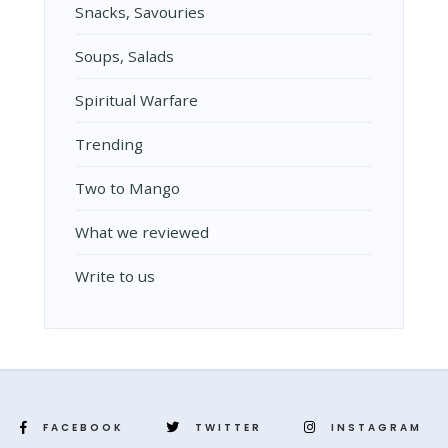
Snacks, Savouries
Soups, Salads
Spiritual Warfare
Trending
Two to Mango
What we reviewed
Write to us
FACEBOOK
TWITTER
INSTAGRAM