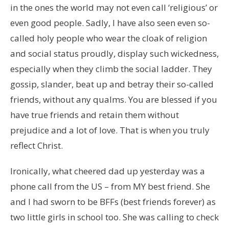
in the ones the world may not even call ‘religious’ or
even good people. Sadly, I have also seen even so-
called holy people who wear the cloak of religion
and social status proudly, display such wickedness,
especially when they climb the social ladder. They
gossip, slander, beat up and betray their so-called
friends, without any qualms. You are blessed if you
have true friends and retain them without
prejudice and a lot of love. That is when you truly
reflect Christ.
Ironically, what cheered dad up yesterday was a
phone call from the US – from MY best friend. She
and I had sworn to be BFFs (best friends forever) as
two little girls in school too. She was calling to check