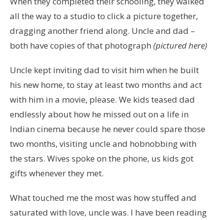
When they completed their schooling, they walked
all the way to a studio to click a picture together,
dragging another friend along. Uncle and dad –
both have copies of that photograph
(pictured here)
Uncle kept inviting dad to visit him when he built
his new home, to stay at least two months and act
with him in a movie, please. We kids teased dad
endlessly about how he missed out on a life in
Indian cinema because he never could spare those
two months, visiting uncle and hobnobbing with
the stars. Wives spoke on the phone, us kids got
gifts whenever they met.
What touched me the most was how stuffed and
saturated with love, uncle was. I have been reading