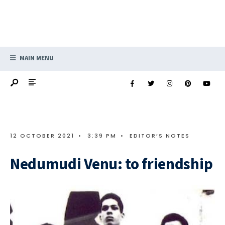
MAIN MENU
12 OCTOBER 2021
•
3:39 PM
•
EDITOR’S NOTES
Nedumudi Venu: to friendship