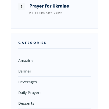
Prayer for Ukraine
24 FEBRUARY 2022
CATEGORIES
Amazine
Banner
Beverages
Daily Prayers
Desserts