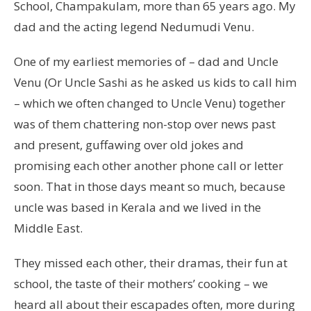
School, Champakulam, more than 65 years ago. My
dad and the acting legend Nedumudi Venu.
One of my earliest memories of – dad and Uncle
Venu (Or Uncle Sashi as he asked us kids to call him
– which we often changed to Uncle Venu) together
was of them chattering non-stop over news past
and present, guffawing over old jokes and
promising each other another phone call or letter
soon. That in those days meant so much, because
uncle was based in Kerala and we lived in the
Middle East.
They missed each other, their dramas, their fun at
school, the taste of their mothers’ cooking – we
heard all about their escapades often, more during