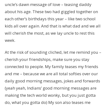
uncle’s dawn message of love – teasing daddy
about his age. These two had giggled together on
each other’s birthdays this year – like two school
kids all over again. And that is what dad and we all
will cherish the most, as we lay uncle to rest this
week.
At the risk of sounding cliched, let me remind you –
cherish your friendships, make sure you stay
connected to people. My family teases my friends
and me – because we are all total softies over our
daily good morning messages, jokes and forwards
(yeah yeah, Indians’ good morning messages are
making the tech world wonky, but you just gotta
do, what you gotta do) My son also teases me