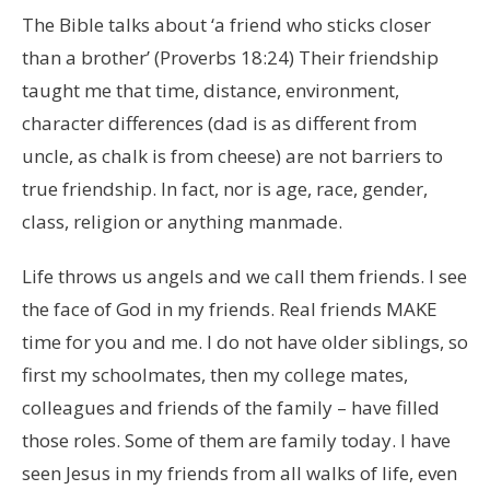
The Bible talks about ‘a friend who sticks closer
than a brother’ (Proverbs 18:24) Their friendship
taught me that time, distance, environment,
character differences (dad is as different from
uncle, as chalk is from cheese) are not barriers to
true friendship. In fact, nor is age, race, gender,
class, religion or anything manmade.
Life throws us angels and we call them friends. I see
the face of God in my friends. Real friends MAKE
time for you and me. I do not have older siblings, so
first my schoolmates, then my college mates,
colleagues and friends of the family – have filled
those roles. Some of them are family today. I have
seen Jesus in my friends from all walks of life, even