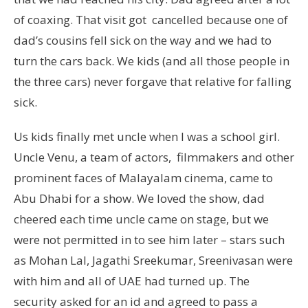
of coaxing. That visit got cancelled because one of
dad’s cousins fell sick on the way and we had to
turn the cars back. We kids (and all those people in
the three cars) never forgave that relative for falling
sick.
Us kids finally met uncle when I was a school girl.
Uncle Venu, a team of actors, filmmakers and other
prominent faces of Malayalam cinema, came to
Abu Dhabi for a show. We loved the show, dad
cheered each time uncle came on stage, but we
were not permitted in to see him later – stars such
as Mohan Lal, Jagathi Sreekumar, Sreenivasan were
with him and all of UAE had turned up. The
security asked for an id and agreed to pass a