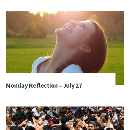
Monday Reflection – July 27