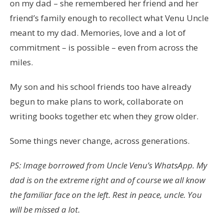
on my dad – she remembered her friend and her
friend’s family enough to recollect what Venu Uncle
meant to my dad. Memories, love and a lot of
commitment – is possible – even from across the
miles.
My son and his school friends too have already
begun to make plans to work, collaborate on
writing books together etc when they grow older.
Some things never change, across generations.
PS: Image borrowed from Uncle Venu’s WhatsApp. My
dad is on the extreme right and of course we all know
the familiar face on the left. Rest in peace, uncle. You
will be missed a lot.