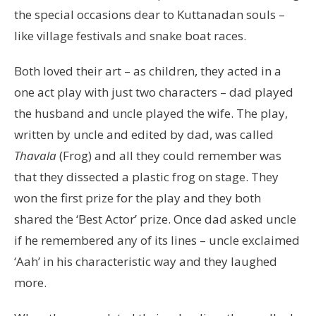
the special occasions dear to Kuttanadan souls –
like village festivals and snake boat races.
Both loved their art – as children, they acted in a
one act play with just two characters – dad played
the husband and uncle played the wife. The play,
written by uncle and edited by dad, was called
Thavala
(Frog) and all they could remember was
that they dissected a plastic frog on stage. They
won the first prize for the play and they both
shared the ‘Best Actor’ prize. Once dad asked uncle
if he remembered any of its lines – uncle exclaimed
‘Aah’ in his characteristic way and they laughed
more.