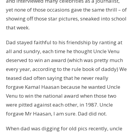
and interviewed many celebrities as a journalist,
yet none of those occasions gave the same thrill – of
showing off those star pictures, sneaked into school
that week.
Dad stayed faithful to his friendship by ranting at
all and sundry, each time he thought Uncle Venu
deserved to win an award (which was pretty much
every year, according to the rule book of daddy) We
teased dad often saying that he never really
forgave Kamal Haasan because he wanted Uncle
Venu to win the national award when those two
were pitted against each other, in 1987. Uncle
forgave Mr Haasan, I am sure. Dad did not.
When dad was digging for old pics recently, uncle