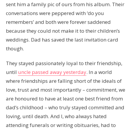
sent him a family pic of ours from his album. Their
conversations were peppered with ‘do you
remembers’ and both were forever saddened
because they could not make it to their children’s
weddings. Dad has saved the last invitation card
though.
They stayed passionately loyal to their friendship,
until
uncle passed away yesterday
. In a world
where friendships are falling short of the ideals of
love, trust and most importantly – commitment, we
are honoured to have at least one best friend from
dad’s childhood – who truly stayed committed and
loving, until death. And I, who always hated
attending funerals or writing obituaries, had to