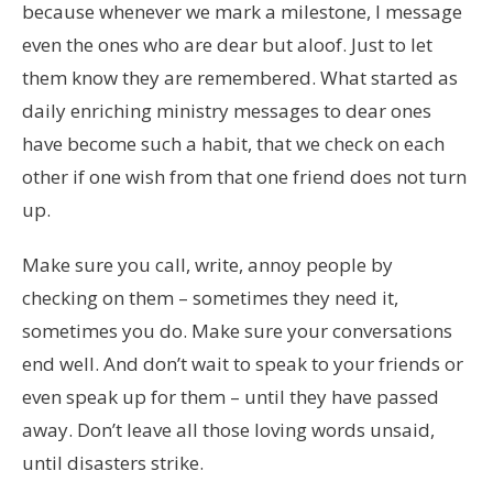
because whenever we mark a milestone, I message
even the ones who are dear but aloof. Just to let
them know they are remembered. What started as
daily enriching ministry messages to dear ones
have become such a habit, that we check on each
other if one wish from that one friend does not turn
up.
Make sure you call, write, annoy people by
checking on them – sometimes they need it,
sometimes you do. Make sure your conversations
end well. And don’t wait to speak to your friends or
even speak up for them – until they have passed
away. Don’t leave all those loving words unsaid,
until disasters strike.