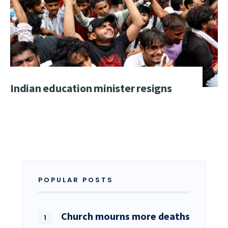
Indian education minister resigns
POPULAR POSTS
Church mourns more deaths