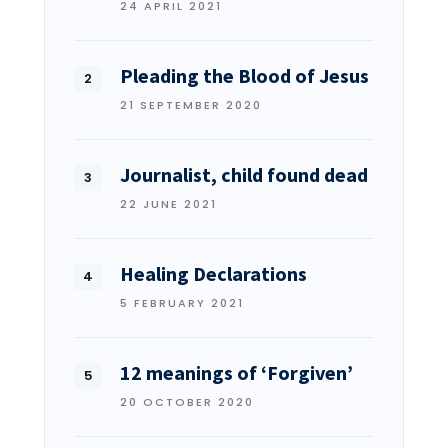
24 APRIL 2021
Pleading the Blood of Jesus
21 SEPTEMBER 2020
Journalist, child found dead
22 JUNE 2021
Healing Declarations
5 FEBRUARY 2021
12 meanings of ‘Forgiven’
20 OCTOBER 2020