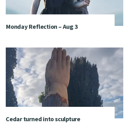
Monday Reflection – Aug 3
Cedar turned into sculpture