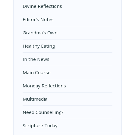
Divine Reflections
Editor’s Notes
Grandma's Own
Healthy Eating
In the News
Main Course
Monday Reflections
Multimedia
Need Counselling?
Scripture Today