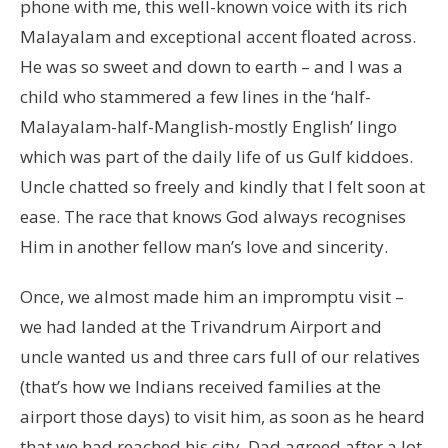
phone with me, this well-known voice with its rich
Malayalam and exceptional accent floated across.
He was so sweet and down to earth – and I was a
child who stammered a few lines in the ‘half-
Malayalam-half-Manglish-mostly English’ lingo
which was part of the daily life of us Gulf kiddoes.
Uncle chatted so freely and kindly that I felt soon at
ease. The race that knows God always recognises
Him in another fellow man’s love and sincerity.
Once, we almost made him an impromptu visit –
we had landed at the Trivandrum Airport and
uncle wanted us and three cars full of our relatives
(that’s how we Indians received families at the
airport those days) to visit him, as soon as he heard
that we had reached his city. Dad agreed after a lot