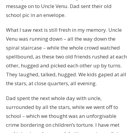
message on to Uncle Venu. Dad sent their old
school pic in an envelope.
What I saw next is still fresh in my memory. Uncle
Venu was running down – all the way down the
spiral staircase – while the whole crowd watched
spellbound, as these two old friends rushed at each
other, hugged and picked each other up by turns.
They laughed, talked, hugged. We kids gaped at all
the stars, at close quarters, all evening.
Dad spent the next whole day with uncle,
surrounded by all the stars, while we went off to
school – which we thought was an unforgivable
crime bordering on children’s torture. I have met