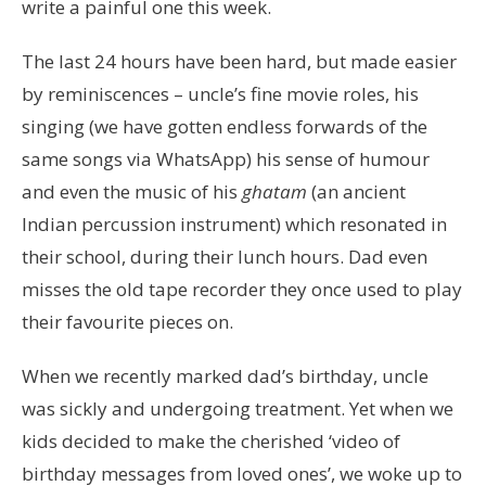
write a painful one this week.
The last 24 hours have been hard, but made easier
by reminiscences – uncle’s fine movie roles, his
singing (we have gotten endless forwards of the
same songs via WhatsApp) his sense of humour
and even the music of his
ghatam
(an ancient
Indian percussion instrument) which resonated in
their school, during their lunch hours. Dad even
misses the old tape recorder they once used to play
their favourite pieces on.
When we recently marked dad’s birthday, uncle
was sickly and undergoing treatment. Yet when we
kids decided to make the cherished ‘video of
birthday messages from loved ones’, we woke up to