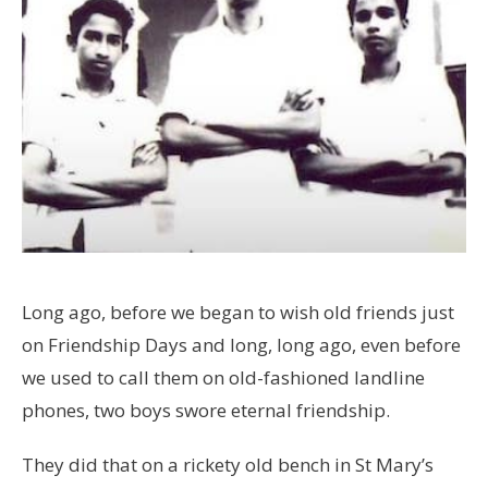
Long ago, before we began to wish old friends just
on Friendship Days and long, long ago, even before
we used to call them on old-fashioned landline
phones, two boys swore eternal friendship.
They did that on a rickety old bench in St Mary’s