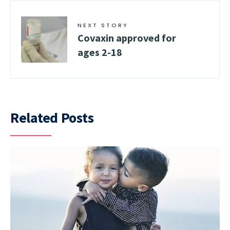
NEXT STORY
Covaxin approved for
ages 2-18
Related Posts