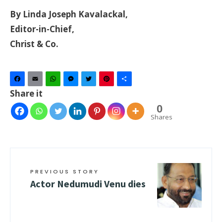
By Linda Joseph Kavalackal,
Editor-in-Chief,
Christ & Co.
Facebook
Email
WhatsApp
Messenger
Twitter
Pinterest
Share
Share it
0
Shares
PREVIOUS STORY
Actor Nedumudi Venu dies