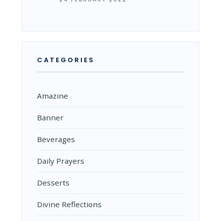
CATEGORIES
Amazine
Banner
Beverages
Daily Prayers
Desserts
Divine Reflections