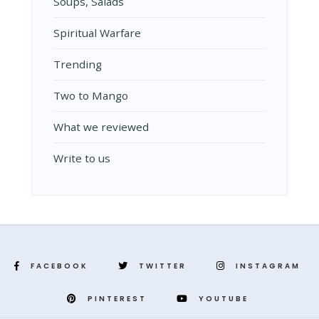
Soups, Salads
Spiritual Warfare
Trending
Two to Mango
What we reviewed
Write to us
FACEBOOK
TWITTER
INSTAGRAM
PINTEREST
YOUTUBE