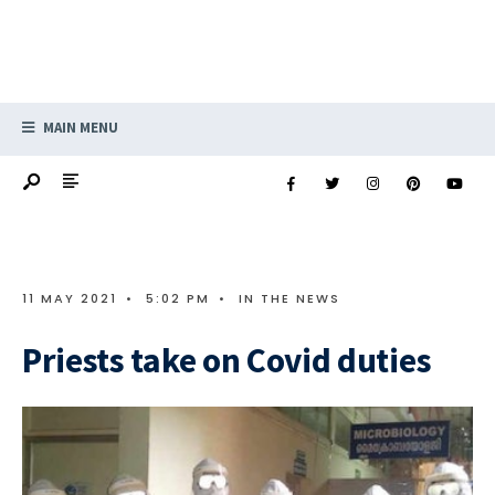
MAIN MENU
11 MAY 2021
•
5:02 PM
•
IN THE NEWS
Priests take on Covid duties