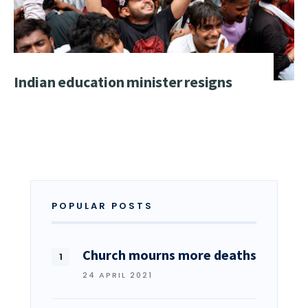
Indian education minister resigns
POPULAR POSTS
Church mourns more deaths
24 APRIL 2021