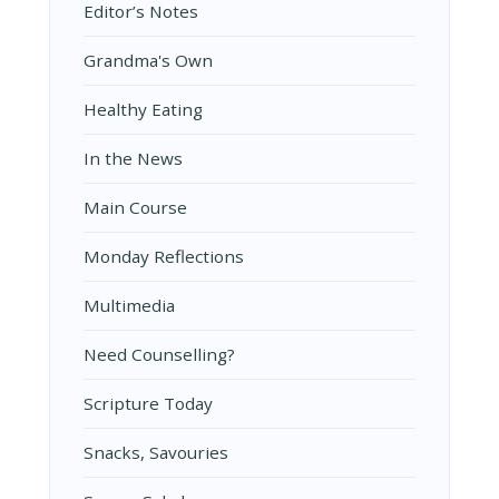
Editor’s Notes
Grandma's Own
Healthy Eating
In the News
Main Course
Monday Reflections
Multimedia
Need Counselling?
Scripture Today
Snacks, Savouries