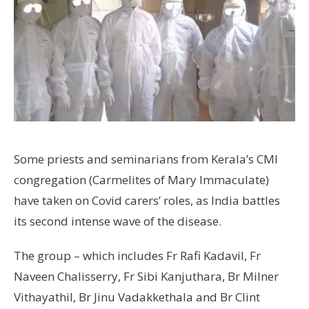
Some priests and seminarians from Kerala’s CMI
congregation (Carmelites of Mary Immaculate)
have taken on Covid carers’ roles, as India battles
its second intense wave of the disease.
The group – which includes Fr Rafi Kadavil, Fr
Naveen Chalisserry, Fr Sibi Kanjuthara, Br Milner
Vithayathil, Br Jinu Vadakkethala and Br Clint