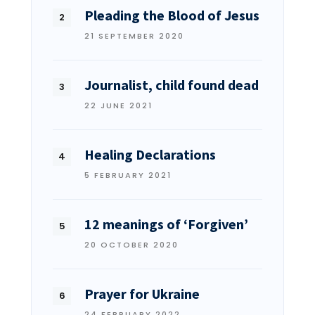
Pleading the Blood of Jesus
21 SEPTEMBER 2020
Journalist, child found dead
22 JUNE 2021
Healing Declarations
5 FEBRUARY 2021
12 meanings of ‘Forgiven’
20 OCTOBER 2020
Prayer for Ukraine
24 FEBRUARY 2022