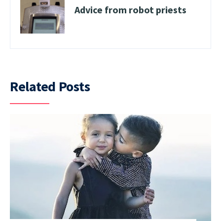
Advice from robot priests
Related Posts