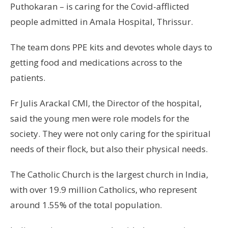
Puthokaran – is caring for the Covid-afflicted
people admitted in Amala Hospital, Thrissur.
The team dons PPE kits and devotes whole days to
getting food and medications across to the
patients.
Fr Julis Arackal CMI, the Director of the hospital,
said the young men were role models for the
society. They were not only caring for the spiritual
needs of their flock, but also their physical needs.
The Catholic Church is the largest church in India,
with over 19.9 million Catholics, who represent
around 1.55% of the total population.