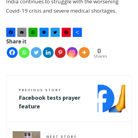
India continues to struggle with the worsening
Covid-19 crisis and severe medical shortages.
Facebook
Email
WhatsApp
Messenger
Twitter
Pinterest
Share
Share it
0
Shares
PREVIOUS STORY
Facebook tests prayer
feature
NEXT STORY