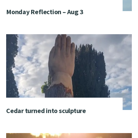
Monday Reflection – Aug 3
Cedar turned into sculpture