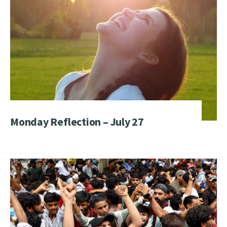
Monday Reflection – July 27