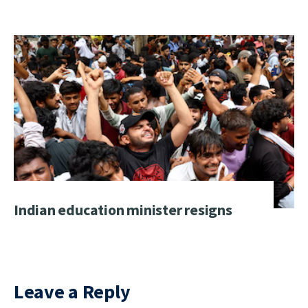
Indian education minister resigns
Leave a Reply