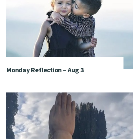
Monday Reflection – Aug 3