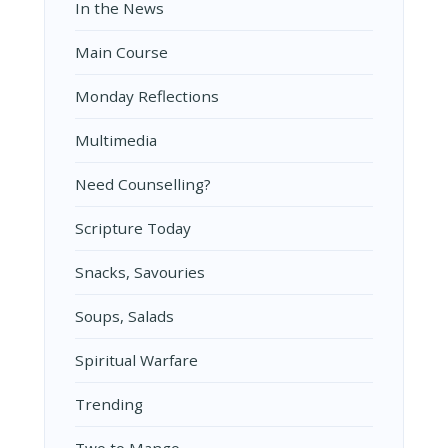
In the News
Main Course
Monday Reflections
Multimedia
Need Counselling?
Scripture Today
Snacks, Savouries
Soups, Salads
Spiritual Warfare
Trending