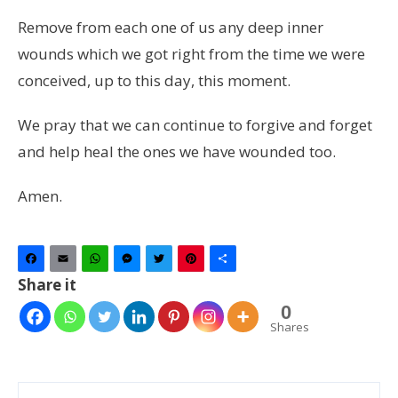
Remove from each one of us any deep inner
wounds which we got right from the time we were
conceived, up to this day, this moment.
We pray that we can continue to forgive and forget
and help heal the ones we have wounded too.
Amen.
Facebook
Email
WhatsApp
Messenger
Twitter
Pinterest
Share
Share it
0
Shares