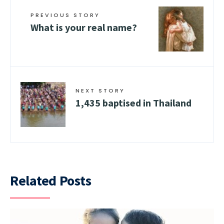
PREVIOUS STORY
What is your real name?
NEXT STORY
1,435 baptised in Thailand
Related Posts