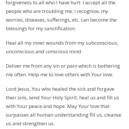
forgiveness to all who I have hurt. I accept all the
people who are troubling me; I recognise, my
worries, diseases, sufferings, etc. can become the
blessings for my sanctification.
Heal all my inner wounds from my subconscious,
unconscious and conscious mind.
Deliver me from any sin or pain which is bothering
me often. Help me to love others with Your love.
Lord Jesus, You who healed the sick and forgave
their sins, send Your Holy Spirit, heal us and fill us
with Your peace and hope. May Your love that
surpasses all human understanding fill us, cleanse
us and strengthen us.