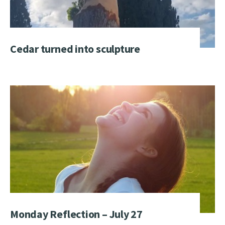
Cedar turned into sculpture
Monday Reflection – July 27