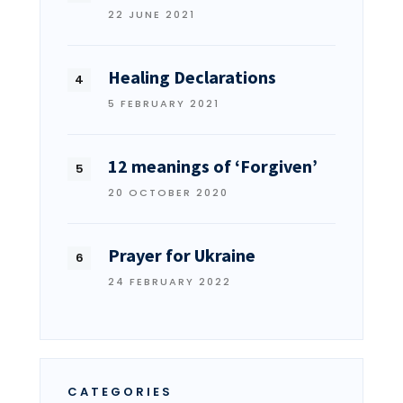
22 JUNE 2021
Healing Declarations
5 FEBRUARY 2021
12 meanings of ‘Forgiven’
20 OCTOBER 2020
Prayer for Ukraine
24 FEBRUARY 2022
CATEGORIES