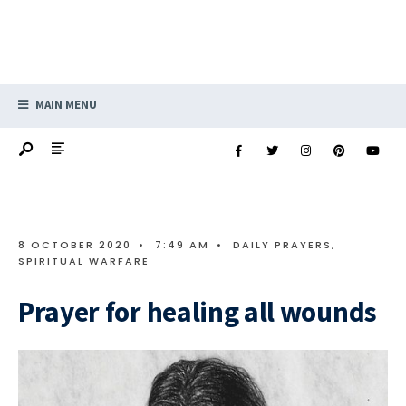
MAIN MENU
8 OCTOBER 2020
•
7:49 AM
•
DAILY PRAYERS
,
SPIRITUAL WARFARE
Prayer for healing all wounds