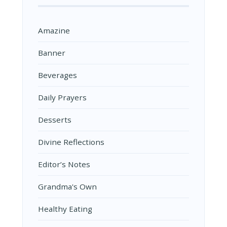
Amazine
Banner
Beverages
Daily Prayers
Desserts
Divine Reflections
Editor’s Notes
Grandma's Own
Healthy Eating