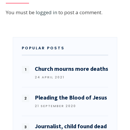
You must be
logged in
to post a comment.
POPULAR POSTS
Church mourns more deaths
24 APRIL 2021
Pleading the Blood of Jesus
21 SEPTEMBER 2020
Journalist, child found dead