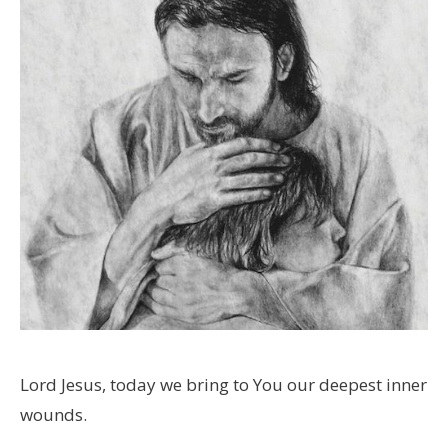
Lord Jesus, today we bring to You our deepest inner
wounds.