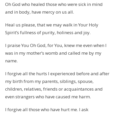
Oh God who healed those who were sick in mind
and in body, have mercy on us all.
Heal us please, that we may walk in Your Holy
Spirit’s fullness of purity, holiness and joy.
I praise You Oh God, for You, knew me even when I
was in my mother’s womb and called me by my
name.
I forgive all the hurts I experienced before and after
my birth from my parents, siblings, spouse,
children, relatives, friends or acquaintances and
even strangers who have caused me harm.
I forgive all those who have hurt me. I ask