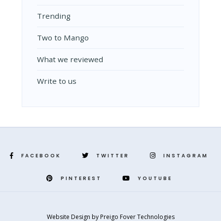
Trending
Two to Mango
What we reviewed
Write to us
FACEBOOK
TWITTER
INSTAGRAM
PINTEREST
YOUTUBE
Website Design
by
Preigo Fover Technologies