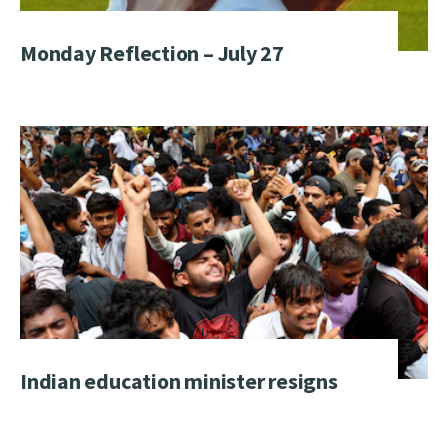
Monday Reflection – July 27
Indian education minister resigns