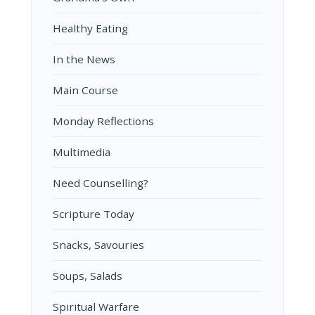
Healthy Eating
In the News
Main Course
Monday Reflections
Multimedia
Need Counselling?
Scripture Today
Snacks, Savouries
Soups, Salads
Spiritual Warfare