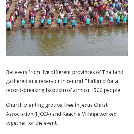
Believers from five different provinces of Thailand
gathered at a reservoir in central Thailand for a
record-breaking baptism of almost 1500 people.
Church planting groups Free in Jesus Christ
Association (FJCCA) and Reach a Village worked
together for the event.