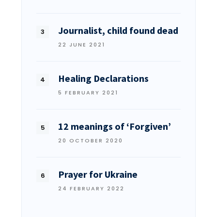
Journalist, child found dead
22 JUNE 2021
Healing Declarations
5 FEBRUARY 2021
12 meanings of ‘Forgiven’
20 OCTOBER 2020
Prayer for Ukraine
24 FEBRUARY 2022