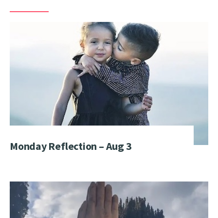
Monday Reflection – Aug 3