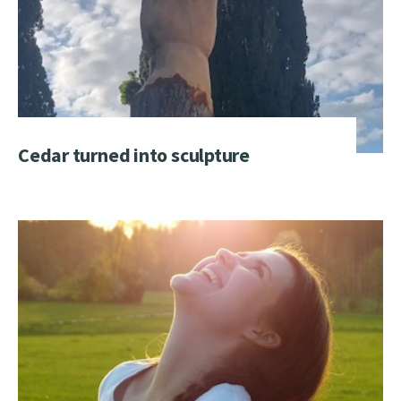
Cedar turned into sculpture