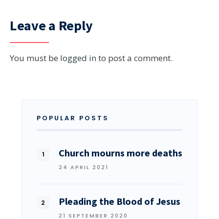
Leave a Reply
You must be
logged in
to post a comment.
POPULAR POSTS
Church mourns more deaths
24 APRIL 2021
Pleading the Blood of Jesus
21 SEPTEMBER 2020