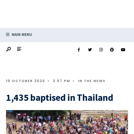
MAIN MENU
10 OCTOBER 2020
•
2:07 PM
•
IN THE NEWS
1,435 baptised in Thailand