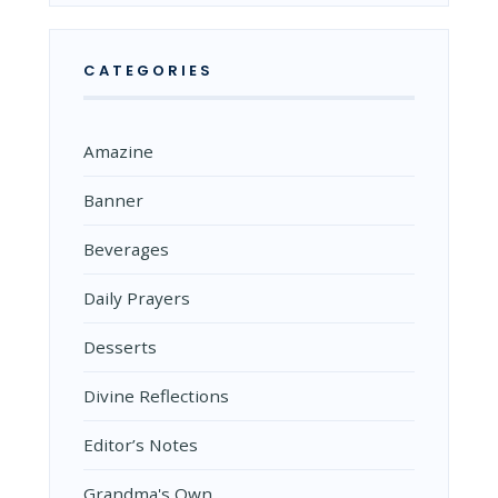
CATEGORIES
Amazine
Banner
Beverages
Daily Prayers
Desserts
Divine Reflections
Editor’s Notes
Grandma's Own