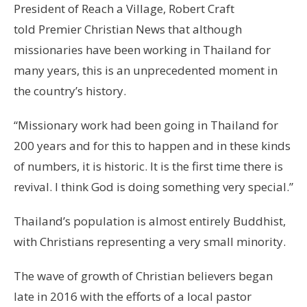
President of Reach a Village, Robert Craft
told Premier Christian News that although
missionaries have been working in Thailand for
many years, this is an unprecedented moment in
the country’s history.
“Missionary work had been going in Thailand for
200 years and for this to happen and in these kinds
of numbers, it is historic. It is the first time there is
revival. I think God is doing something very special.”
Thailand’s population is almost entirely Buddhist,
with Christians representing a very small minority.
The wave of growth of Christian believers began
late in 2016 with the efforts of a local pastor