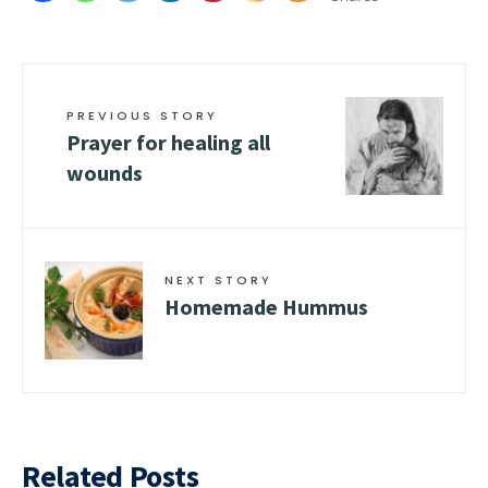
PREVIOUS STORY
Prayer for healing all
wounds
NEXT STORY
Homemade Hummus
Related Posts