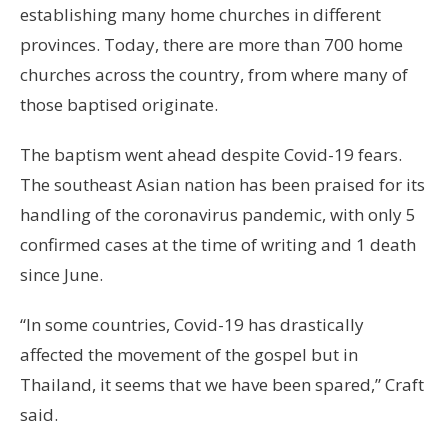
establishing many home churches in different
provinces. Today, there are more than 700 home
churches across the country, from where many of
those baptised originate.
The baptism went ahead despite Covid-19 fears.
The southeast Asian nation has been praised for its
handling of the coronavirus pandemic, with only 5
confirmed cases at the time of writing and 1 death
since June.
“In some countries, Covid-19 has drastically
affected the movement of the gospel but in
Thailand, it seems that we have been spared,” Craft
said.