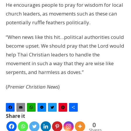
He encourages people to pray for wisdom for local
church leaders, as movements such as these can
potentially ruffle feathers politically.
“When news like this hit…political authorities could
become upset. We should pray that the Lord would
help Thai Christian leaders to handle the
movement in such a way that they are wise like
serpents, and harmless as doves.”
(
Premier Christian News
)
Facebook
Email
WhatsApp
Messenger
Twitter
Pinterest
Share
Share it
0
Shares