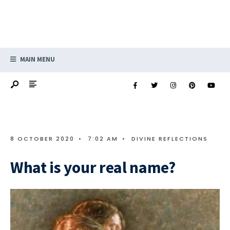
MAIN MENU
8 OCTOBER 2020
•
7:02 AM
•
DIVINE REFLECTIONS
What is your real name?