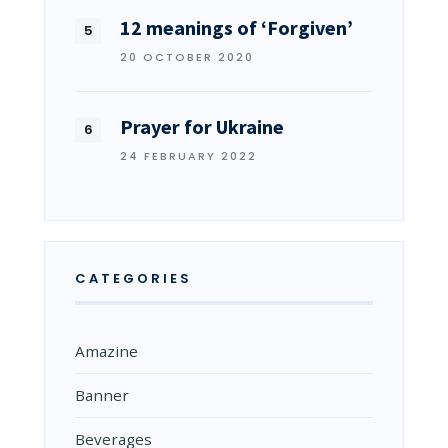
12 meanings of ‘Forgiven’
20 OCTOBER 2020
Prayer for Ukraine
24 FEBRUARY 2022
CATEGORIES
Amazine
Banner
Beverages