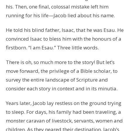
his. Then, one final, colossal mistake left him
running for his life—Jacob lied about his name.
He told his blind father, Isaac, that he was Esau. He
convinced Isaac to bless him with the honours of a
firstborn. “I am Esau.” Three little words.
There is oh, so much more to the story! But let’s
move forward, the privilege of a Bible scholar, to
survey the entire landscape of Scripture and
consider each story in context and in its minutia.
Years later, Jacob lay restless on the ground trying
to sleep. For days, his family had been traveling, a
monster caravan of livestock, servants, women and
children. As they neared their destination, Jacob’s