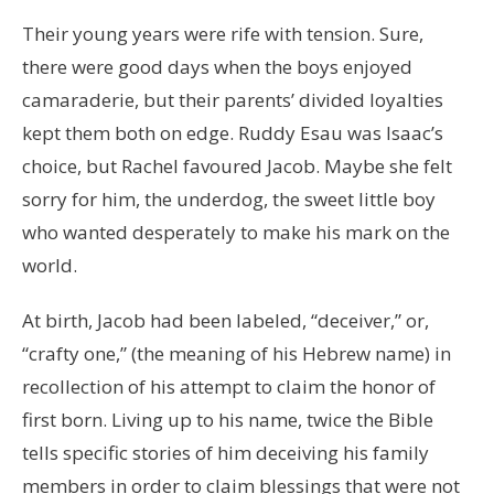
Their young years were rife with tension. Sure,
there were good days when the boys enjoyed
camaraderie, but their parents’ divided loyalties
kept them both on edge. Ruddy Esau was Isaac’s
choice, but Rachel favoured Jacob. Maybe she felt
sorry for him, the underdog, the sweet little boy
who wanted desperately to make his mark on the
world.
At birth, Jacob had been labeled, “deceiver,” or,
“crafty one,” (the meaning of his Hebrew name) in
recollection of his attempt to claim the honor of
first born. Living up to his name, twice the Bible
tells specific stories of him deceiving his family
members in order to claim blessings that were not