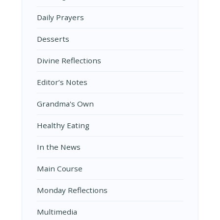
Daily Prayers
Desserts
Divine Reflections
Editor’s Notes
Grandma's Own
Healthy Eating
In the News
Main Course
Monday Reflections
Multimedia