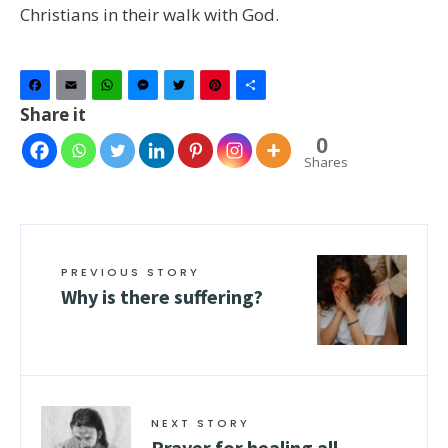
Christians in their walk with God.
Facebook
Email
WhatsApp
Messenger
Twitter
Pinterest
Share
Share it
0
Shares
PREVIOUS STORY
Why is there suffering?
NEXT STORY
Prayer for healing all