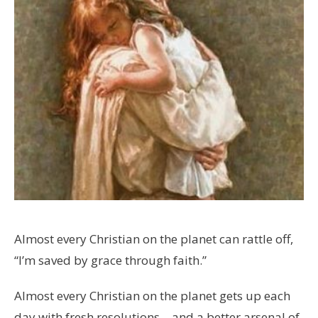
Almost every Christian on the planet can rattle off,
“I’m saved by grace through faith.”
Almost every Christian on the planet gets up each
day with fresh resolutions – and a better arsenal of