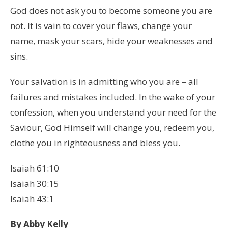
God does not ask you to become someone you are
not. It is vain to cover your flaws, change your
name, mask your scars, hide your weaknesses and
sins.
Your salvation is in admitting who you are – all
failures and mistakes included. In the wake of your
confession, when you understand your need for the
Saviour, God Himself will change you, redeem you,
clothe you in righteousness and bless you.
Isaiah 61:10
Isaiah 30:15
Isaiah 43:1
By Abby Kelly