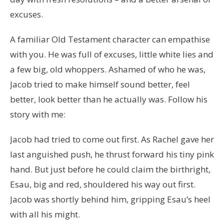
excuses.
A familiar Old Testament character can empathise
with you. He was full of excuses, little white lies and
a few big, old whoppers. Ashamed of who he was,
Jacob tried to make himself sound better, feel
better, look better than he actually was. Follow his
story with me:
Jacob had tried to come out first. As Rachel gave her
last anguished push, he thrust forward his tiny pink
hand. But just before he could claim the birthright,
Esau, big and red, shouldered his way out first.
Jacob was shortly behind him, gripping Esau’s heel
with all his might.