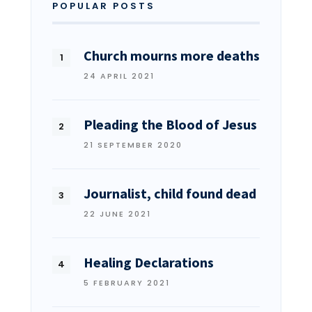
POPULAR POSTS
Church mourns more deaths
24 APRIL 2021
Pleading the Blood of Jesus
21 SEPTEMBER 2020
Journalist, child found dead
22 JUNE 2021
Healing Declarations
5 FEBRUARY 2021