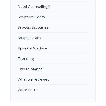
Need Counselling?
Scripture Today
Snacks, Savouries
Soups, Salads
Spiritual Warfare
Trending
Two to Mango
What we reviewed
Write to us