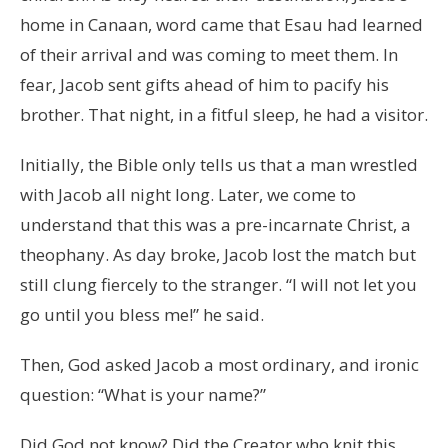
home in Canaan, word came that Esau had learned
of their arrival and was coming to meet them. In
fear, Jacob sent gifts ahead of him to pacify his
brother. That night, in a fitful sleep, he had a visitor.
Initially, the Bible only tells us that a man wrestled
with Jacob all night long. Later, we come to
understand that this was a pre-incarnate Christ, a
theophany. As day broke, Jacob lost the match but
still clung fiercely to the stranger. “I will not let you
go until you bless me!” he said.
Then, God asked Jacob a most ordinary, and ironic
question: “What is your name?”
Did God not know? Did the Creator who knit this