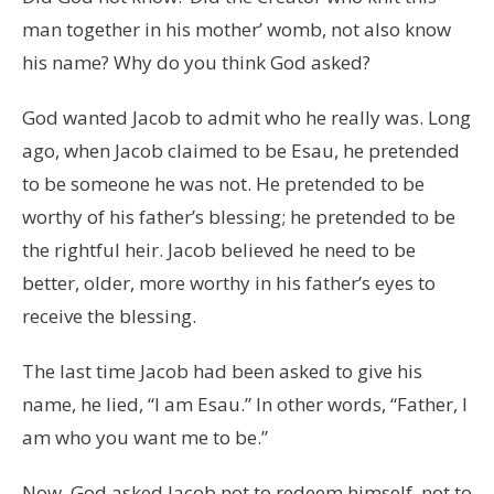
man together in his mother’ womb, not also know
his name? Why do you think God asked?
God wanted Jacob to admit who he really was. Long
ago, when Jacob claimed to be Esau, he pretended
to be someone he was not. He pretended to be
worthy of his father’s blessing; he pretended to be
the rightful heir. Jacob believed he need to be
better, older, more worthy in his father’s eyes to
receive the blessing.
The last time Jacob had been asked to give his
name, he lied, “I am Esau.” In other words, “Father, I
am who you want me to be.”
Now, God asked Jacob not to redeem himself, not to