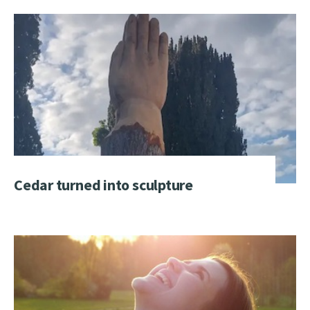
Cedar turned into sculpture