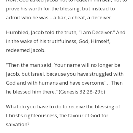
prove his worth for the blessing, but instead to
admit who he was – a liar, a cheat, a deceiver.
Humbled, Jacob told the truth, “I am Deceiver.” And
in the wake of his truthfulness, God, Himself,
redeemed Jacob.
“Then the man said, ‘Your name will no longer be
Jacob, but Israel, because you have struggled with
God and with humans and have overcome’… Then
he blessed him there.” (Genesis 32:28-29b)
What do you have to do to receive the blessing of
Christ’s righteousness, the favour of God for
salvation?