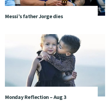
Messi’s father Jorge dies
Monday Reflection – Aug 3