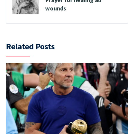
wounds
Related Posts