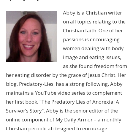
Abby is a Christian writer
on all topics relating to the
Christian faith. One of her
passions is encouraging
women dealing with body
image and eating issues,
as she found freedom from
her eating disorder by the grace of Jesus Christ. Her
blog, Predatory-Lies, has a strong following. Abby
maintains a YouTube video series to complement
her first book, “The Predatory Lies of Anorexia: A
Survivor’s Story”. Abby is the senior editor of the
online component of My Daily Armor – a monthly
Christian periodical designed to encourage