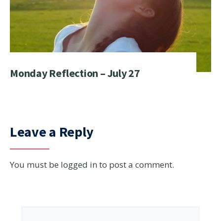
Monday Reflection – July 27
Leave a Reply
You must be
logged in
to post a comment.