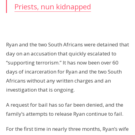
Priests, nun kidnapped
Ryan and the two South Africans were detained that
day on an accusation that quickly escalated to
“supporting terrorism.” It has now been over 60
days of incarceration for Ryan and the two South
Africans without any written charges and an
investigation that is ongoing.
A request for bail has so far been denied, and the
family’s attempts to release Ryan continue to fail.
For the first time in nearly three months, Ryan’s wife