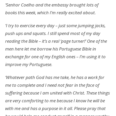
‘Senhor Coelho and the embassy brought lots of
books this week, which I’m really excited about.
‘I try to exercise every day – just some jumping jacks,
push ups and squats. I still spend most of my day
reading the Bible – it’s a real ‘page turner!’ One of the
men here let me borrow his Portuguese Bible in
exchange for one of my English ones – I’m using it to
improve my Portuguese.
‘Whatever path God has me take, he has a work for
me to complete and I need not fear in the face of
suffering because I am united with Christ. These things
are very comforting to me because I know he will be
with me and has a purpose in it all. Please pray that