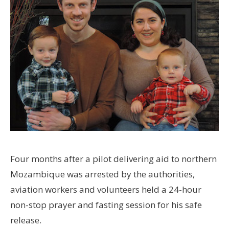
Four months after a pilot delivering aid to northern
Mozambique was arrested by the authorities,
aviation workers and volunteers held a 24-hour
non-stop prayer and fasting session for his safe
release.