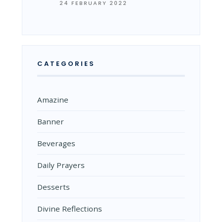
24 FEBRUARY 2022
CATEGORIES
Amazine
Banner
Beverages
Daily Prayers
Desserts
Divine Reflections