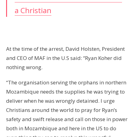
a Christian
At the time of the arrest, David Holsten, President
and CEO of MAF in the U.S said: “Ryan Koher did
nothing wrong.
“The organisation serving the orphans in northern
Mozambique needs the supplies he was trying to
deliver when he was wrongly detained. I urge
Christians around the world to pray for Ryan’s
safety and swift release and call on those in power
both in Mozambique and here in the US to do