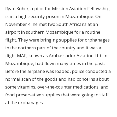
Ryan Koher, a pilot for Mission Aviation Fellowship,
is in a high security prison in Mozambique. On
November 4, he met two South Africans at an
airport in southern Mozambique for a routine
flight. They were bringing supplies for orphanages
in the northern part of the country and it was a
flight MAF, known as Ambassador Aviation Ltd. in
Mozambique, had flown many times in the past.
Before the airplane was loaded, police conducted a
normal scan of the goods and had concerns about
some vitamins, over-the-counter medications, and
food preservative supplies that were going to staff
at the orphanages.