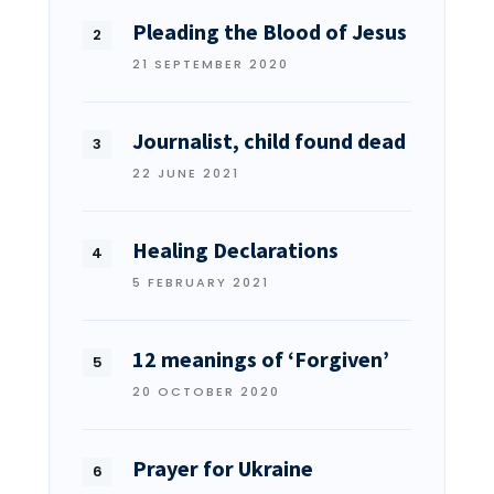
Pleading the Blood of Jesus
21 SEPTEMBER 2020
Journalist, child found dead
22 JUNE 2021
Healing Declarations
5 FEBRUARY 2021
12 meanings of ‘Forgiven’
20 OCTOBER 2020
Prayer for Ukraine