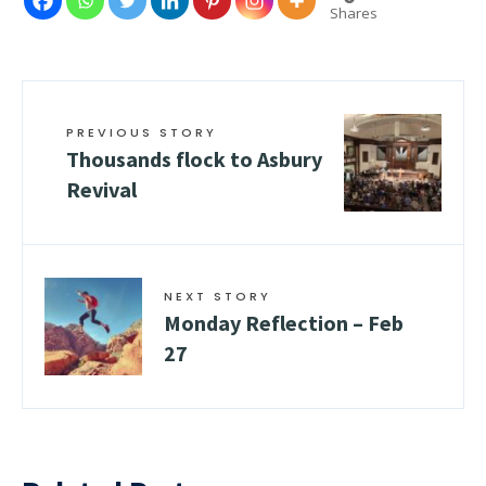
Shares
PREVIOUS STORY
Thousands flock to Asbury
Revival
NEXT STORY
Monday Reflection – Feb
27