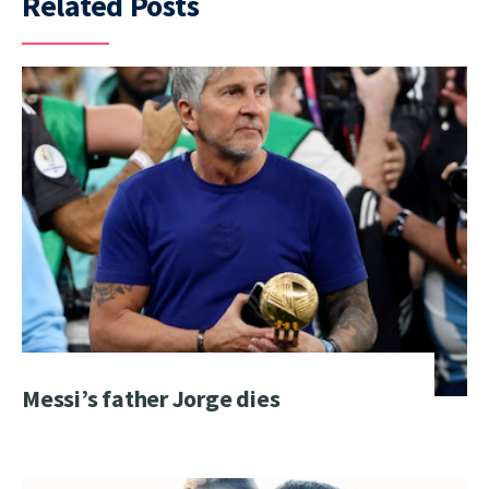
Related Posts
Messi’s father Jorge dies