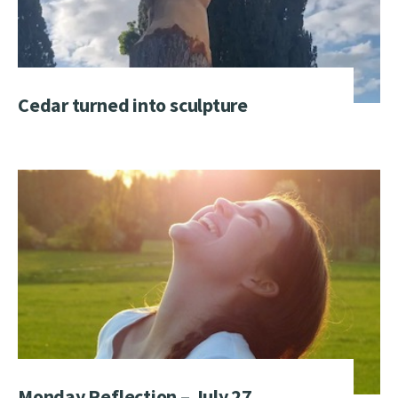
Cedar turned into sculpture
Monday Reflection – July 27