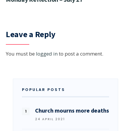
Leave a Reply
You must be
logged in
to post a comment.
POPULAR POSTS
Church mourns more deaths
24 APRIL 2021