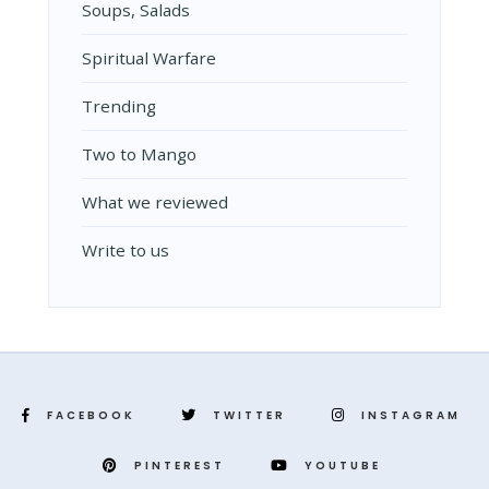
Soups, Salads
Spiritual Warfare
Trending
Two to Mango
What we reviewed
Write to us
FACEBOOK
TWITTER
INSTAGRAM
PINTEREST
YOUTUBE