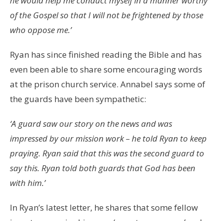
he would help me conduct myself in a manner worthy
of the Gospel so that I will not be frightened by those
who oppose me.’
Ryan has since finished reading the Bible and has
even been able to share some encouraging words
at the prison church service. Annabel says some of
the guards have been sympathetic:
‘A guard saw our story on the news and was
impressed by our mission work – he told Ryan to keep
praying. Ryan said that this was the second guard to
say this. Ryan told both guards that God has been
with him.’
In Ryan’s latest letter, he shares that some fellow