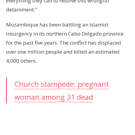
everything they can to resolve this wrongful
detainment.”
Mozambique has been battling an Islamist
insurgency in its northern Cabo Delgado province
for the past five years. The conflict has displaced
over one million people and killed an estimated
4,000 others.
Church stampede: pregnant
woman among 31 dead