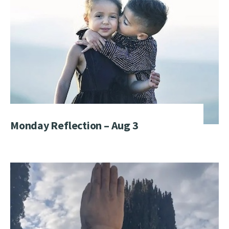
Monday Reflection – Aug 3