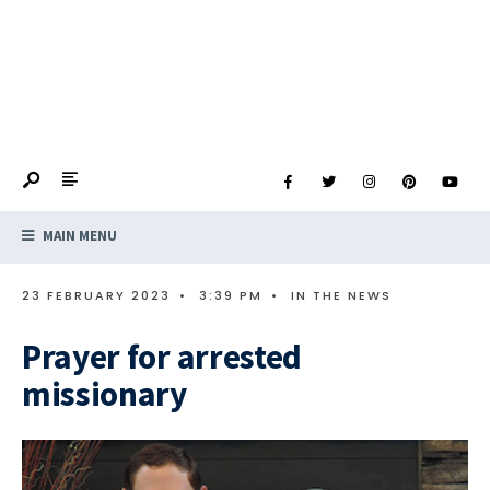
MAIN MENU
23 FEBRUARY 2023
•
3:39 PM
•
IN THE NEWS
Prayer for arrested
missionary