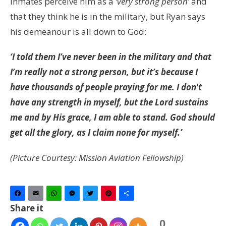
inmates perceive him as a
‘very strong person’
and
that they think he is in the military, but Ryan says
his demeanour is all down to God:
‘I told them I’ve never been in the military and that
I’m really not a strong person, but it’s because I
have thousands of people praying for me. I don’t
have any strength in myself, but the Lord sustains
me and by His grace, I am able to stand. God should
get all the glory, as I claim none for myself.’
(Picture Courtesy: Mission Aviation Fellowship)
Facebook
Email
WhatsApp
Messenger
Twitter
Pinterest
Share
Share it
0