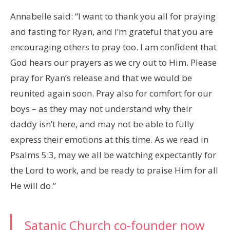
Annabelle said: “I want to thank you all for praying
and fasting for Ryan, and I’m grateful that you are
encouraging others to pray too. I am confident that
God hears our prayers as we cry out to Him. Please
pray for Ryan’s release and that we would be
reunited again soon. Pray also for comfort for our
boys – as they may not understand why their
daddy isn’t here, and may not be able to fully
express their emotions at this time. As we read in
Psalms 5:3, may we all be watching expectantly for
the Lord to work, and be ready to praise Him for all
He will do.”
Satanic Church co-founder now