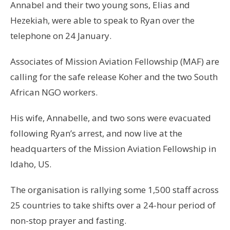
Annabel and their two young sons, Elias and
Hezekiah, were able to speak to Ryan over the
telephone on 24 January.
Associates of Mission Aviation Fellowship (MAF) are
calling for the safe release Koher and the two South
African NGO workers.
His wife, Annabelle, and two sons were evacuated
following Ryan’s arrest, and now live at the
headquarters of the Mission Aviation Fellowship in
Idaho, US.
The organisation is rallying some 1,500 staff across
25 countries to take shifts over a 24-hour period of
non-stop prayer and fasting.