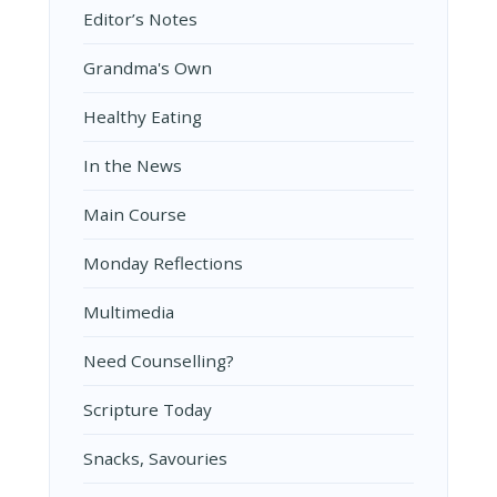
Editor’s Notes
Grandma's Own
Healthy Eating
In the News
Main Course
Monday Reflections
Multimedia
Need Counselling?
Scripture Today
Snacks, Savouries