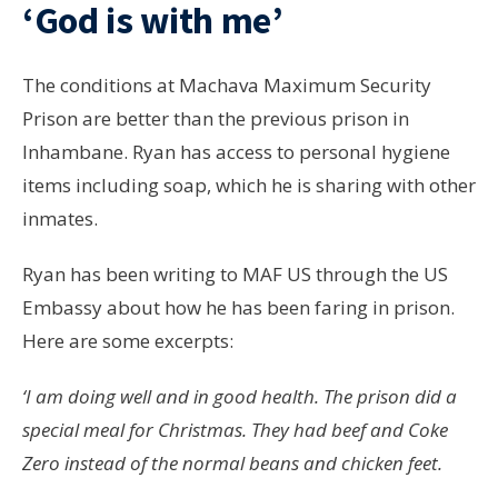
‘God is with me’
The conditions at Machava Maximum Security
Prison are better than the previous prison in
Inhambane. Ryan has access to personal hygiene
items including soap, which he is sharing with other
inmates.
Ryan has been writing to MAF US through the US
Embassy about how he has been faring in prison.
Here are some excerpts:
‘I am doing well and in good health. The prison did a
special meal for Christmas. They had beef and Coke
Zero instead of the normal beans and chicken feet.