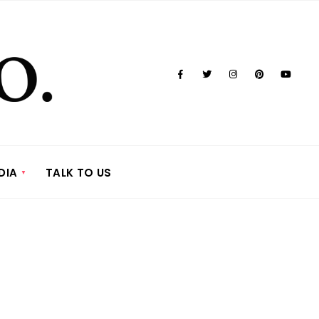
DIA
TALK TO US