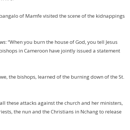
angalo of Mamfe visited the scene of the kidnappings
ews
: “When you burn the house of God, you tell Jesus
c bishops in Cameroon have jointly issued a statement
 we, the bishops, learned of the burning down of the St.
ll these attacks against the church and her ministers,
ests, the nun and the Christians in Nchang to release