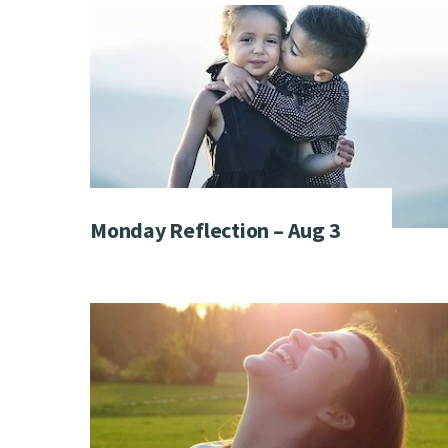
Monday Reflection – Aug 3