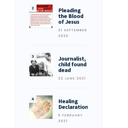
Pleading
the Blood
of Jesus
21 SEPTEMBER
2020
Journalist,
child found
dead
22 JUNE 2021
Healing
Declarations
5 FEBRUARY
2021