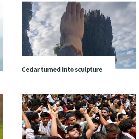
Cedar turned into sculpture