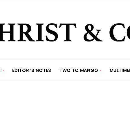
E
EDITOR ‘S NOTES
TWO TO MANGO
MULTIME