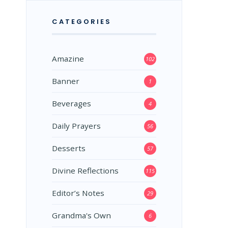
CATEGORIES
Amazine
102
Banner
1
Beverages
4
Daily Prayers
56
Desserts
57
Divine Reflections
115
Editor’s Notes
29
Grandma's Own
6