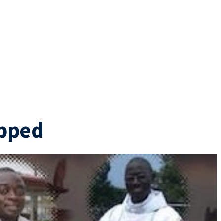
apped