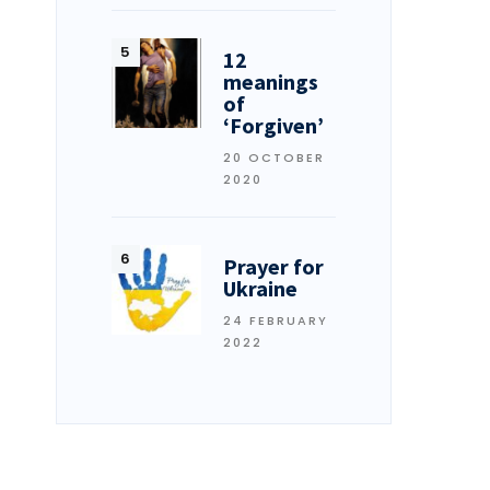
12
meanings
of
‘Forgiven’
20 OCTOBER
2020
Prayer for
Ukraine
24 FEBRUARY
2022