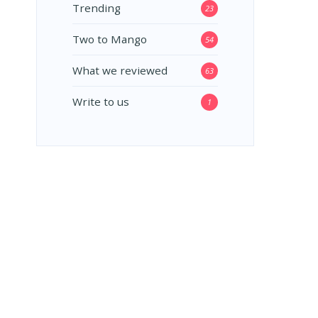
Trending
23
Two to Mango
54
What we reviewed
63
Write to us
1