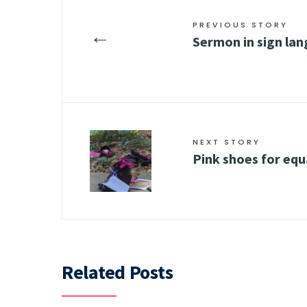
PREVIOUS STORY
←
Sermon in sign la
NEXT STORY
Pink shoes for equ
Related Posts