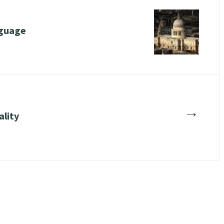
nguage
→
ality