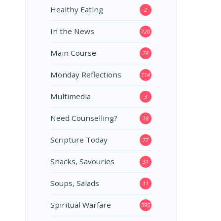
Healthy Eating
2
In the News
720
Main Course
78
Monday Reflections
114
Multimedia
3
Need Counselling?
18
Scripture Today
77
Snacks, Savouries
31
Soups, Salads
11
Spiritual Warfare
395