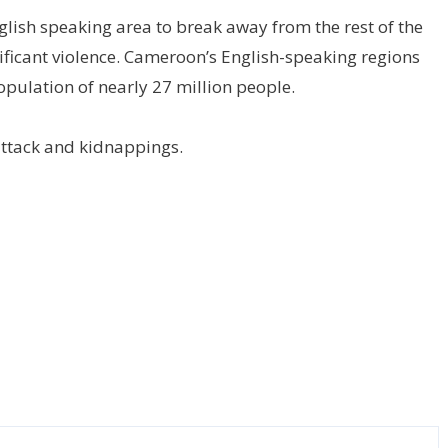
glish speaking area to break away from the rest of the
nificant violence. Cameroon’s English-speaking regions
opulation of nearly 27 million people.
attack and kidnappings.