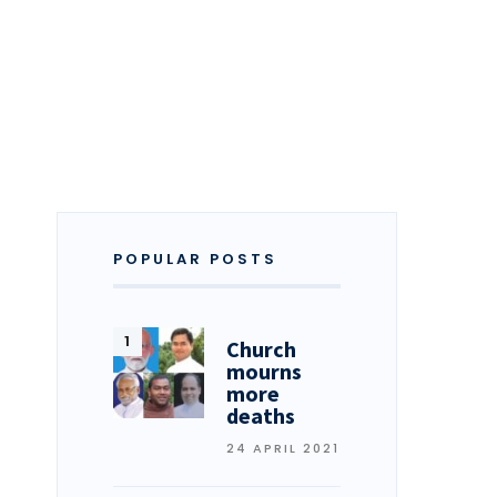
POPULAR POSTS
Church
mourns
more
deaths
24 APRIL 2021