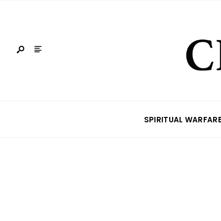
SPIRITUAL WARFAR