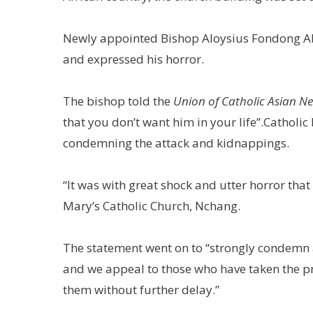
Newly appointed Bishop Aloysius Fondong Ab
and expressed his horror.
The bishop told the
Union of Catholic Asian N
that you don’t want him in your life”.Catholi
condemning the attack and kidnappings.
“It was with great shock and utter horror that
Mary’s Catholic Church, Nchang.
The statement went on to “strongly condemn a
and we appeal to those who have taken the pri
them without further delay.”