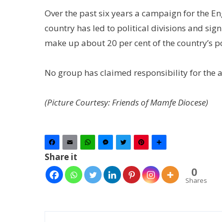
Over the past six years a campaign for the En
country has led to political divisions and sig
make up about 20 per cent of the country’s p
No group has claimed responsibility for the 
(Picture Courtesy: Friends of Mamfe Diocese)
Facebook
Email
WhatsApp
Messenger
Twitter
Pinterest
Share
Share it
0
Shares