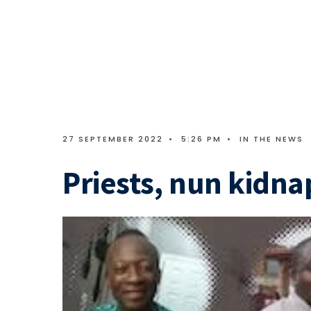
27 SEPTEMBER 2022
•
5:26 PM
•
IN THE NEWS
Priests, nun kidn