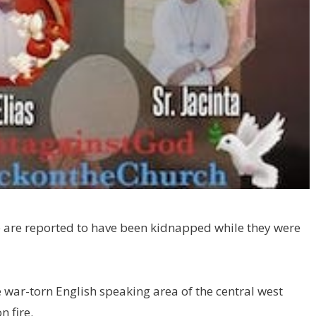
le are reported to have been kidnapped while they were
e war-torn English speaking area of the central west
n fire.