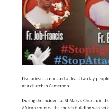
Five priests, a nun and at least two lay peop
at a church in Cameroon.
During the incident at St Mary’s Church, in th
African country, the church building was set o