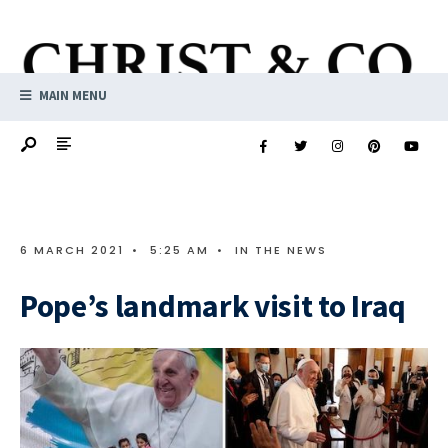
MAIN MENU
6 MARCH 2021
•
5:25 AM
•
IN THE NEWS
Pope’s landmark visit to Iraq