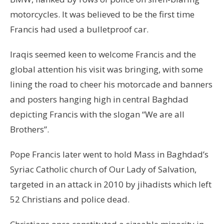
motorcycles. It was believed to be the first time
Francis had used a bulletproof car.
Iraqis seemed keen to welcome Francis and the
global attention his visit was bringing, with some
lining the road to cheer his motorcade and banners
and posters hanging high in central Baghdad
depicting Francis with the slogan “We are all
Brothers”.
Pope Francis later went to hold Mass in Baghdad’s
Syriac Catholic church of Our Lady of Salvation,
targeted in an attack in 2010 by jihadists which left
52 Christians and police dead.