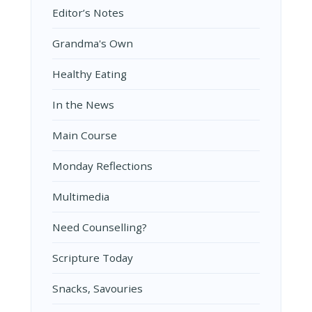
Editor’s Notes
Grandma's Own
Healthy Eating
In the News
Main Course
Monday Reflections
Multimedia
Need Counselling?
Scripture Today
Snacks, Savouries