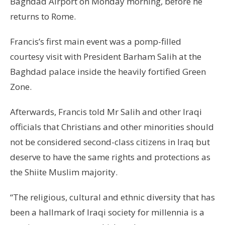
Baghdad Airport on Monday morning, before he
returns to Rome.
Francis’s first main event was a pomp-filled
courtesy visit with President Barham Salih at the
Baghdad palace inside the heavily fortified Green
Zone.
Afterwards, Francis told Mr Salih and other Iraqi
officials that Christians and other minorities should
not be considered second-class citizens in Iraq but
deserve to have the same rights and protections as
the Shiite Muslim majority.
“The religious, cultural and ethnic diversity that has
been a hallmark of Iraqi society for millennia is a