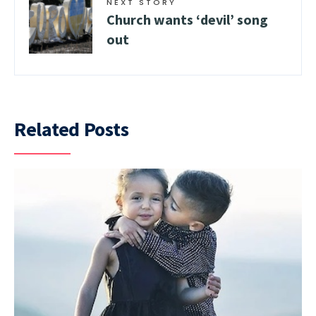
NEXT STORY
Church wants ‘devil’ song
out
Related Posts