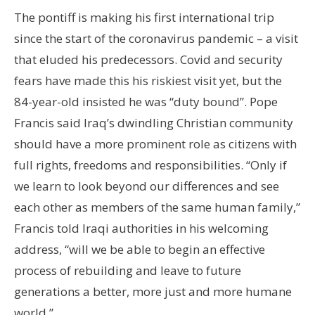
The pontiff is making his first international trip
since the start of the coronavirus pandemic – a visit
that eluded his predecessors. Covid and security
fears have made this his riskiest visit yet, but the
84-year-old insisted he was “duty bound”. Pope
Francis said Iraq’s dwindling Christian community
should have a more prominent role as citizens with
full rights, freedoms and responsibilities. “Only if
we learn to look beyond our differences and see
each other as members of the same human family,”
Francis told Iraqi authorities in his welcoming
address, “will we be able to begin an effective
process of rebuilding and leave to future
generations a better, more just and more humane
world.”