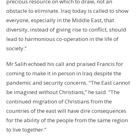
precious resource on which to draw, not an
obstacle to eliminate. Iraq today is called to show
everyone, especially in the Middle East, that
diversity, instead of giving rise to conflict, should
lead to harmonious co-operation in the life of
society.”
Mr Salih echoed his call and praised Francis for
coming to make it in person in Iraq despite the
pandemic and security concerns. “The East cannot
be imagined without Christians,” he said. “The
continued migration of Christians from the
countries of the east will have dire consequences
for the ability of the people from the same region
to live together.”