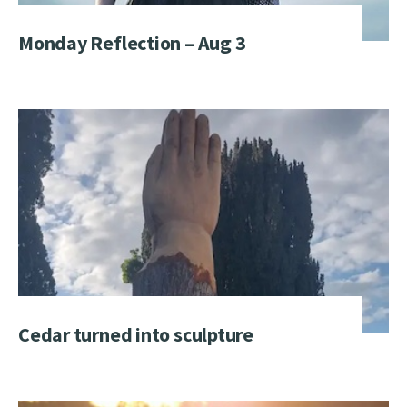
Monday Reflection – Aug 3
Cedar turned into sculpture