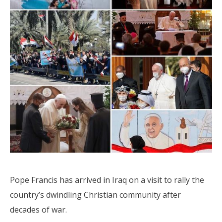
Pope Francis has arrived in Iraq on a visit to rally the
country’s dwindling Christian community after
decades of war.