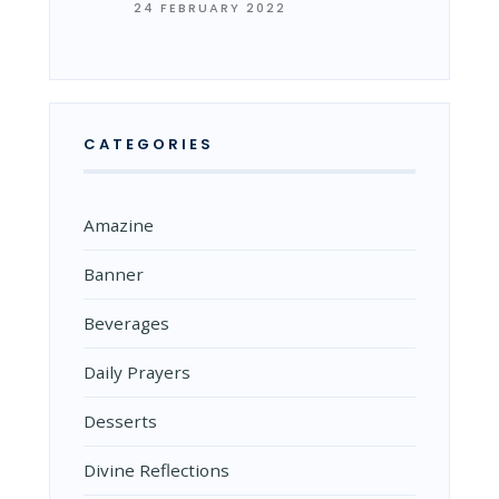
24 FEBRUARY 2022
CATEGORIES
Amazine
Banner
Beverages
Daily Prayers
Desserts
Divine Reflections