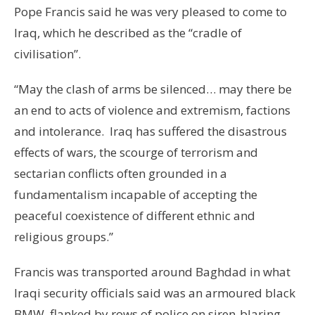
Pope Francis said he was very pleased to come to
Iraq, which he described as the “cradle of
civilisation”.
“May the clash of arms be silenced… may there be
an end to acts of violence and extremism, factions
and intolerance. Iraq has suffered the disastrous
effects of wars, the scourge of terrorism and
sectarian conflicts often grounded in a
fundamentalism incapable of accepting the
peaceful coexistence of different ethnic and
religious groups.”
Francis was transported around Baghdad in what
Iraqi security officials said was an armoured black
BMW, flanked by rows of police on siren-blaring