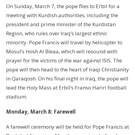
On Sunday, March 7, the pope flies to Erbil for a
meeting with Kurdish authorities, including the
president and prime minister of the Kurdistan
Region, who rules over Iraq’s largest ethnic
minority. Pope Francis will travel by helicopter to
Mosul’s Hosh Al Bieaa, which will resound with
prayer for the victims of the war against ISIS. The
pope will then head to the heart of Iraqi Christianity
in Qaraqosh. On his final night in Iraq, the pope will
lead the Holy Mass at Erbil’s Franso Hariri football
stadium.
Monday, March 8: Farewell
A farewell ceremony will be held for Pope Francis at