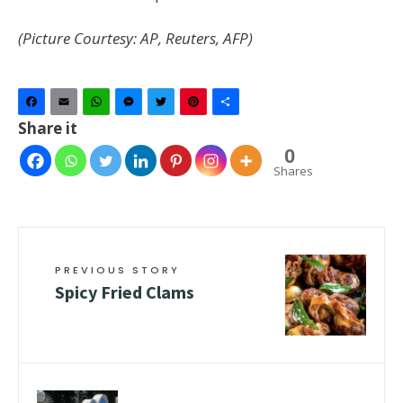
(Picture Courtesy: AP, Reuters, AFP)
Facebook
Email
WhatsApp
Messenger
Twitter
Pinterest
Share
Share it
0
Shares
PREVIOUS STORY
Spicy Fried Clams