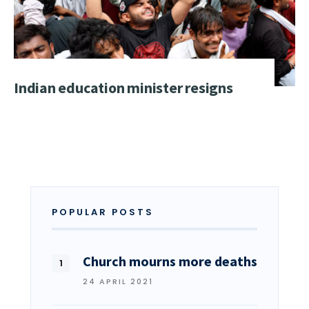
Indian education minister resigns
POPULAR POSTS
Church mourns more deaths
24 APRIL 2021