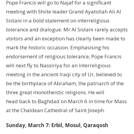
Pope Francis will go to Najaf for a significant
meeting with Shiite leader Grand Ayatollah Ali Al
Sistani in a bold statement on interreligious
tolerance and dialogue. Mr Al Sistani rarely accepts
visitors and an exception has clearly been made to
mark the historic occasion. Emphasising his
endorsement of religious tolerance, Pope Francis
will next fly to Nassiriya for an interreligious
meeting in the ancient Iraqi city of Ur, believed to
be the birthplace of Abraham, the patriarch of the
three great monotheistic religions. He will
head back to Baghdad on March 6 in time for Mass
at the Chaldean Cathedral of Saint Joseph.
Sunday, March 7: Erbil, Mosul, Qaraqosh