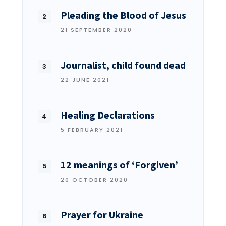
Pleading the Blood of Jesus
21 SEPTEMBER 2020
Journalist, child found dead
22 JUNE 2021
Healing Declarations
5 FEBRUARY 2021
12 meanings of ‘Forgiven’
20 OCTOBER 2020
Prayer for Ukraine