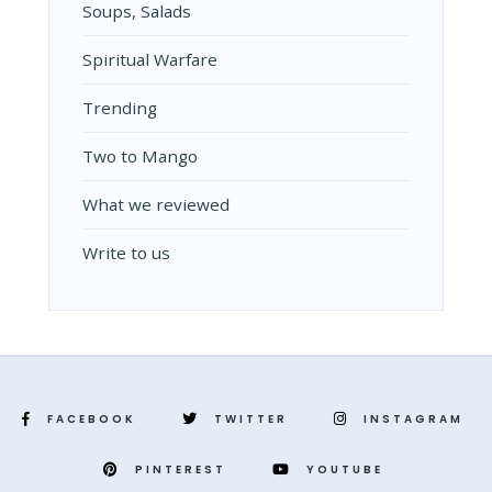
Soups, Salads
Spiritual Warfare
Trending
Two to Mango
What we reviewed
Write to us
FACEBOOK
TWITTER
INSTAGRAM
PINTEREST
YOUTUBE