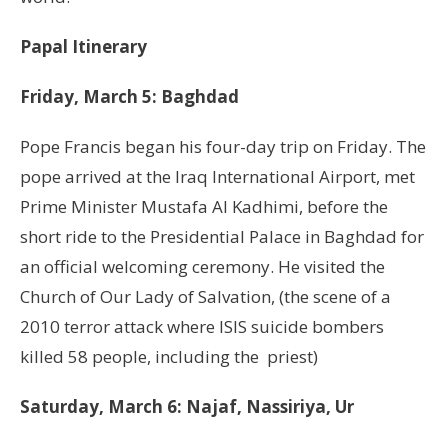
Papal Itinerary
Friday, March 5: Baghdad
Pope Francis began his four-day trip on Friday. The
pope arrived at the Iraq International Airport, met
Prime Minister Mustafa Al Kadhimi, before the
short ride to the Presidential Palace in Baghdad for
an official welcoming ceremony. He visited the
Church of Our Lady of Salvation, (the scene of a
2010 terror attack where ISIS suicide bombers
killed 58 people, including the priest)
Saturday, March 6: Najaf, Nassiriya, Ur