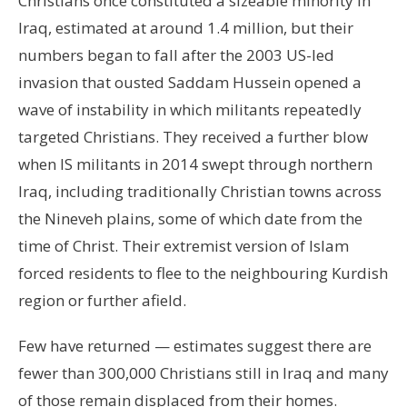
Christians once constituted a sizeable minority in
Iraq, estimated at around 1.4 million, but their
numbers began to fall after the 2003 US-led
invasion that ousted Saddam Hussein opened a
wave of instability in which militants repeatedly
targeted Christians. They received a further blow
when IS militants in 2014 swept through northern
Iraq, including traditionally Christian towns across
the Nineveh plains, some of which date from the
time of Christ. Their extremist version of Islam
forced residents to flee to the neighbouring Kurdish
region or further afield.
Few have returned — estimates suggest there are
fewer than 300,000 Christians still in Iraq and many
of those remain displaced from their homes.