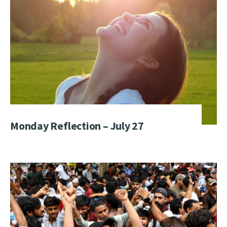
Monday Reflection – July 27