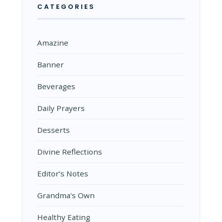
CATEGORIES
Amazine
Banner
Beverages
Daily Prayers
Desserts
Divine Reflections
Editor’s Notes
Grandma's Own
Healthy Eating