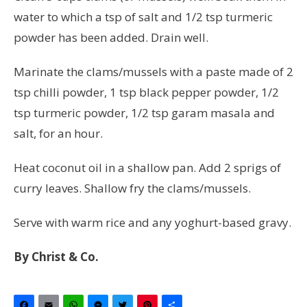
water to which a tsp of salt and 1/2 tsp turmeric
powder has been added. Drain well.
Marinate the clams/mussels with a paste made of 2
tsp chilli powder, 1 tsp black pepper powder, 1/2
tsp turmeric powder, 1/2 tsp garam masala and
salt, for an hour.
Heat coconut oil in a shallow pan. Add 2 sprigs of
curry leaves. Shallow fry the clams/mussels.
Serve with warm rice and any yoghurt-based gravy.
By Christ & Co.