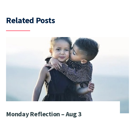
Related Posts
Monday Reflection – Aug 3