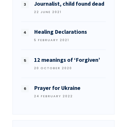
Journalist, child found dead
22 JUNE 2021
Healing Declarations
5 FEBRUARY 2021
12 meanings of ‘Forgiven’
20 OCTOBER 2020
Prayer for Ukraine
24 FEBRUARY 2022