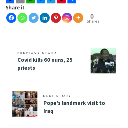
Facebook
Email
WhatsApp
Messenger
Twitter
Pinterest
Share
Share it
0
Shares
PREVIOUS STORY
Covid kills 60 nuns, 25
priests
NEXT STORY
Pope’s landmark visit to
Iraq