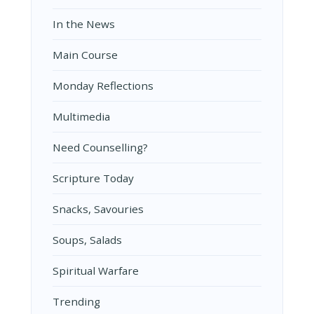
In the News
Main Course
Monday Reflections
Multimedia
Need Counselling?
Scripture Today
Snacks, Savouries
Soups, Salads
Spiritual Warfare
Trending