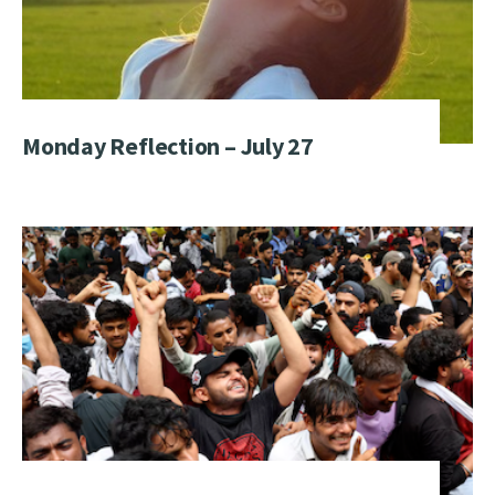
Monday Reflection – July 27