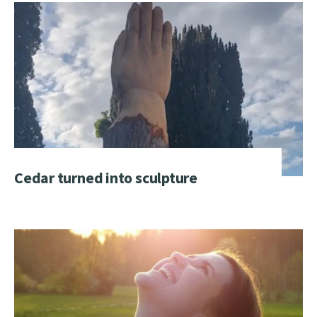
Cedar turned into sculpture