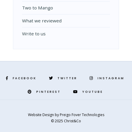
Two to Mango
What we reviewed
Write to us
FACEBOOK
TWITTER
INSTAGRAM
PINTEREST
YOUTUBE
Website Design
by
Preigo Fover Technologies
© 2025 Christ&Co