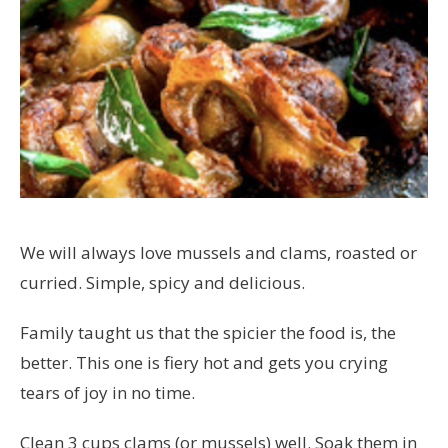
We will always love mussels and clams, roasted or
curried. Simple, spicy and delicious.
Family taught us that the spicier the food is, the
better. This one is fiery hot and gets you crying
tears of joy in no time.
Clean 3 cups clams (or mussels) well. Soak them in