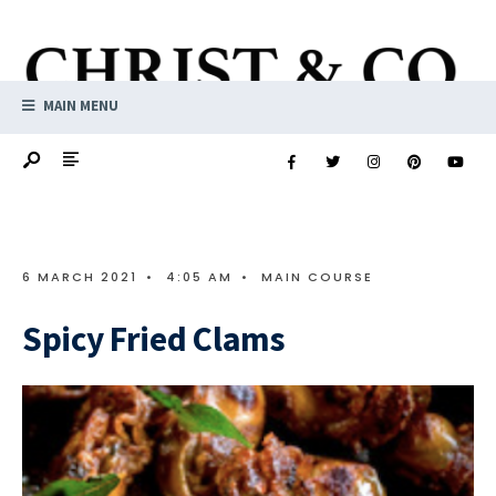
MAIN MENU
6 MARCH 2021
•
4:05 AM
•
MAIN COURSE
Spicy Fried Clams