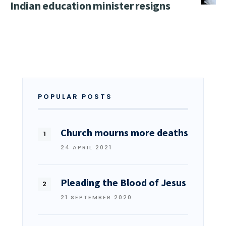
Indian education minister resigns
POPULAR POSTS
Church mourns more deaths
24 APRIL 2021
Pleading the Blood of Jesus
21 SEPTEMBER 2020