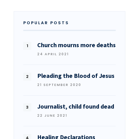
POPULAR POSTS
Church mourns more deaths
24 APRIL 2021
Pleading the Blood of Jesus
21 SEPTEMBER 2020
Journalist, child found dead
22 JUNE 2021
Healing Declarations