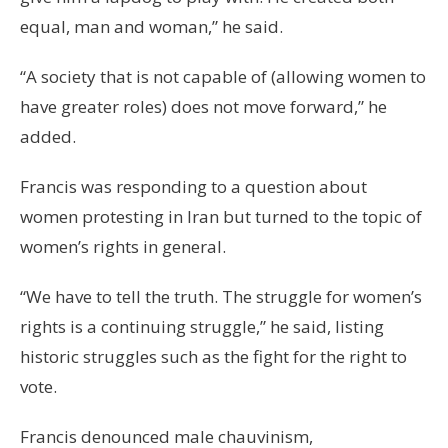
equal, man and woman,” he said.
“A society that is not capable of (allowing women to
have greater roles) does not move forward,” he
added.
Francis was responding to a question about
women protesting in Iran but turned to the topic of
women’s rights in general.
“We have to tell the truth. The struggle for women’s
rights is a continuing struggle,” he said, listing
historic struggles such as the fight for the right to
vote.
Francis denounced male chauvinism,