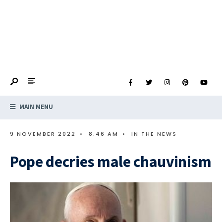
MAIN MENU
9 NOVEMBER 2022
•
8:46 AM
•
IN THE NEWS
Pope decries male chauvinism