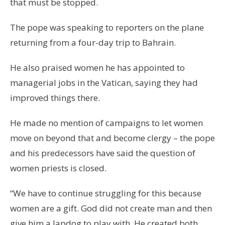
that must be stopped.
The pope was speaking to reporters on the plane
returning from a four-day trip to Bahrain.
He also praised women he has appointed to
managerial jobs in the Vatican, saying they had
improved things there.
He made no mention of campaigns to let women
move on beyond that and become clergy – the pope
and his predecessors have said the question of
women priests is closed.
“We have to continue struggling for this because
women are a gift. God did not create man and then
give him a lapdog to play with. He created both