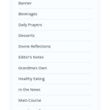
Banner
Beverages
Daily Prayers
Desserts
Divine Reflections
Editor’s Notes
Grandma's Own
Healthy Eating
In the News
Main Course