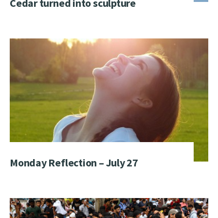
Cedar turned into sculpture
Monday Reflection – July 27