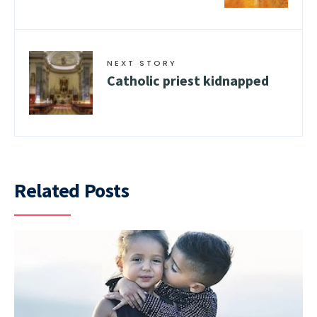
NEXT STORY
Catholic priest kidnapped
Related Posts