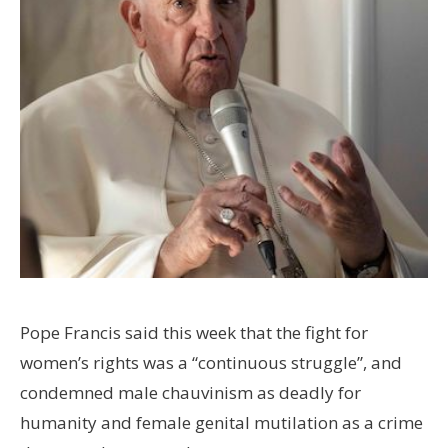
Pope Francis said this week that the fight for
women’s rights was a “continuous struggle”, and
condemned male chauvinism as deadly for
humanity and female genital mutilation as a crime