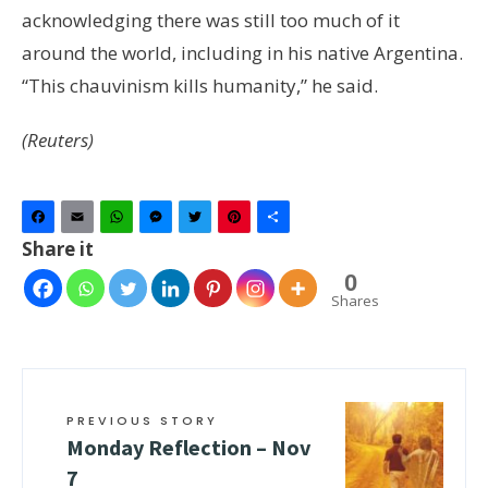
acknowledging there was still too much of it
around the world, including in his native Argentina.
“This chauvinism kills humanity,” he said.
(Reuters)
Facebook
Email
WhatsApp
Messenger
Twitter
Pinterest
Share
Share it
0
Shares
PREVIOUS STORY
Monday Reflection – Nov
7