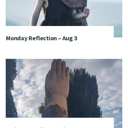
Monday Reflection – Aug 3