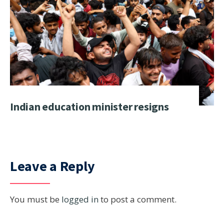
Indian education minister resigns
Leave a Reply
You must be
logged in
to post a comment.