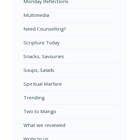
Monday Reflections
Multimedia
Need Counselling?
Scripture Today
Snacks, Savouries
Soups, Salads
Spiritual Warfare
Trending
Two to Mango
What we reviewed
Write to us