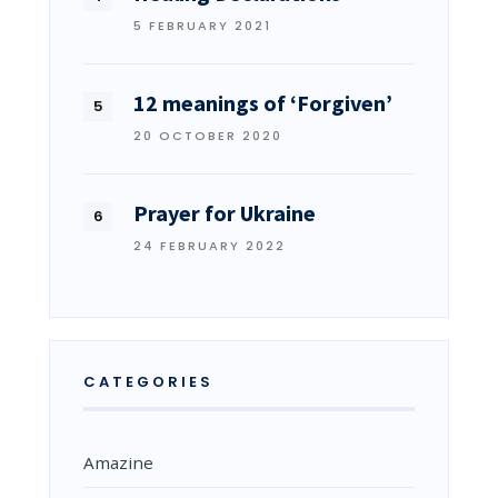
5 FEBRUARY 2021
12 meanings of ‘Forgiven’
20 OCTOBER 2020
Prayer for Ukraine
24 FEBRUARY 2022
CATEGORIES
Amazine