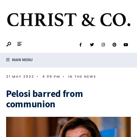
MAIN MENU
21 MAY 2022
•
4:09 PM
•
IN THE NEWS
Pelosi barred from
communion