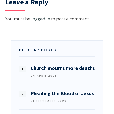
Leave a Reply
You must be
logged in
to post a comment.
POPULAR POSTS
Church mourns more deaths
24 APRIL 2021
Pleading the Blood of Jesus
21 SEPTEMBER 2020