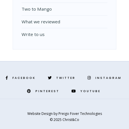
Two to Mango
What we reviewed
Write to us
FACEBOOK
TWITTER
INSTAGRAM
PINTEREST
YOUTUBE
Website Design
by
Preigo Fover Technologies
© 2025 Christ&Co