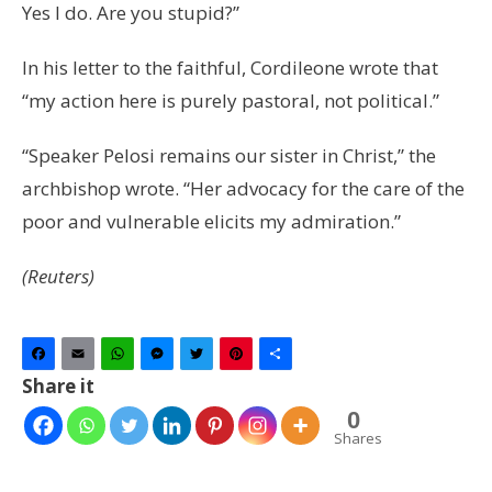
Yes I do. Are you stupid?”
In his letter to the faithful, Cordileone wrote that
“my action here is purely pastoral, not political.”
“Speaker Pelosi remains our sister in Christ,” the
archbishop wrote. “Her advocacy for the care of the
poor and vulnerable elicits my admiration.”
(Reuters)
Facebook
Email
WhatsApp
Messenger
Twitter
Pinterest
Share
Share it
0
Shares