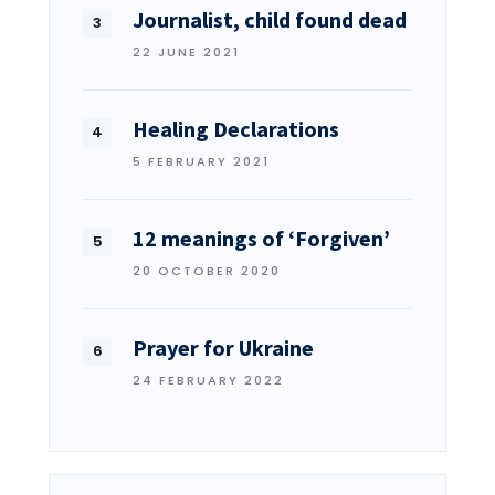
Journalist, child found dead
22 JUNE 2021
Healing Declarations
5 FEBRUARY 2021
12 meanings of ‘Forgiven’
20 OCTOBER 2020
Prayer for Ukraine
24 FEBRUARY 2022