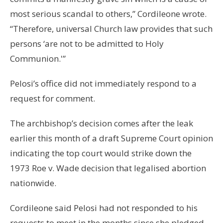
most serious scandal to others,” Cordileone wrote.
“Therefore, universal Church law provides that such
persons ‘are not to be admitted to Holy
Communion.'”
Pelosi’s office did not immediately respond to a
request for comment.
The archbishop’s decision comes after the leak
earlier this month of a draft Supreme Court opinion
indicating the top court would strike down the
1973 Roe v. Wade decision that legalised abortion
nationwide.
Cordileone said Pelosi had not responded to his
requests to meet in the months since she pledged