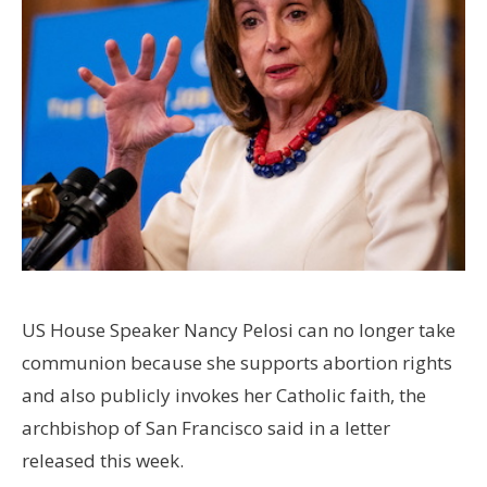
US House Speaker Nancy Pelosi can no longer take
communion because she supports abortion rights
and also publicly invokes her Catholic faith, the
archbishop of San Francisco said in a letter
released this week.