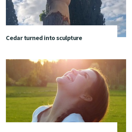
Cedar turned into sculpture