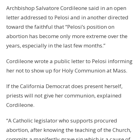
Archbishop Salvatore Cordileone said in an open
letter addressed to Pelosi and in another directed
toward the faithful that “Pelosi’s position on
abortion has become only more extreme over the
years, especially in the last few months.”
Cordileone wrote a public letter to Pelosi informing
her not to show up for Holy Communion at Mass.
If the California Democrat does present herself,
priests will not give her communion, explained
Cordileone.
“A Catholic legislator who supports procured
abortion, after knowing the teaching of the Church,
commits a manifestly grave sin which is a cause of