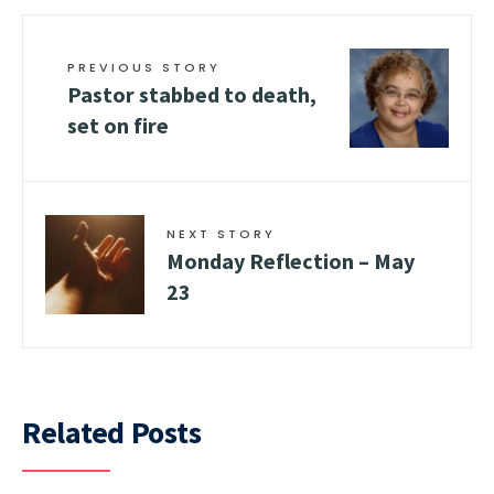
PREVIOUS STORY
Pastor stabbed to death,
set on fire
NEXT STORY
Monday Reflection – May
23
Related Posts