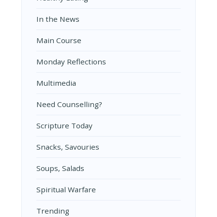
In the News
Main Course
Monday Reflections
Multimedia
Need Counselling?
Scripture Today
Snacks, Savouries
Soups, Salads
Spiritual Warfare
Trending