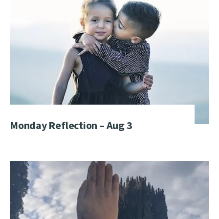
Monday Reflection – Aug 3