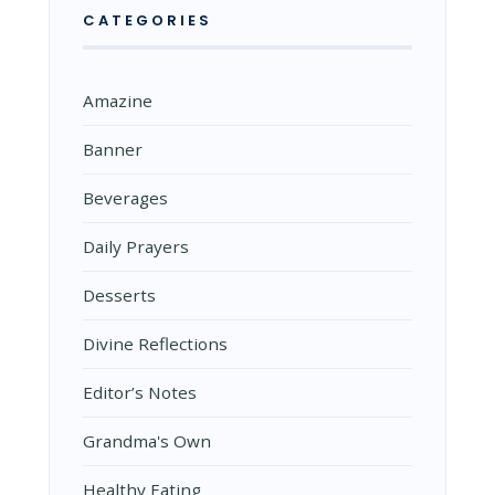
CATEGORIES
Amazine
Banner
Beverages
Daily Prayers
Desserts
Divine Reflections
Editor’s Notes
Grandma's Own
Healthy Eating