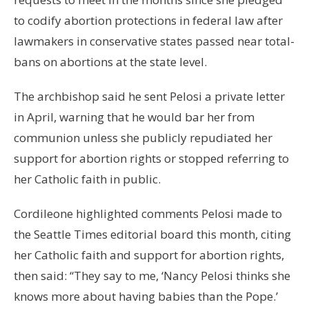
to codify abortion protections in federal law after
lawmakers in conservative states passed near total-
bans on abortions at the state level.
The archbishop said he sent Pelosi a private letter
in April, warning that he would bar her from
communion unless she publicly repudiated her
support for abortion rights or stopped referring to
her Catholic faith in public.
Cordileone highlighted comments Pelosi made to
the Seattle Times editorial board this month, citing
her Catholic faith and support for abortion rights,
then said: “They say to me, ‘Nancy Pelosi thinks she
knows more about having babies than the Pope.’