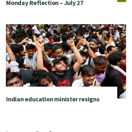
Monday Reflection – July 27
Indian education minister resigns