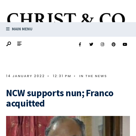
MAIN MENU
14 JANUARY 2022
•
12:31 PM
•
IN THE NEWS
NCW supports nun; Franco
acquitted