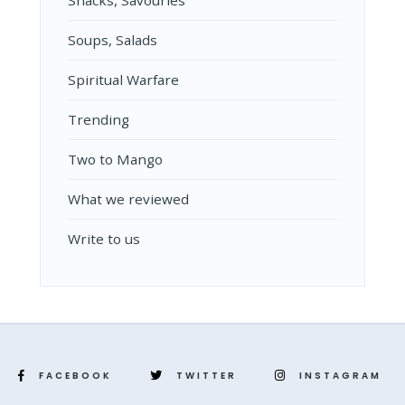
Snacks, Savouries
Soups, Salads
Spiritual Warfare
Trending
Two to Mango
What we reviewed
Write to us
FACEBOOK
TWITTER
INSTAGRAM