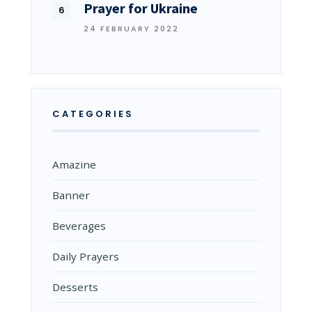
Prayer for Ukraine
24 FEBRUARY 2022
CATEGORIES
Amazine
Banner
Beverages
Daily Prayers
Desserts