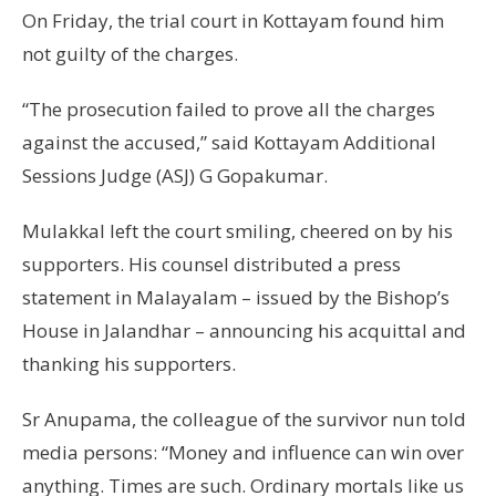
On Friday, the trial court in Kottayam found him
not guilty of the charges.
“The prosecution failed to prove all the charges
against the accused,” said Kottayam Additional
Sessions Judge (ASJ) G Gopakumar.
Mulakkal left the court smiling, cheered on by his
supporters. His counsel distributed a press
statement in Malayalam – issued by the Bishop’s
House in Jalandhar – announcing his acquittal and
thanking his supporters.
Sr Anupama, the colleague of the survivor nun told
media persons: “Money and influence can win over
anything. Times are such. Ordinary mortals like us