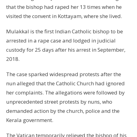
that the bishop had raped her 13 times when he
visited the convent in Kottayam, where she lived.
Mulakkal is the first Indian Catholic bishop to be
arrested in a rape case and lodged in judicial
custody for 25 days after his arrest in September,
2018.
The case sparked widespread protests after the
nun alleged that the Catholic Church had ignored
her complaints. The allegations were followed by
unprecedented street protests by nuns, who
demanded action by the church, police and the
Kerala government.
The Vatican temporarily relieved the bishop of his