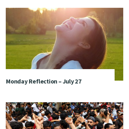
Monday Reflection – July 27