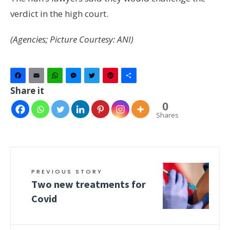
verdict in the high court.
(Agencies; Picture Courtesy: ANI)
Facebook
Email
WhatsApp
Messenger
Twitter
Pinterest
Share
Share it
0
Shares
PREVIOUS STORY
Two new treatments for
Covid