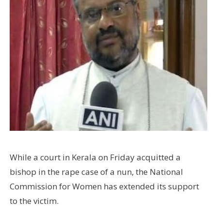
While a court in Kerala on Friday acquitted a
bishop in the rape case of a nun, the National
Commission for Women has extended its support
to the victim.