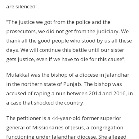
are silenced”.
“The justice we got from the police and the
prosecutors, we did not get from the judiciary. We
thank all the good people who stood by us all these
days. We will continue this battle until our sister
gets justice, even if we have to die for this cause”.
Mulakkal was the bishop of a diocese in Jalandhar
in the northern state of Punjab. The bishop was
accused of raping a nun between 2014 and 2016, in
a case that shocked the country.
The petitioner is a 44-year-old former superior
general of Missionaries of Jesus, a congregation
functioning under Jalandhar diocese. She alleged