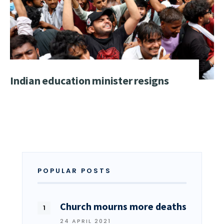
Indian education minister resigns
POPULAR POSTS
Church mourns more deaths
24 APRIL 2021