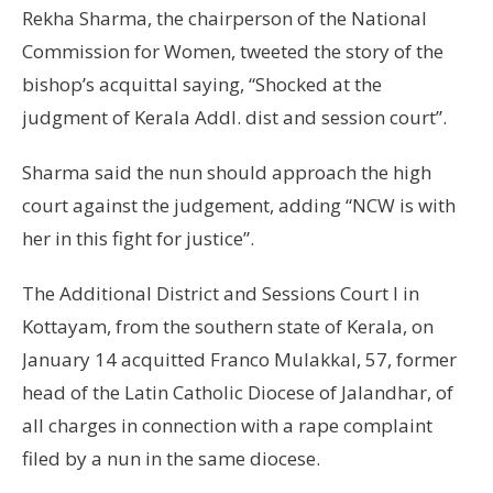
Rekha Sharma, the chairperson of the National
Commission for Women, tweeted the story of the
bishop’s acquittal saying, “Shocked at the
judgment of Kerala Addl. dist and session court”.
Sharma said the nun should approach the high
court against the judgement, adding “NCW is with
her in this fight for justice”.
The Additional District and Sessions Court I in
Kottayam, from the southern state of Kerala, on
January 14 acquitted Franco Mulakkal, 57, former
head of the Latin Catholic Diocese of Jalandhar, of
all charges in connection with a rape complaint
filed by a nun in the same diocese.