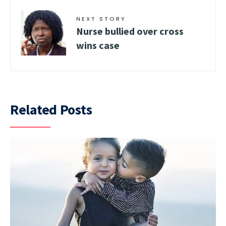
NEXT STORY
Nurse bullied over cross
wins case
Related Posts