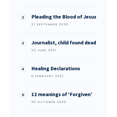
Pleading the Blood of Jesus
21 SEPTEMBER 2020
Journalist, child found dead
22 JUNE 2021
Healing Declarations
5 FEBRUARY 2021
12 meanings of ‘Forgiven’
20 OCTOBER 2020