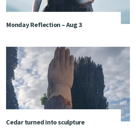
Monday Reflection – Aug 3
Cedar turned into sculpture