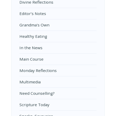
Divine Reflections
Editor’s Notes
Grandma's Own
Healthy Eating
In the News
Main Course
Monday Reflections
Multimedia
Need Counselling?
Scripture Today