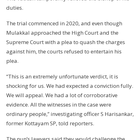
duties.
The trial commenced in 2020, and even though
Mulakkal approached the High Court and the
Supreme Court with a plea to quash the charges
against him, the courts refused to entertain his
plea.
“This is an extremely unfortunate verdict, it is
shocking for us. We had expected a conviction fully.
We will appeal. We had a lot of corroborative
evidence. All the witnesses in the case were
ordinary people,” investigating officer S Harisankar,
former Kottayam SP, told reporters.
The nun’s lawyers said they would challenge the