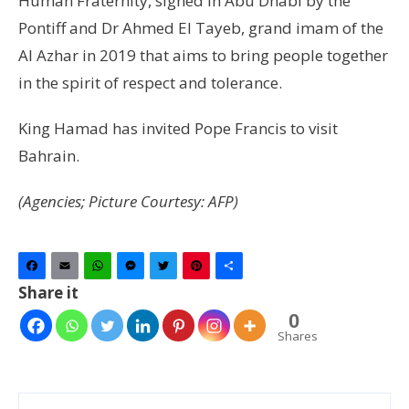
Human Fraternity, signed in Abu Dhabi by the
Pontiff and Dr Ahmed El Tayeb, grand imam of the
Al Azhar in 2019 that aims to bring people together
in the spirit of respect and tolerance.
King Hamad has invited Pope Francis to visit
Bahrain.
(Agencies; Picture Courtesy: AFP)
Facebook
Email
WhatsApp
Messenger
Twitter
Pinterest
Share
Share it
0
Shares