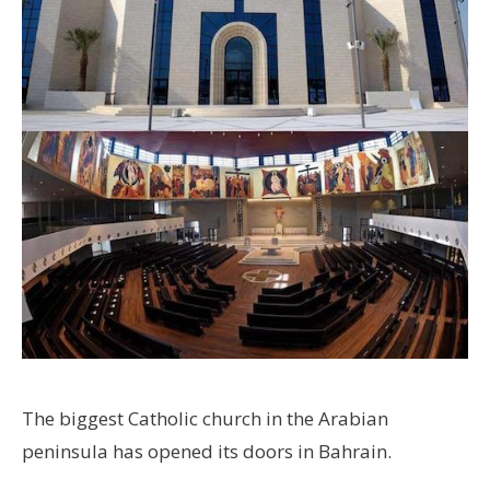
The biggest Catholic church in the Arabian
peninsula has opened its doors in Bahrain.