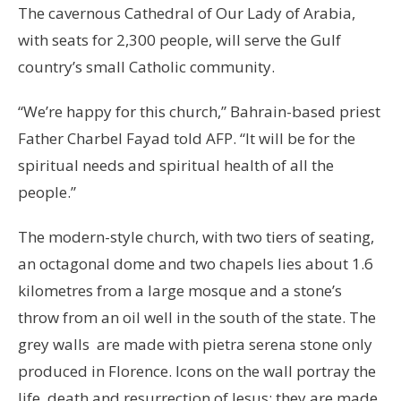
The cavernous Cathedral of Our Lady of Arabia,
with seats for 2,300 people, will serve the Gulf
country’s small Catholic community.
“We’re happy for this church,” Bahrain-based priest
Father Charbel Fayad told AFP. “It will be for the
spiritual needs and spiritual health of all the
people.”
The modern-style church, with two tiers of seating,
an octagonal dome and two chapels lies about 1.6
kilometres from a large mosque and a stone’s
throw from an oil well in the south of the state. The
grey walls are made with pietra serena stone only
produced in Florence. Icons on the wall portray the
life, death and resurrection of Jesus; they are made