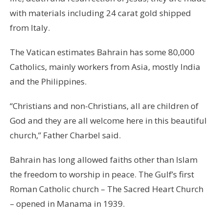
with materials including 24 carat gold shipped
from Italy.
The Vatican estimates Bahrain has some 80,000
Catholics, mainly workers from Asia, mostly India
and the Philippines.
“Christians and non-Christians, all are children of
God and they are all welcome here in this beautiful
church,” Father Charbel said.
Bahrain has long allowed faiths other than Islam
the freedom to worship in peace. The Gulf’s first
Roman Catholic church – The Sacred Heart Church
– opened in Manama in 1939.