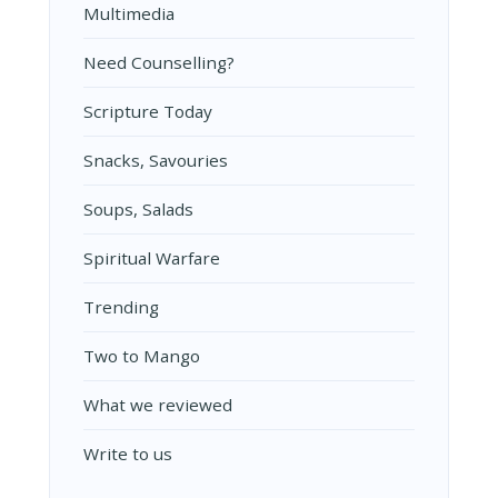
Multimedia
Need Counselling?
Scripture Today
Snacks, Savouries
Soups, Salads
Spiritual Warfare
Trending
Two to Mango
What we reviewed
Write to us