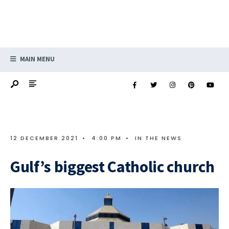
MAIN MENU
12 DECEMBER 2021
•
4:00 PM
•
IN THE NEWS
Gulf’s biggest Catholic church