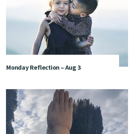
Monday Reflection – Aug 3