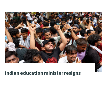
Indian education minister resigns