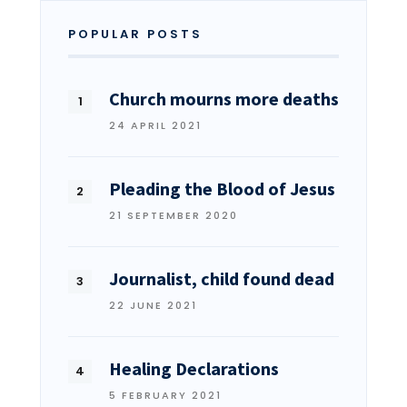
POPULAR POSTS
Church mourns more deaths
24 APRIL 2021
Pleading the Blood of Jesus
21 SEPTEMBER 2020
Journalist, child found dead
22 JUNE 2021
Healing Declarations
5 FEBRUARY 2021