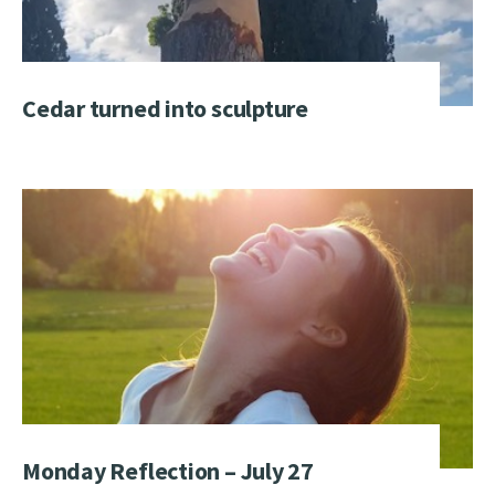
Cedar turned into sculpture
Monday Reflection – July 27