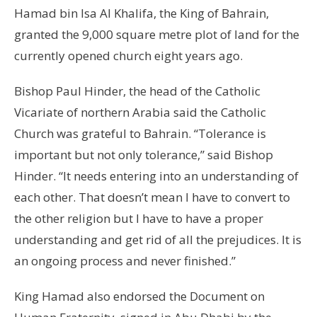
Hamad bin Isa Al Khalifa, the King of Bahrain,
granted the 9,000 square metre plot of land for the
currently opened church eight years ago.
Bishop Paul Hinder, the head of the Catholic
Vicariate of northern Arabia said the Catholic
Church was grateful to Bahrain. “Tolerance is
important but not only tolerance,” said Bishop
Hinder. “It needs entering into an understanding of
each other. That doesn’t mean I have to convert to
the other religion but I have to have a proper
understanding and get rid of all the prejudices. It is
an ongoing process and never finished.”
King Hamad also endorsed the Document on