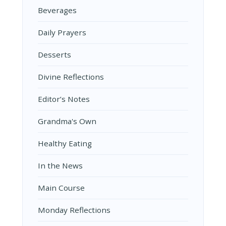
Beverages
Daily Prayers
Desserts
Divine Reflections
Editor’s Notes
Grandma's Own
Healthy Eating
In the News
Main Course
Monday Reflections