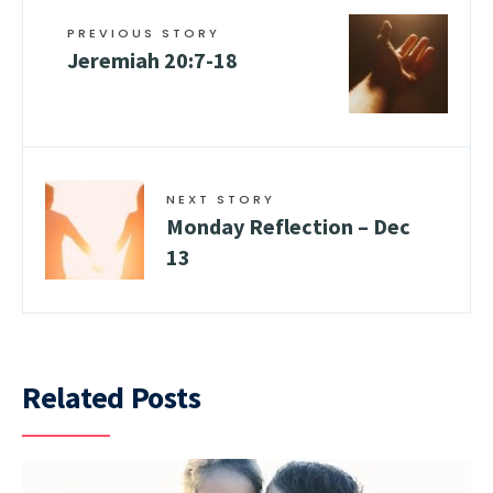
PREVIOUS STORY
Jeremiah 20:7-18
NEXT STORY
Monday Reflection – Dec
13
Related Posts