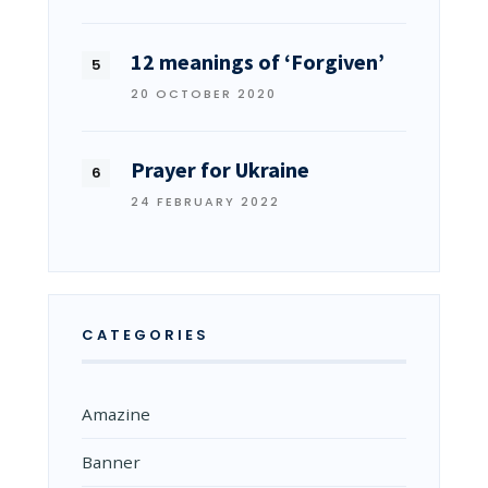
12 meanings of ‘Forgiven’
20 OCTOBER 2020
Prayer for Ukraine
24 FEBRUARY 2022
CATEGORIES
Amazine
Banner