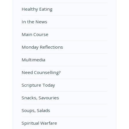
Healthy Eating
In the News
Main Course
Monday Reflections
Multimedia
Need Counselling?
Scripture Today
Snacks, Savouries
Soups, Salads
Spiritual Warfare