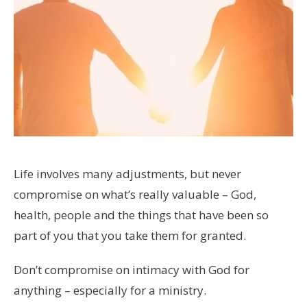
Life involves many adjustments, but never
compromise on what’s really valuable – God,
health, people and the things that have been so
part of you that you take them for granted.
Don’t compromise on intimacy with God for
anything – especially for a ministry.