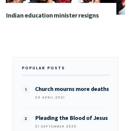
Indian education minister resigns
POPULAR POSTS
Church mourns more deaths
24 APRIL 2021
Pleading the Blood of Jesus
21 SEPTEMBER 2020