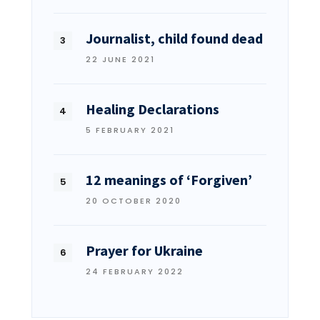
Journalist, child found dead
22 JUNE 2021
Healing Declarations
5 FEBRUARY 2021
12 meanings of ‘Forgiven’
20 OCTOBER 2020
Prayer for Ukraine
24 FEBRUARY 2022