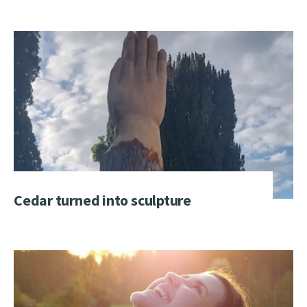
Cedar turned into sculpture