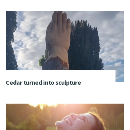
Cedar turned into sculpture