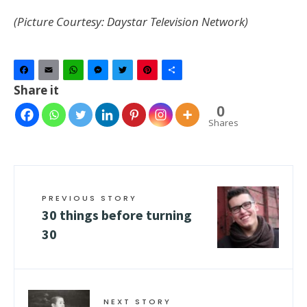
(Picture Courtesy: Daystar Television Network)
Facebook
Email
WhatsApp
Messenger
Twitter
Pinterest
Share
Share it
0
Shares
PREVIOUS STORY
30 things before turning
30
NEXT STORY