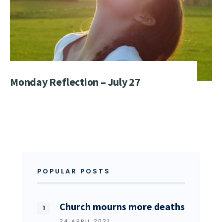
Monday Reflection – July 27
POPULAR POSTS
Church mourns more deaths
24 APRIL 2021