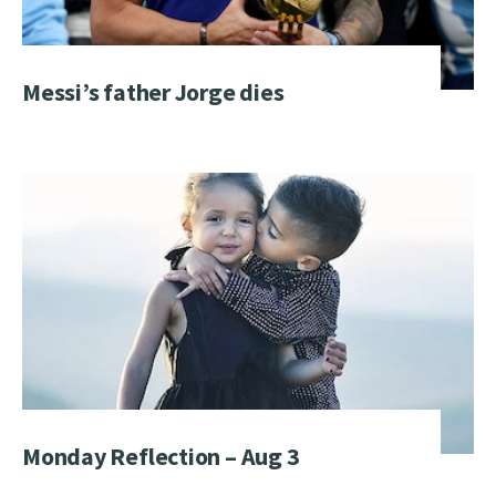
Messi’s father Jorge dies
Monday Reflection – Aug 3