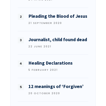
Pleading the Blood of Jesus
21 SEPTEMBER 2020
Journalist, child found dead
22 JUNE 2021
Healing Declarations
5 FEBRUARY 2021
12 meanings of ‘Forgiven’
20 OCTOBER 2020