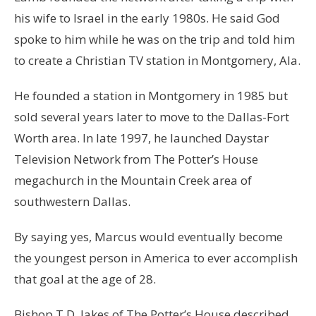
his wife to Israel in the early 1980s. He said God
spoke to him while he was on the trip and told him
to create a Christian TV station in Montgomery, Ala.
He founded a station in Montgomery in 1985 but
sold several years later to move to the Dallas-Fort
Worth area. In late 1997, he launched Daystar
Television Network from The Potter’s House
megachurch in the Mountain Creek area of
southwestern Dallas.
By saying yes, Marcus would eventually become
the youngest person in America to ever accomplish
that goal at the age of 28.
Bishop T.D. Jakes of The Potter’s House described