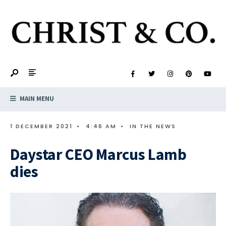
MAIN MENU
1 DECEMBER 2021
•
4:46 AM
•
IN THE NEWS
Daystar CEO Marcus Lamb
dies