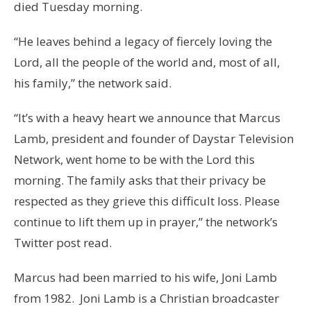
died Tuesday morning.
“He leaves behind a legacy of fiercely loving the
Lord, all the people of the world and, most of all,
his family,” the network said.
“It’s with a heavy heart we announce that Marcus
Lamb, president and founder of Daystar Television
Network, went home to be with the Lord this
morning. The family asks that their privacy be
respected as they grieve this difficult loss. Please
continue to lift them up in prayer,” the network’s
Twitter post read.
Marcus had been married to his wife, Joni Lamb
from 1982. Joni Lamb is a Christian broadcaster