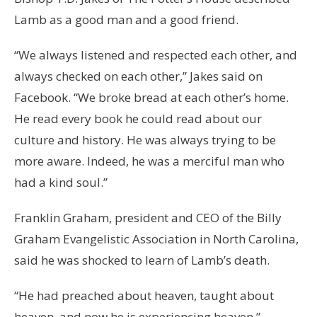
Lamb as a good man and a good friend.
“We always listened and respected each other, and
always checked on each other,” Jakes said on
Facebook. “We broke bread at each other’s home.
He read every book he could read about our
culture and history. He was always trying to be
more aware. Indeed, he was a merciful man who
had a kind soul.”
Franklin Graham, president and CEO of the Billy
Graham Evangelistic Association in North Carolina,
said he was shocked to learn of Lamb’s death.
“He had preached about heaven, taught about
heaven, and now he is experiencing heaven,”