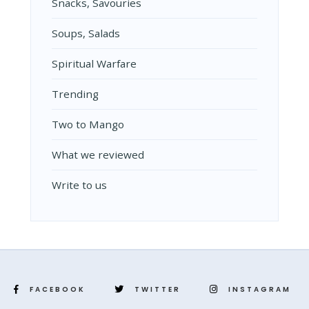
Snacks, Savouries
Soups, Salads
Spiritual Warfare
Trending
Two to Mango
What we reviewed
Write to us
FACEBOOK
TWITTER
INSTAGRAM