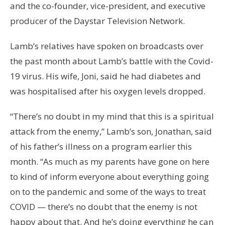
and the co-founder, vice-president, and executive
producer of the Daystar Television Network.
Lamb’s relatives have spoken on broadcasts over
the past month about Lamb’s battle with the Covid-
19 virus. His wife, Joni, said he had diabetes and
was hospitalised after his oxygen levels dropped.
“There’s no doubt in my mind that this is a spiritual
attack from the enemy,” Lamb’s son, Jonathan, said
of his father’s illness on a program earlier this
month. “As much as my parents have gone on here
to kind of inform everyone about everything going
on to the pandemic and some of the ways to treat
COVID — there’s no doubt that the enemy is not
happy about that. And he’s doing everything he can