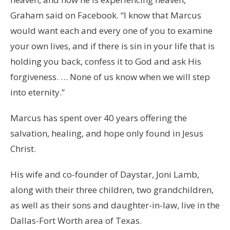
Graham said on Facebook. “I know that Marcus
would want each and every one of you to examine
your own lives, and if there is sin in your life that is
holding you back, confess it to God and ask His
forgiveness. … None of us know when we will step
into eternity.”
Marcus has spent over 40 years offering the
salvation, healing, and hope only found in Jesus
Christ.
His wife and co-founder of Daystar, Joni Lamb,
along with their three children, two grandchildren,
as well as their sons and daughter-in-law, live in the
Dallas-Fort Worth area of Texas.