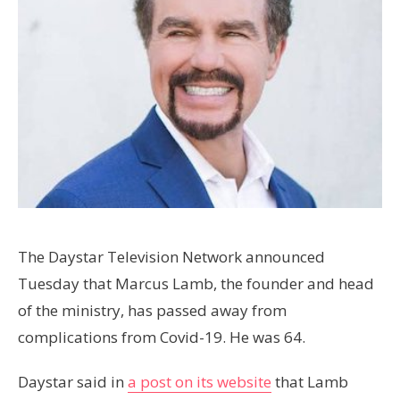
The Daystar Television Network announced
Tuesday that Marcus Lamb, the founder and head
of the ministry, has passed away from
complications from Covid-19. He was 64.
Daystar said in
a post on its website
that Lamb