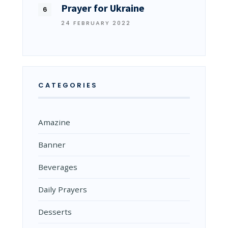
Prayer for Ukraine
24 FEBRUARY 2022
CATEGORIES
Amazine
Banner
Beverages
Daily Prayers
Desserts