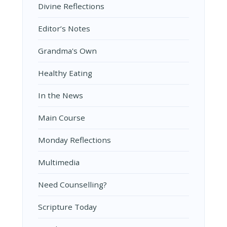
Divine Reflections
Editor’s Notes
Grandma's Own
Healthy Eating
In the News
Main Course
Monday Reflections
Multimedia
Need Counselling?
Scripture Today