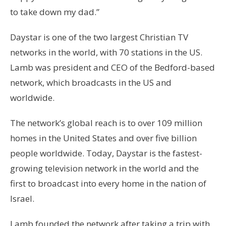
to take down my dad.”
Daystar is one of the two largest Christian TV
networks in the world, with 70 stations in the US.
Lamb was president and CEO of the Bedford-based
network, which broadcasts in the US and
worldwide.
The network’s global reach is to over 109 million
homes in the United States and over five billion
people worldwide. Today, Daystar is the fastest-
growing television network in the world and the
first to broadcast into every home in the nation of
Israel.
Lamb founded the network after taking a trip with