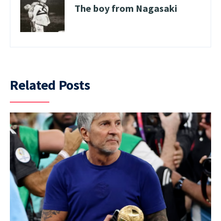
The boy from Nagasaki
Related Posts